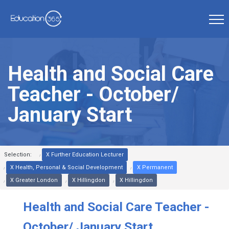
Health and Social Care
Teacher - October/
January Start
Selection:
X Further Education Lecturer
X Health, Personal & Social Development
X Permanent
X Greater London
X Hillingdon
X Hillingdon
Health and Social Care Teacher -
October/ January Start