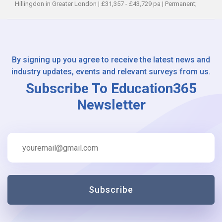
Hillingdon in Greater London
|
£31,357 - £43,729 pa
|
Permanent;
By signing up you agree to receive the latest news and
industry updates, events and relevant surveys from us.
Subscribe To Education365
Newsletter
Subscribe