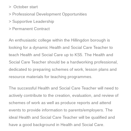
>
October start
> Professional Development Opportunities
> Supportive Leadership
> Permanent Contract
An enthusiastic college within the Hillingdon borough is
looking for a dynamic Health and Social Care Teacher to
teach Health and Social Care up to KS5. The Health and
Social Care Teacher should be a hardworking professional,
dedicated to preparing schemes of work, lesson plans and
resource materials for teaching programmes.
The successful Health and Social Care Teacher will need to
actively contribute to the creation, evaluation, and review of
schemes of work as well as produce reports and attend
events to provide information to parents/employers. The
ideal Health and Social Care Teacher will be qualified and
have a good background in Health and Social Care.