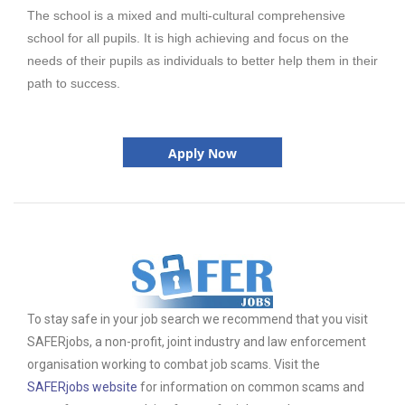
The school is a mixed and multi-cultural comprehensive
school for all pupils. It is high achieving and focus on the
needs of their pupils as individuals to better help them in their
path to success.
Apply Now
To stay safe in your job search we recommend that you visit
SAFERjobs, a non-profit, joint industry and law enforcement
organisation working to combat job scams. Visit the
SAFERjobs website
for information on common scams and