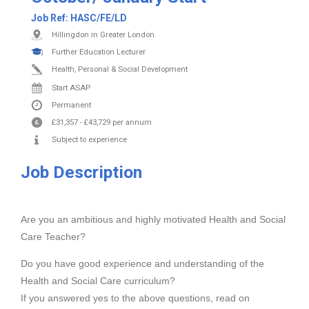
Job Ref:
HASC/FE/LD
Hillingdon in Greater London
Further Education Lecturer
Health, Personal & Social Development
Start ASAP
Permanent
£31,357
-
£43,729
per annum
Subject to experience
Job Description
Are you an ambitious and highly motivated Health and Social
Care Teacher?
Do you have good experience and understanding of the
Health and Social Care curriculum?
If you answered yes to the above questions, read on