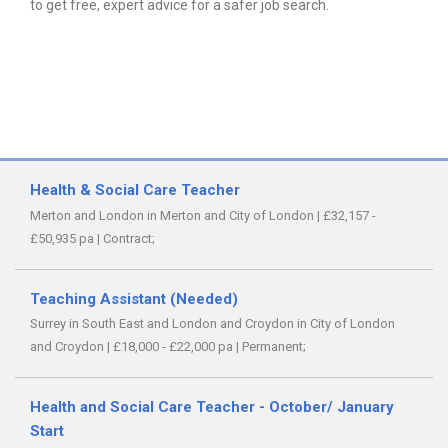
to get free, expert advice for a safer job search.
Health & Social Care Teacher
Merton and London in Merton and City of London
|
£32,157 -
£50,935 pa
|
Contract;
Teaching Assistant (Needed)
Surrey in South East and London and Croydon in City of London
and Croydon
|
£18,000 - £22,000 pa
|
Permanent;
Health and Social Care Teacher - October/ January
Start