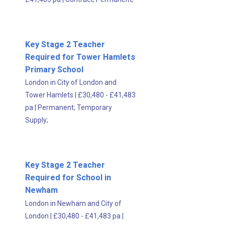
Key Stage 2 Teacher
Required for Tower Hamlets
Primary School
London in City of London and
Tower Hamlets
|
£30,480 - £41,483
pa
|
Permanent;
Temporary
Supply;
Key Stage 2 Teacher
Required for School in
Newham
London in Newham and City of
London
|
£30,480 - £41,483 pa
|