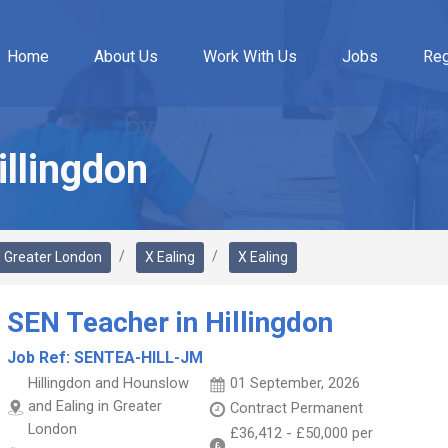
Home
About Us
Work With Us
Jobs
Reg
illingdon
 Greater London
X Ealing
X Ealing
SEN Teacher in Hillingdon
Job Ref:
SENTEA-HILL-JM
Hillingdon and Hounslow
01 September, 2026
and Ealing in Greater
Contract
Permanent
London
£36,412
-
£50,000
per