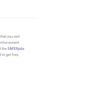
hat you visit
w enforcement
t the
SAFERjobs
to get free,