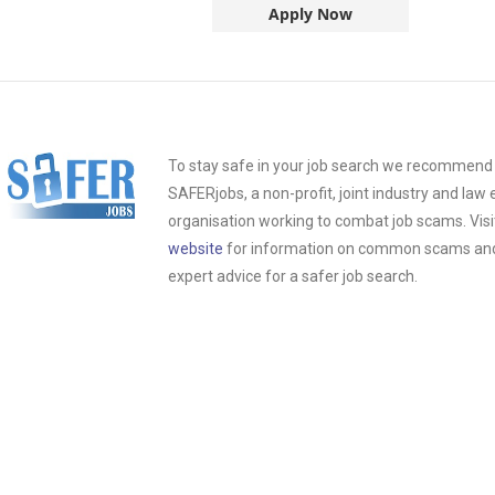
Apply Now
To stay safe in your job search we recommend t
SAFERjobs, a non-profit, joint industry and la
organisation working to combat job scams. Visi
website
for information on common scams and 
expert advice for a safer job search.