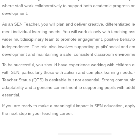
where staff work collaboratively to support both academic progress a
development.
As an SEN Teacher, you will plan and deliver creative, differentiated l
meet individual learning needs. You will work closely with teaching as
wider multidisciplinary team to promote engagement, positive behavi
independence. The role also involves supporting pupils’ social and em
development and maintaining a safe, consistent classroom environme
To be successful, you should have experience working with children 
with SEN, particularly those with autism and complex learning needs. 
Teacher Status (QTS) is desirable but not essential. Strong communica
adaptability and a genuine commitment to supporting pupils with addi
essential.
If you are ready to make a meaningful impact in SEN education, appl
the next step in your teaching career.