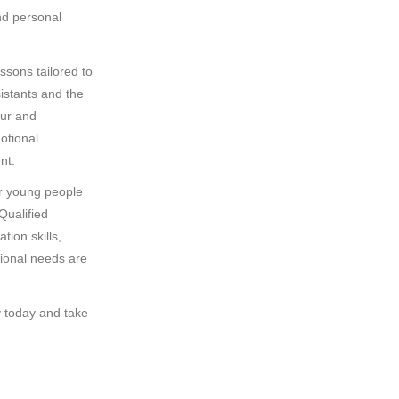
nd personal
essons tailored to
sistants and the
our and
otional
nt.
or young people
Qualified
tion skills,
tional needs are
y today and take