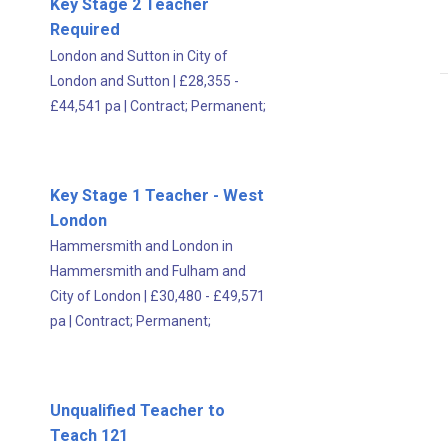
Key Stage 2 Teacher
Required
London and Sutton in City of
London and Sutton
|
£28,355 -
£44,541 pa
|
Contract;
Permanent;
Key Stage 1 Teacher - West
London
Hammersmith and London in
Hammersmith and Fulham and
City of London
|
£30,480 - £49,571
pa
|
Contract;
Permanent;
Unqualified Teacher to
Teach 121