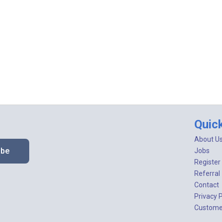
Quic
About U
ibe
Jobs
Register
Referral
Contact
Privacy P
Customer