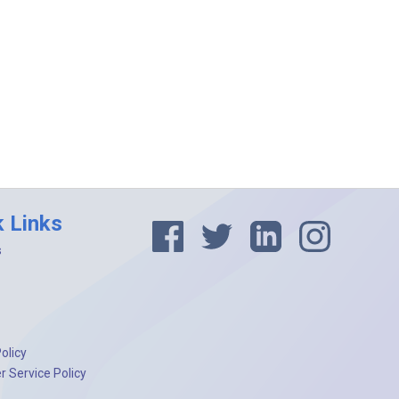
k Links
s
olicy
 Service Policy