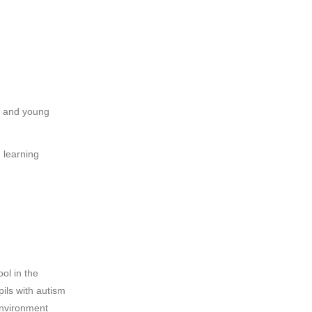
n and young
 learning
ol in the
ils with autism
 environment