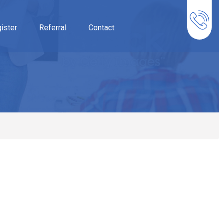
ister
Referral
Contact