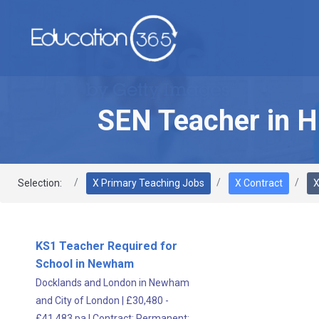
SEN Teacher in H
Selection:
X Primary Teaching Jobs
X Contract
X
KS1 Teacher Required for
School in Newham
Docklands and London in Newham
and City of London
|
£30,480 -
£41,483 pa
|
Contract;
Permanent;