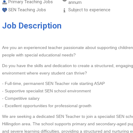
Primary Teaching Jobs
annum
SEN Teaching Jobs
Subject to experience
Job Description
Are you an experienced teacher passionate about supporting childre
people with special educational needs?
Do you have the skills and dedication to create a structured, engaging
environment where every student can thrive?
- Full-time, permanent SEN Teacher role starting ASAP
- Supportive specialist SEN school environment
- Competitive salary
- Excellent opportunities for professional growth
We are seeking a dedicated SEN Teacher to join a specialist SEN scho
Hillingdon area. The school supports primary and secondary-aged pup
and severe learning difficulties, providing a structured and nurturing