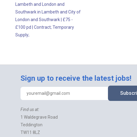
Lambeth and London and
Southwark in Lambeth and City of
London and Southwark
|
£75 -
£100 pd
|
Contract;
Temporary
Supply;
Sign up to receive the latest jobs!
Subscr
Find us at:
1 Waldegrave Road
Teddington
TW11 8LZ