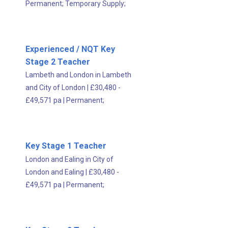
Permanent;
Temporary Supply;
Experienced / NQT Key
Stage 2 Teacher
Lambeth and London in Lambeth
and City of London
|
£30,480 -
£49,571 pa
|
Permanent;
Key Stage 1 Teacher
London and Ealing in City of
London and Ealing
|
£30,480 -
£49,571 pa
|
Permanent;