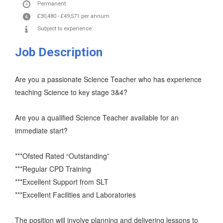
Permanent
£30,480
-
£49,571
per annum
Subject to experience
Job Description
Are you a passionate Science Teacher who has experience
teaching Science to key stage 3&4?
Are you a qualified Science Teacher available for an
immediate start?
***Ofsted Rated “Outstanding”
***Regular CPD Training
***Excellent Support from SLT
***Excellent Facilities and Laboratories
The position will involve planning and delivering lessons to