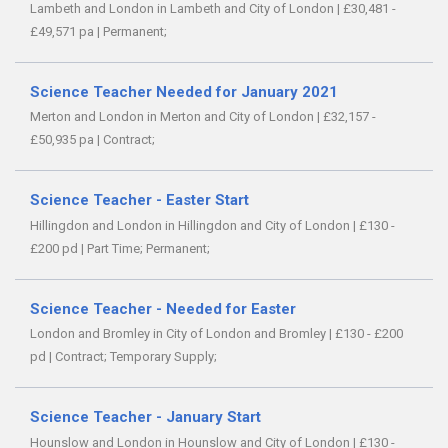
Lambeth and London in Lambeth and City of London
|
£30,481 -
£49,571 pa
|
Permanent;
Science Teacher Needed for January 2021
Merton and London in Merton and City of London
|
£32,157 -
£50,935 pa
|
Contract;
Science Teacher - Easter Start
Hillingdon and London in Hillingdon and City of London
|
£130 -
£200 pd
|
Part Time;
Permanent;
Science Teacher - Needed for Easter
London and Bromley in City of London and Bromley
|
£130 - £200
pd
|
Contract;
Temporary Supply;
Science Teacher - January Start
Hounslow and London in Hounslow and City of London
|
£130 -