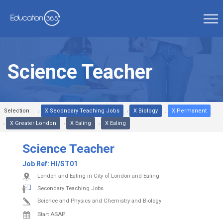
Science Teacher
Selection:
X Secondary Teaching Jobs
X Biology
X Permanent
X Greater London
X Ealing
X Ealing
Science Teacher
Job Ref:
HI/ST01
London and Ealing in City of London and Ealing
Secondary Teaching Jobs
Science and Physics and Chemistry and Biology
Start ASAP