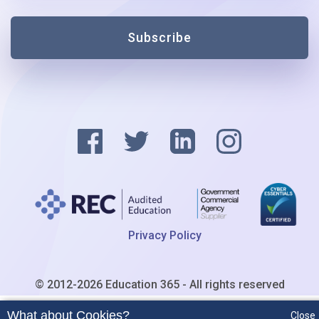
Subscribe
Privacy Policy
© 2012-2026 Education 365 - All rights reserved
What about Cookies?
Close