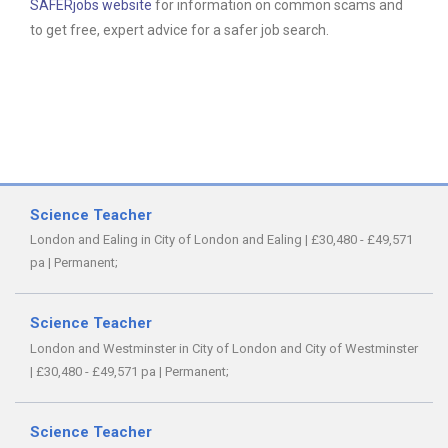
SAFERjobs website
for information on common scams and
to get free, expert advice for a safer job search.
Science Teacher
London and Ealing in City of London and Ealing
|
£30,480 - £49,571
pa
|
Permanent;
Science Teacher
London and Westminster in City of London and City of Westminster
|
£30,480 - £49,571 pa
|
Permanent;
Science Teacher