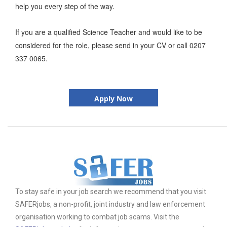
help you every step of the way.
If you are a qualified Science Teacher and would like to be
considered for the role, please send in your CV or call 0207
337 0065.
Apply Now
To stay safe in your job search we recommend that you visit
SAFERjobs, a non-profit, joint industry and law enforcement
organisation working to combat job scams. Visit the