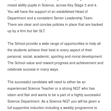
mixed ability pupils in Science, across Key Stage 3 and 4.
You will have the support of an established Head of
Department and a consistent Senior Leadership Team.
There are clear and concise policies in place that are backed
up by a firm but fair SLT.
The School provide a wide range of opportunities to help all
the students achieve their best in every aspect of their
personal, social, academic, sporting and moral development.
The School value and reward progress and achievement and
celebrate success in many ways.
The successful candidate will need to either be an
experienced Science Teacher or a strong NQT who has
vision and flair and wants to be a part of a highly successful
Science Department. As a Science NQT you will be given a
full supportive induction including a weekly programme to