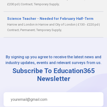
£200 pd
|
Contract;
Temporary Supply;
Science Teacher - Needed for February Half-Term
Harrow and London in Harrow and City of London
|
£130 - £220 pd
|
Contract;
Permanent;
Temporary Supply;
By signing up you agree to receive the latest news and
industry updates, events and relevant surveys from us.
Subscribe To Education365
Newsletter