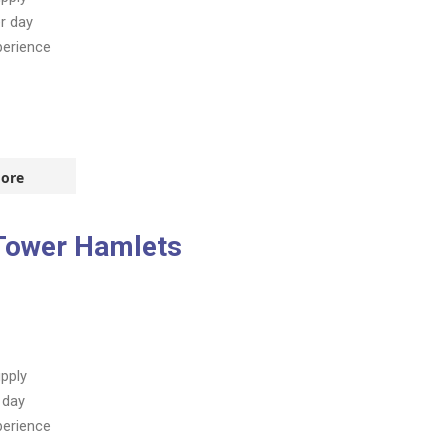
r day
perience
ore
 Tower Hamlets
pply
 day
perience