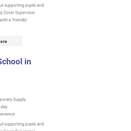
t supporting pupils and
day Cover Supervisor
th a ‘friendly'
ore
School in
orary Supply
 day
perience
t supporting pupils and