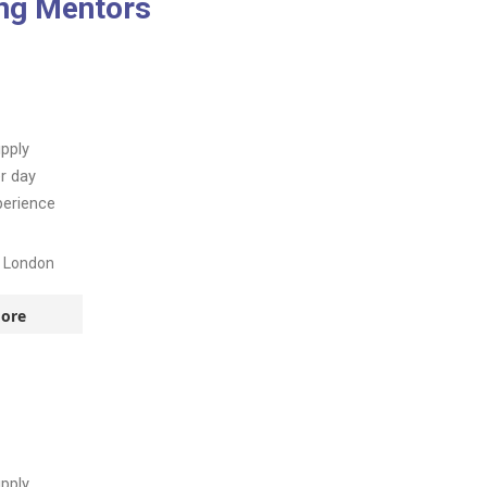
ing Mentors
pply
r day
perience
t London
ore
!
pply