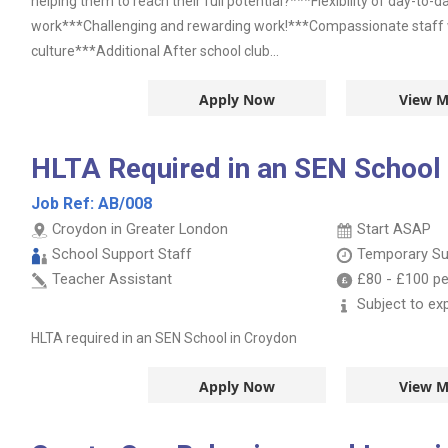
helping them to reach their full potential?***Flexibility of day-to-
work***Challenging and rewarding work!***Compassionate staff wi
culture***Additional After school club...
Apply Now
View M
HLTA Required in an SEN School
Job Ref:
AB/008
Croydon in Greater London
Start ASAP
School Support Staff
Temporary Su
Teacher Assistant
£80
-
£100
pe
Subject to ex
HLTA required in an SEN School in Croydon
Apply Now
View M