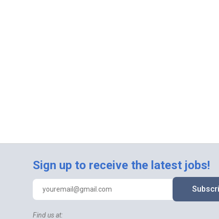
Sign up to receive the latest jobs!
Subscr
Find us at: