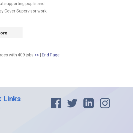
t supporting pupils and
-day Cover Supervisor work
ore
pages
with
409
jobs
>>
|
End Page
k Links
s