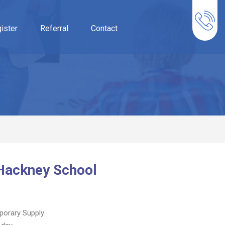
ister
Referral
Contact
 Hackney School
orary Supply