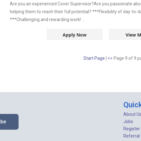
Are you an experienced Cover Supervisor?Are you passionate abou
helping them to reach their full potential? ***Flexibility of day-to
***Challenging and rewarding work! ...
Apply Now
View M
Start Page
|
<<
Page 9 of 9 
Quic
About U
ibe
Jobs
Register
Referral