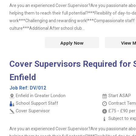
Are you an experienced Cover Supervisor?Are you passionate abou
helping them to reach their full potential?***Flexibility of day-to-
work***Challenging and rewarding work!***Compassionate staff wi
culture***Additional After school club...
Apply Now
View M
Cover Supervisors Required for 
Enfield
Job Ref:
DV/012
Enfield in Greater London
Start ASAP
School Support Staff
Contract
Temp
Cover Supervisor
£75
-
£90
per
Subject to ex
Are you an experienced Cover Supervisor?Are you passionate abou