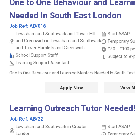
One to One Behaviour and Learn
Needed In South East London
Job Ref:
AB/016
Lewisham and Southwark and Tower Hill
Start ASAP
and Greenwich in Lewisham and Southwark
Temporary Su
and Tower Hamlets and Greenwich
£80
-
£100
pe
School Support Staff
Subject to ex
Learning Support Assistant
One to One Behaviour and Learning Mentors Needed In South Eas
Apply Now
View M
Learning Outreach Tutor Needed
Job Ref:
AB/22
Lewisham and Southwark in Greater
Start ASAP
London
Temporary Su