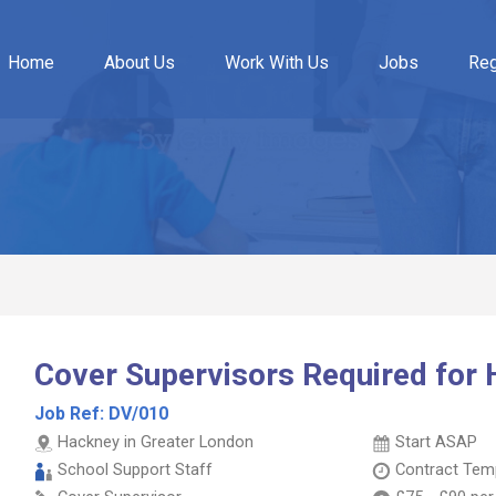
Home
About Us
Work With Us
Jobs
Reg
Cover Supervisors Required for
Job Ref:
DV/010
Hackney in Greater London
Start ASAP
School Support Staff
Contract
Temp