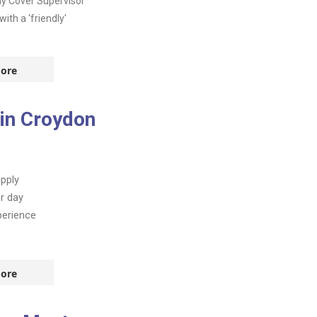
day Cover Supervisor
th a ‘friendly'
ore
 in Croydon
pply
r day
perience
ore