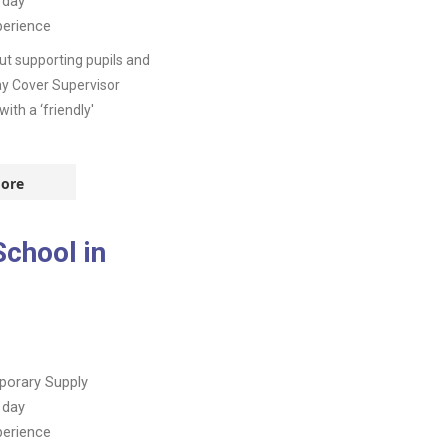
 day
perience
t supporting pupils and
day Cover Supervisor
th a ‘friendly'
ore
School in
orary Supply
 day
perience