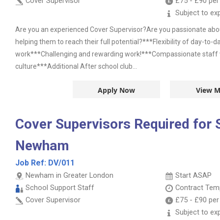
Cover Supervisor
£75
-
£90
per
Subject to ex
Are you an experienced Cover Supervisor?Are you passionate abou
helping them to reach their full potential?***Flexibility of day-to-
work***Challenging and rewarding work!***Compassionate staff wi
culture***Additional After school club...
Apply Now
View M
Cover Supervisors Required for 
Newham
Job Ref:
DV/011
Newham in Greater London
Start ASAP
School Support Staff
Contract
Temp
Cover Supervisor
£75
-
£90
per
Subject to ex