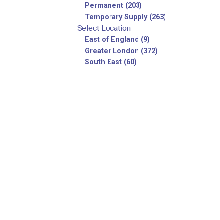
Permanent (203)
Temporary Supply (263)
Select Location
East of England (9)
Greater London (372)
South East (60)