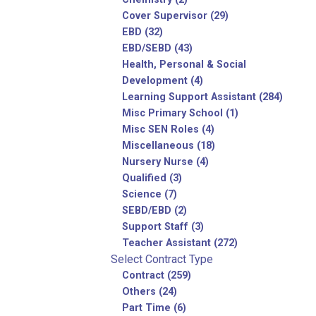
Cover Supervisor (29)
EBD (32)
EBD/SEBD (43)
Health, Personal & Social
Development (4)
Learning Support Assistant (284)
Misc Primary School (1)
Misc SEN Roles (4)
Miscellaneous (18)
Nursery Nurse (4)
Qualified (3)
Science (7)
SEBD/EBD (2)
Support Staff (3)
Teacher Assistant (272)
Select Contract Type
Contract (259)
Others (24)
Part Time (6)