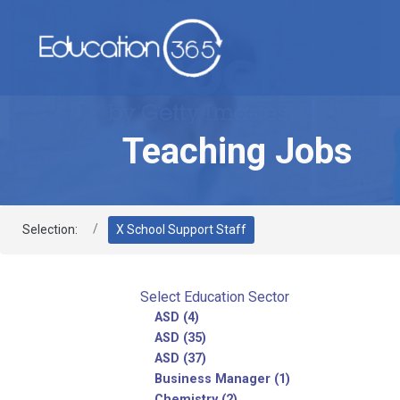
Teaching Jobs
Selection:
X School Support Staff
Select Education Sector
ASD (4)
ASD (35)
ASD (37)
Business Manager (1)
Chemistry (2)