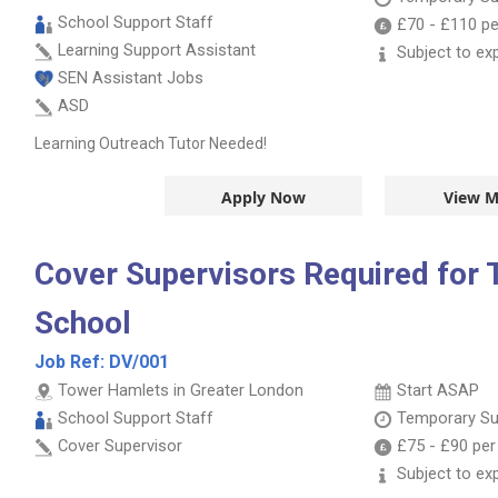
School Support Staff
£70
-
£110
pe
Learning Support Assistant
Subject to ex
SEN Assistant Jobs
ASD
Learning Outreach Tutor Needed!
Apply Now
View M
Cover Supervisors Required for
School
Job Ref:
DV/001
Tower Hamlets in Greater London
Start ASAP
School Support Staff
Temporary Su
Cover Supervisor
£75
-
£90
per
Subject to ex