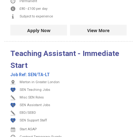
Permanent
£80
-
£100
per day
Subject to experience
Apply Now
View More
Teaching Assistant - Immediate
Start
Job Ref:
SEN/TA-LT
Merton in Greater London
SEN Teaching Jobs
Misc SEN Roles
SEN Assistant Jobs
EBD/SEBD
SEN Support Staff
Start ASAP
Contract
Temporary Supply