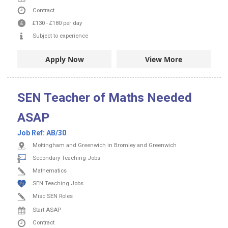
Contract
£130
-
£180
per day
Subject to experience
Apply Now
View More
SEN Teacher of Maths Needed
ASAP
Job Ref:
AB/30
Mottingham and Greenwich in Bromley and Greenwich
Secondary Teaching Jobs
Mathematics
SEN Teaching Jobs
Misc SEN Roles
Start ASAP
Contract