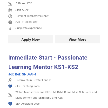
ASD and EBD
Start ASAP
Contract
Temporary Supply
£70
-
£100
per day
Subject to experience
Apply Now
View More
Immediate Start - Passionate
Learning Mentor KS1-KS2
Job Ref:
SND/AF4
Greenwich in Greater London
SEN Teaching Jobs
Within Mainstream and SLD/PMLD/MLD and Misc SEN Roles and
Management and SEBD/EBD and ASD
SEN Assistant Jobs