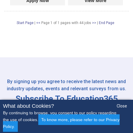
Apply Now
View More
Start Page
|
<<
Page 1 of 1 pages
with
44
jobs
>>
|
End Page
By signing up you agree to receive the latest news and
industry updates, events and relevant surveys from us.
Subscribe To Education365
What about Cookies?
Newsletter
Close
By continuing to browse, you consent to our policy regarding
the use of cookies.
To know more, please refer to our Privacy
Policy.
Early Years
Secondary
SEN
Non-Teaching
More..