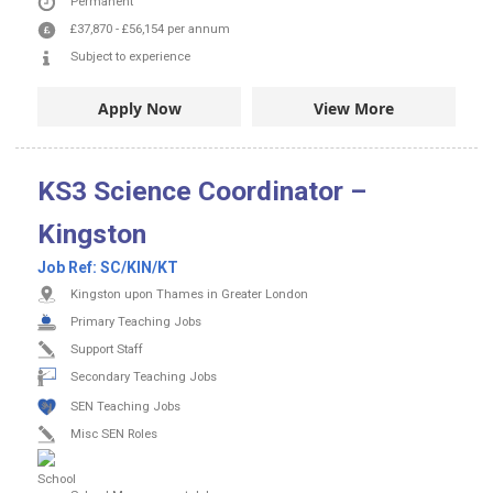
Permanent
£37,870
-
£56,154
per annum
Subject to experience
Apply Now
View More
KS3 Science Coordinator –
Kingston
Job Ref:
SC/KIN/KT
Kingston upon Thames in Greater London
Primary Teaching Jobs
Support Staff
Secondary Teaching Jobs
SEN Teaching Jobs
Misc SEN Roles