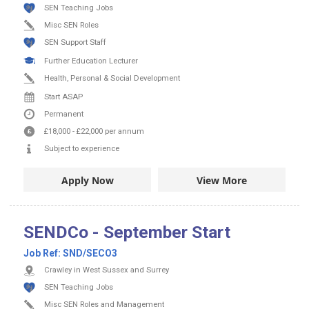
SEN Teaching Jobs
Misc SEN Roles
SEN Support Staff
Further Education Lecturer
Health, Personal & Social Development
Start ASAP
Permanent
£18,000
-
£22,000
per annum
Subject to experience
Apply Now
View More
SENDCo - September Start
Job Ref:
SND/SECO3
Crawley in West Sussex and Surrey
SEN Teaching Jobs
Misc SEN Roles and Management