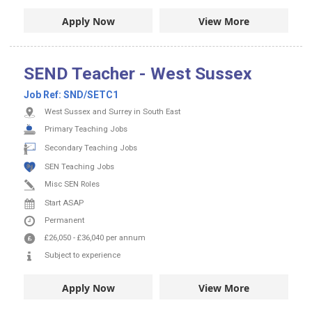
Apply Now
View More
SEND Teacher - West Sussex
Job Ref:
SND/SETC1
West Sussex and Surrey in South East
Primary Teaching Jobs
Secondary Teaching Jobs
SEN Teaching Jobs
Misc SEN Roles
Start ASAP
Permanent
£26,050
-
£36,040
per annum
Subject to experience
Apply Now
View More