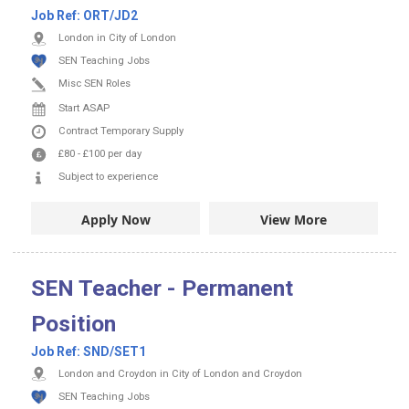
Job Ref:
ORT/JD2
London in City of London
SEN Teaching Jobs
Misc SEN Roles
Start ASAP
Contract
Temporary Supply
£80
-
£100
per day
Subject to experience
Apply Now
View More
SEN Teacher - Permanent
Position
Job Ref:
SND/SET1
London and Croydon in City of London and Croydon
SEN Teaching Jobs