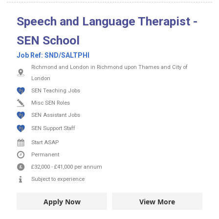
Speech and Language Therapist -
SEN School
Job Ref:
SND/SALTPHI
Richmond and London in Richmond upon Thames and City of
London
SEN Teaching Jobs
Misc SEN Roles
SEN Assistant Jobs
SEN Support Staff
Start ASAP
Permanent
£32,000
-
£41,000
per annum
Subject to experience
Apply Now
View More