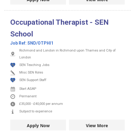
Occupational Therapist - SEN
School
Job Ref:
SND/OTPHI1
Richmond and London in Richmond upon Thames and City of
London
SEN Teaching Jobs
Misc SEN Roles
SEN Support Staff
Start ASAP
Permanent
£35,000
-
£40,000
per annum
Subject to experience
Apply Now
View More