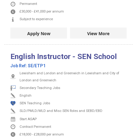
Permanent
£30,000
-
£41,000
per annum
Subject to experience
Apply Now
View More
English Instructor - SEN School
Job Ref:
SE/ETP1
Lewisham and London and Greenwich in Lewisham and City of
London and Greenwich
Secondary Teaching Jobs
English
SEN Teaching Jobs
SLD/PMLD/MLD and Misc SEN Roles and SEBD/EBD
Start ASAP
Contract
Permanent
£18,000
-
£28,000
per annum