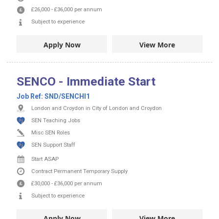
£26,000
-
£36,000
per annum
Subject to experience
Apply Now
View More
SENCO - Immediate Start
Job Ref:
SND/SENCHI1
London and Croydon in City of London and Croydon
SEN Teaching Jobs
Misc SEN Roles
SEN Support Staff
Start ASAP
Contract
Permanent
Temporary Supply
£30,000
-
£36,000
per annum
Subject to experience
Apply Now
View More