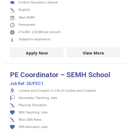
Further Education Lecturer
English
Start ASAP
Permanent
£16,000
-
£22,000
per annum
Subject to experience
Apply Now
View More
PE Coordinator – SEMH School
Job Ref:
SE/PEC1
London and Croydon in City of London and Croydon
Secondary Teaching Jobs
Physical Education
SEN Teaching Jobs
Misc SEN Roles
SEN Assistant Jobs