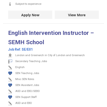
Subject to experience
Apply Now
View More
English Intervention Instructor –
SEMH School
Job Ref:
SE/EII1
London and Greenwich in City of London and Greenwich
Secondary Teaching Jobs
English
SEN Teaching Jobs
Misc SEN Roles
SEN Assistant Jobs
ASD and EBD/SEBD
SEN Support Staff
ASD and EBD