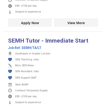
£80
-
£100
per day
Subject to experience
Apply Now
View More
SEMH Tutor - Immediate Start
Job Ref:
SEMH/TA/LT
Southwark in Greater London
SEN Teaching Jobs
Misc SEN Roles
SEN Assistant Jobs
SEN Support Staff
Start ASAP
Contract
Temporary Supply
£80
-
£100
per day
Subject to experience