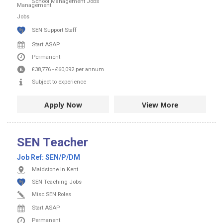
School Management Jobs
SEN Support Staff
Start ASAP
Permanent
£38,776
-
£60,092
per annum
Subject to experience
Apply Now
View More
SEN Teacher
Job Ref:
SEN/P/DM
Maidstone in Kent
SEN Teaching Jobs
Misc SEN Roles
Start ASAP
Permanent