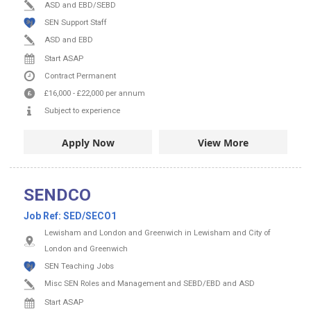
ASD and EBD/SEBD
SEN Support Staff
ASD and EBD
Start ASAP
Contract
Permanent
£16,000
-
£22,000
per annum
Subject to experience
Apply Now
View More
SENDCO
Job Ref:
SED/SECO1
Lewisham and London and Greenwich in Lewisham and City of
London and Greenwich
SEN Teaching Jobs
Misc SEN Roles and Management and SEBD/EBD and ASD
Start ASAP