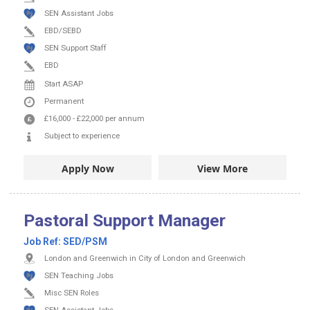
SEN Assistant Jobs
EBD/SEBD
SEN Support Staff
EBD
Start ASAP
Permanent
£16,000
-
£22,000
per annum
Subject to experience
Apply Now
View More
Pastoral Support Manager
Job Ref:
SED/PSM
London and Greenwich in City of London and Greenwich
SEN Teaching Jobs
Misc SEN Roles