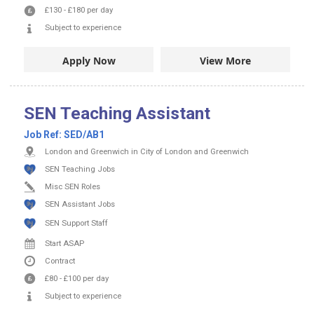
£130
-
£180
per day
Subject to experience
Apply Now
View More
SEN Teaching Assistant
Job Ref:
SED/AB1
London and Greenwich in City of London and Greenwich
SEN Teaching Jobs
Misc SEN Roles
SEN Assistant Jobs
SEN Support Staff
Start ASAP
Contract
£80
-
£100
per day
Subject to experience