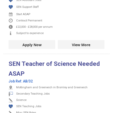
SEN Assistant Jobs
SEN Support Staff
Start ASAP
Contract
Permanent
£22,000
-
£28,000
per annum
Subject to experience
Apply Now
View More
SEN Teacher of Science Needed
ASAP
Job Ref:
AB/32
Mottingham and Greenwich in Bromley and Greenwich
Secondary Teaching Jobs
Science
SEN Teaching Jobs
Misc SEN Roles