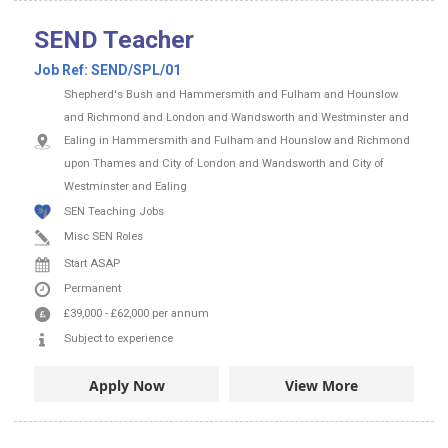
SEND Teacher
Job Ref:
SEND/SPL/01
Shepherd's Bush and Hammersmith and Fulham and Hounslow
and Richmond and London and Wandsworth and Westminster and
Ealing in Hammersmith and Fulham and Hounslow and Richmond
upon Thames and City of London and Wandsworth and City of
Westminster and Ealing
SEN Teaching Jobs
Misc SEN Roles
Start ASAP
Permanent
£39,000
-
£62,000
per annum
Subject to experience
Apply Now
View More