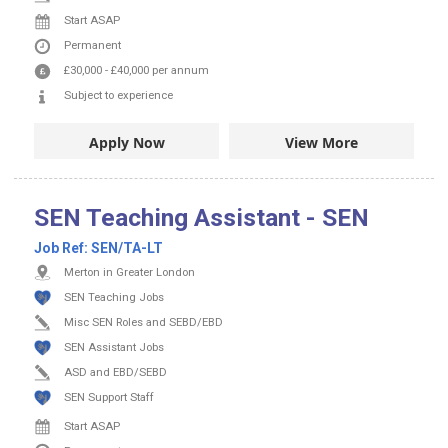
Start ASAP
Permanent
£30,000
-
£40,000
per annum
Subject to experience
Apply Now
View More
SEN Teaching Assistant - SEN
Job Ref:
SEN/TA-LT
Merton in Greater London
SEN Teaching Jobs
Misc SEN Roles and SEBD/EBD
SEN Assistant Jobs
ASD and EBD/SEBD
SEN Support Staff
Start ASAP