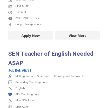
Start ASAP
Contract
£130
-
£180
per day
Subject to experience
Apply Now
View More
SEN Teacher of English Needed
ASAP
Job Ref:
AB/31
Mottingham and Greenwich in Bromley and Greenwich
Secondary Teaching Jobs
English
SEN Teaching Jobs
Misc SEN Roles
Start ASAP