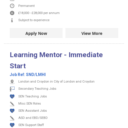
Permanent
£18,000
-
£28,000
per annum
Subject to experience
Apply Now
View More
Learning Mentor - Immediate
Start
Job Ref:
SND/LMHI
London and Croydon in City of London and Croydon
Secondary Teaching Jobs
SEN Teaching Jobs
Misc SEN Roles
SEN Assistant Jobs
ASD and EBD/SEBD
SEN Support Staff