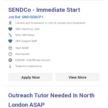
SENDCo - Immediate Start
Job Ref:
SND/SENCP1
London and Greenwich in City of London and Greenwich
SEN Teaching Jobs
Misc SEN Roles
SEN Support Staff
Start ASAP
Permanent
£30,000
-
£36,000
per annum
Subject to experience
Apply Now
View More
Outreach Tutor Needed In North
London ASAP