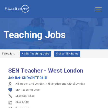
Teaching Jobs
Selection:
X SEN Teaching Jobs
X Misc SEN Roles
SEN Teacher - West London
Job Ref:
SND/SNTP01HI
Hillingdon and London in Hillingdon and City of London
SEN Teaching Jobs
Misc SEN Roles
Start ASAP