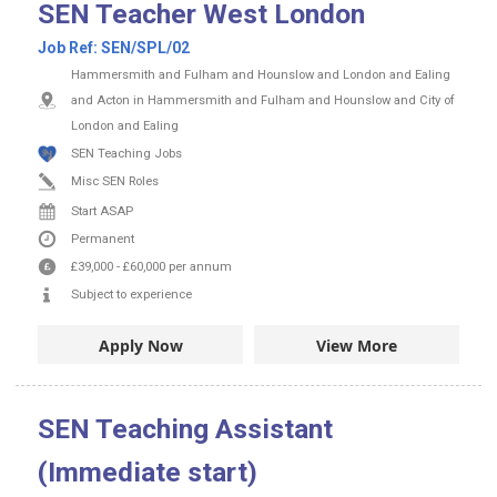
SEN Teacher West London
Job Ref:
SEN/SPL/02
Hammersmith and Fulham and Hounslow and London and Ealing
and Acton in Hammersmith and Fulham and Hounslow and City of
London and Ealing
SEN Teaching Jobs
Misc SEN Roles
Start ASAP
Permanent
£39,000
-
£60,000
per annum
Subject to experience
Apply Now
View More
SEN Teaching Assistant
(Immediate start)