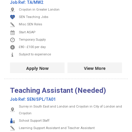
Job Ref:
TA/MW2
Croydon in Greater London
SEN Teaching Jobs
Misc SEN Roles
Start ASAP
Temporary Supply
£80
-
£100
per day
Subject to experience
Apply Now
View More
Teaching Assistant (Needed)
Job Ref:
SEN/SPL/TA01
Surrey in South East and London and Croydon in City of London and
Croydon
School Support Staff
Learning Support Assistant and Teacher Assistant