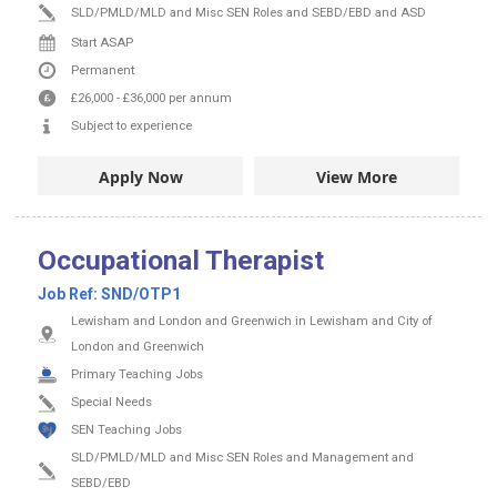
SLD/PMLD/MLD and Misc SEN Roles and SEBD/EBD and ASD
Start ASAP
Permanent
£26,000
-
£36,000
per annum
Subject to experience
Apply Now
View More
Occupational Therapist
Job Ref:
SND/OTP1
Lewisham and London and Greenwich in Lewisham and City of
London and Greenwich
Primary Teaching Jobs
Special Needs
SEN Teaching Jobs
SLD/PMLD/MLD and Misc SEN Roles and Management and
SEBD/EBD