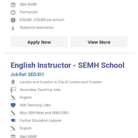
Start ASAP
Permanent
£25,000
-
£35,000
per annum
Subject to experience
Apply Now
View More
English Instructor - SEMH School
Job Ref:
SED/EI1
London and Croydon in City of London and Croydon
Secondary Teaching Jobs
English
SEN Teaching Jobs
Misc SEN Roles and SEBD/EBD
Further Education Lecturer
English
Start ASAP