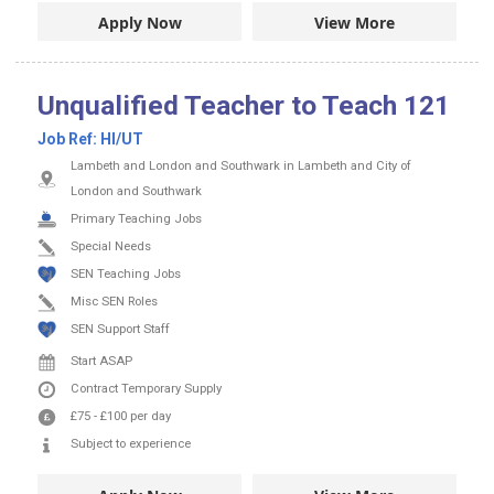
Apply Now
View More
Unqualified Teacher to Teach 121
Job Ref:
HI/UT
Lambeth and London and Southwark in Lambeth and City of
London and Southwark
Primary Teaching Jobs
Special Needs
SEN Teaching Jobs
Misc SEN Roles
SEN Support Staff
Start ASAP
Contract
Temporary Supply
£75
-
£100
per day
Subject to experience