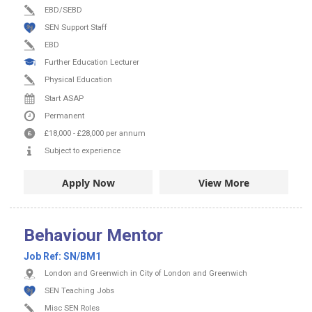
EBD/SEBD
SEN Support Staff
EBD
Further Education Lecturer
Physical Education
Start ASAP
Permanent
£18,000
-
£28,000
per annum
Subject to experience
Apply Now
View More
Behaviour Mentor
Job Ref:
SN/BM1
London and Greenwich in City of London and Greenwich
SEN Teaching Jobs
Misc SEN Roles