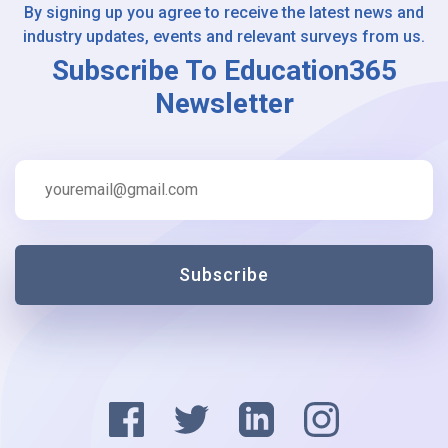
By signing up you agree to receive the latest news and
industry updates, events and relevant surveys from us.
Subscribe To Education365
Newsletter
Subscribe