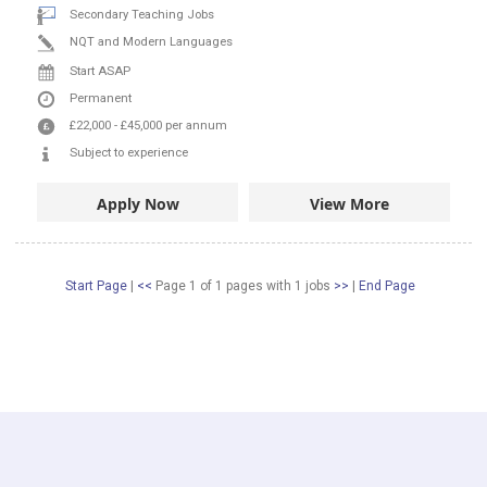
Secondary Teaching Jobs
NQT and Modern Languages
Start ASAP
Permanent
£22,000
-
£45,000
per annum
Subject to experience
Apply Now
View More
Start Page
|
<<
Page 1 of 1 pages
with
1
jobs
>>
|
End Page