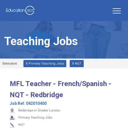
Teaching Jobs
Selection:
X Primary Teaching Jobs
X NQT
MFL Teacher - French/Spanish -
NQT - Redbridge
Job Ref:
042010400
Redbridge in Greater London
Primary Teaching Jobs
NQT