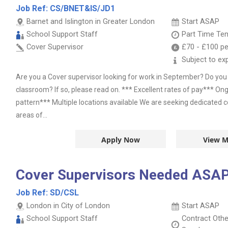
Job Ref:
CS/BNET&IS/JD1
Barnet and Islington in Greater London
Start ASAP
School Support Staff
Part Time
Tem
Cover Supervisor
£70
-
£100
pe
Subject to ex
Are you a Cover supervisor looking for work in September? Do yo
classroom? If so, please read on. *** Excellent rates of pay*** On
pattern*** Multiple locations available We are seeking dedicated c
areas of...
Apply Now
View M
Cover Supervisors Needed ASAP
Job Ref:
SD/CSL
London in City of London
Start ASAP
School Support Staff
Contract
Oth