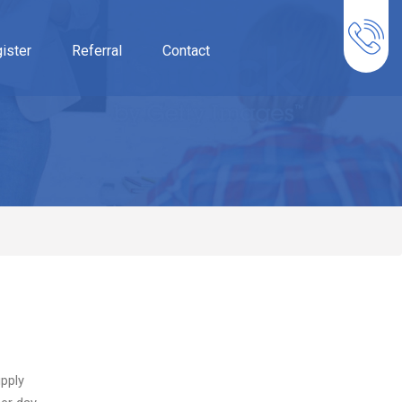
ister
Referral
Contact
pply