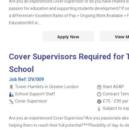
Are you an experienced Cover Supervisor or do you have related 
passion for education and supporting students development? If s
a difference!> Excellent Rates of Pay > Ongoing Work Available > F
Education365 is...
Apply Now
View M
Cover Supervisors Required for
School
Job Ref:
DV/009
Tower Hamlets in Greater London
Start ASAP
School Support Staff
Contract
Temp
Cover Supervisor
£75
-
£90
per
Subject to ex
Are you an experienced Cover Supervisor?Are you passionate abou
helping them to reach their full potential?***Flexibility of day-to-