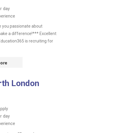
r day
perience
e you passionate about
ake a difference!*** Excellent
ucation365 is recruiting for
ore
rth London
pply
r day
perience