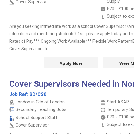
Supply
Cover Supervisor
£70
-
£100
pe
Subject to ex
Are you seeking immediate work as a school Cover Supervisor?Ar
education and mentoring students?If so, please apply today and m
Rates of Pay*** Ongoing Work Available*** Flexible Work PatternEd
Cover Supervisors to...
Apply Now
View M
Cover Supervisors Needed in No
Job Ref:
SD/CS0
London in City of London
Start ASAP
Secondary Teaching Jobs
Temporary Su
£70
-
£100
pe
School Support Staff
Subject to ex
Cover Supervisor