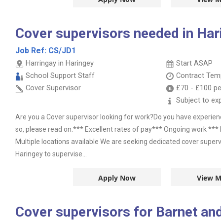
Cover supervisors needed in Hari
Job Ref:
CS/JD1
Harringay in Haringey
Start ASAP
School Support Staff
Contract
Temp
Cover Supervisor
£70
-
£100
pe
Subject to ex
Are you a Cover supervisor looking for work?Do you have experie
so, please read on.*** Excellent rates of pay*** Ongoing work *** 
Multiple locations available We are seeking dedicated cover superv
Haringey to supervise...
Apply Now
View M
Cover supervisors for Barnet and 