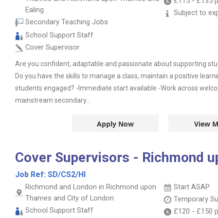
£115
-
£135
p
Ealing
Subject to ex
Secondary Teaching Jobs
School Support Staff
Cover Supervisor
Are you confident, adaptable and passionate about supporting stu
Do you have the skills to manage a class, maintain a positive lear
students engaged? -Immediate start available -Work across welco
mainstream secondary...
Apply Now
View M
Cover Supervisors - Richmond 
Job Ref:
SD/CS2/HI
Richmond and London in Richmond upon
Start ASAP
Thames and City of London
Temporary Su
School Support Staff
£120
-
£150
p