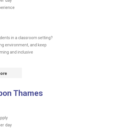
er day
perience
dents in a classroom setting?
ning environment, and keep
ming and inclusive
ore
upon Thames
pply
er day