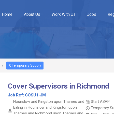
Home
About Us
Work With Us
Jobs
Reg
X Temporary Supply
Cover Supervisors in Richmond
Job Ref:
COSU1-JM
Hounslow and Kingston upon Thames and
Start ASAP
Ealing in Hounslow and Kingston upon
Temporary Su
Thames and Richmond upon Thames and