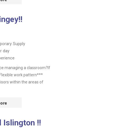
ngey!!
orary Supply
r day
perience
nce managing a classroom?If
Flexible work pattern***
isors within the areas of
ore
Islington !!