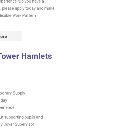
experience?Do you have a
o, please apply today and make
lexible Work Pattern
ore
 Tower Hamlets
orary Supply
 day
perience
t supporting pupils and
day Cover Supervisor