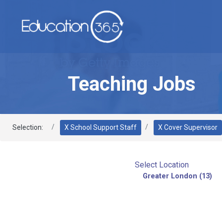
Teaching Jobs
Selection:
X School Support Staff
X Cover Supervisor
Select Location
Greater London (13)