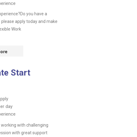
perience
experience?Do you have a
, please apply today and make
exible Work
ore
te Start
pply
er day
perience
working with challenging
ssion with great support