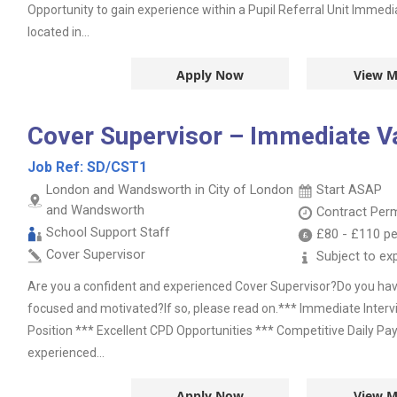
Opportunity to gain experience within a Pupil Referral Unit Immedia
located in...
Apply Now
View M
Cover Supervisor – Immediate V
Job Ref:
SD/CST1
London and Wandsworth in City of London
Start ASAP
and Wandsworth
Contract
Per
School Support Staff
£80
-
£110
pe
Cover Supervisor
Subject to ex
Are you a confident and experienced Cover Supervisor?Do you have 
focused and motivated?If so, please read on.*** Immediate Inter
Position *** Excellent CPD Opportunities *** Competitive Daily Pa
experienced...
Apply Now
View M