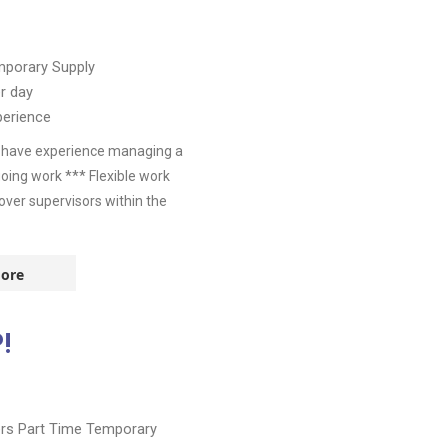
porary Supply
r day
perience
u have experience managing a
going work *** Flexible work
over supervisors within the
ore
!
ers
Part Time
Temporary