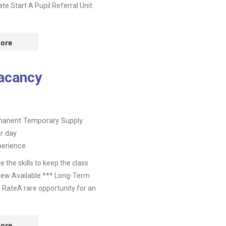
te Start A Pupil Referral Unit
ore
acancy
manent
Temporary Supply
r day
perience
the skills to keep the class
view Available *** Long-Term
y RateA rare opportunity for an
ore