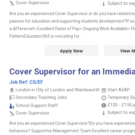
Cover Supervisor
Subject to ex
Are you an experienced Cover Supervisor or do you have related 
passion for education and supporting students development?If so
a difference!> Excellent Rates of Pay> Ongoing Work Available> Fl
PatternEducation365 is recruiting for...
Apply Now
View M
Cover Supervisor for an Immedia
Job Ref:
CS/EF
London in City of London and Wandsworth
Start ASAP
Secondary Teaching Jobs
Temporary Su
£120
-
£150
p
School Support Staff
Subject to ex
Cover Supervisor
Are you an experienced Cover Supervisor?Do you have experience 
behaviour? Supportive Management Team Excellent career progre