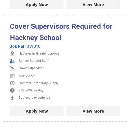
Apply Now
View More
Cover Supervisors Required for
Hackney School
Job Ref:
DV/010
Hackney in Greater London
School Support Staff
Cover Supervisor
Start ASAP
Contract
Temporary Supply
£75
-
£90
per day
Subject to experience
Apply Now
View More