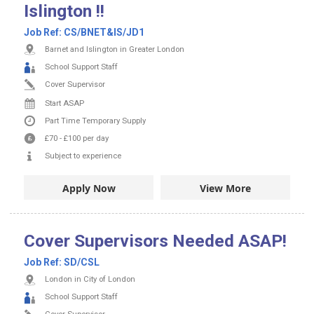
Islington !!
Job Ref:
CS/BNET&IS/JD1
Barnet and Islington in Greater London
School Support Staff
Cover Supervisor
Start ASAP
Part Time
Temporary Supply
£70
-
£100
per day
Subject to experience
Apply Now
View More
Cover Supervisors Needed ASAP!
Job Ref:
SD/CSL
London in City of London
School Support Staff