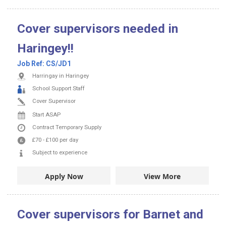
Cover supervisors needed in
Haringey!!
Job Ref:
CS/JD1
Harringay in Haringey
School Support Staff
Cover Supervisor
Start ASAP
Contract
Temporary Supply
£70
-
£100
per day
Subject to experience
Apply Now
View More
Cover supervisors for Barnet and