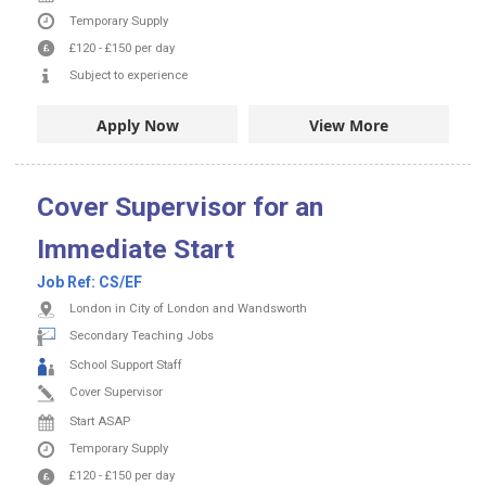
Temporary Supply
£120
-
£150
per day
Subject to experience
Apply Now
View More
Cover Supervisor for an
Immediate Start
Job Ref:
CS/EF
London in City of London and Wandsworth
Secondary Teaching Jobs
School Support Staff
Cover Supervisor
Start ASAP
Temporary Supply
£120
-
£150
per day