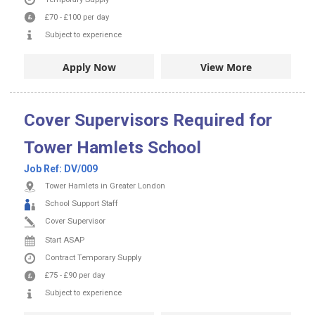
£70
-
£100
per day
Subject to experience
Apply Now
View More
Cover Supervisors Required for
Tower Hamlets School
Job Ref:
DV/009
Tower Hamlets in Greater London
School Support Staff
Cover Supervisor
Start ASAP
Contract
Temporary Supply
£75
-
£90
per day
Subject to experience