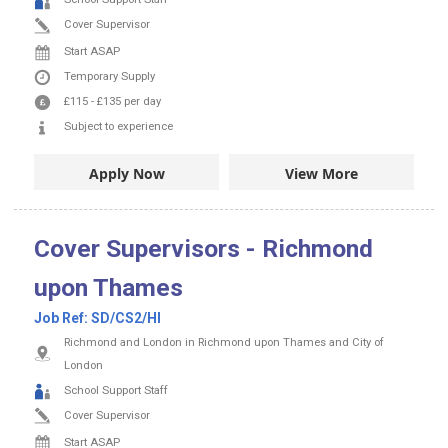
Cover Supervisor
Start ASAP
Temporary Supply
£115
-
£135
per day
Subject to experience
Apply Now
View More
Cover Supervisors - Richmond
upon Thames
Job Ref:
SD/CS2/HI
Richmond and London in Richmond upon Thames and City of
London
School Support Staff
Cover Supervisor
Start ASAP