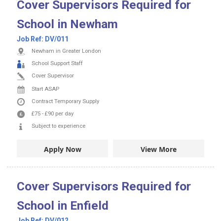
Cover Supervisors Required for
School in Newham
Job Ref:
DV/011
Newham in Greater London
School Support Staff
Cover Supervisor
Start ASAP
Contract
Temporary Supply
£75
-
£90
per day
Subject to experience
Apply Now
View More
Cover Supervisors Required for
School in Enfield
Job Ref:
DV/012