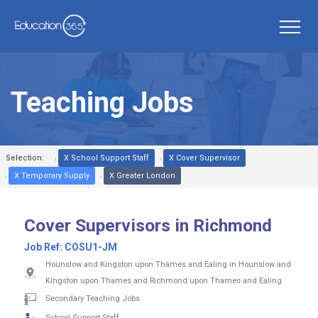
Teaching Jobs
Selection:
X School Support Staff
X Cover Supervisor
X Temporary Supply
X Greater London
Cover Supervisors in Richmond
Job Ref:
COSU1-JM
Hounslow and Kingston upon Thames and Ealing in Hounslow and
Kingston upon Thames and Richmond upon Thames and Ealing
Secondary Teaching Jobs
School Support Staff