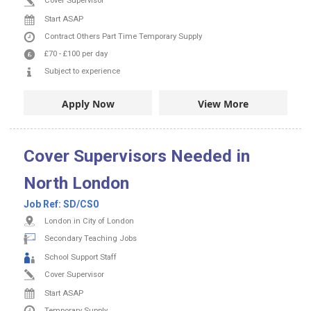
Cover Supervisor
Start ASAP
Contract
Others
Part Time
Temporary Supply
£70
-
£100
per day
Subject to experience
Apply Now
View More
Cover Supervisors Needed in
North London
Job Ref:
SD/CS0
London in City of London
Secondary Teaching Jobs
School Support Staff
Cover Supervisor
Start ASAP
Temporary Supply