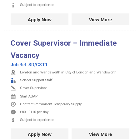
Subject to experience
Apply Now
View More
Cover Supervisor – Immediate
Vacancy
Job Ref:
SD/CST1
London and Wandsworth in City of London and Wandsworth
School Support Staff
Cover Supervisor
Start ASAP
Contract
Permanent
Temporary Supply
£80
-
£110
per day
Subject to experience
Apply Now
View More