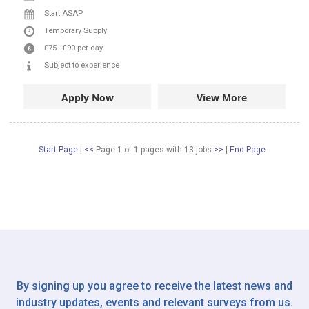
Start ASAP
Temporary Supply
£75
-
£90
per day
Subject to experience
Apply Now
View More
Start Page
|
<<
Page 1 of 1 pages
with
13
jobs
>>
|
End Page
By signing up you agree to receive the latest news and
industry updates, events and relevant surveys from us.