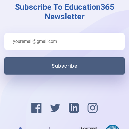
Subscribe To Education365
Newsletter
Subscribe