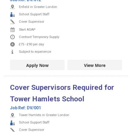
Enfield in Greater London
School Support Staff
Cover Supervisor
Start ASAP
Contract
Temporary Supply
£75
-
£90
per day
Subject to experience
Apply Now
View More
Cover Supervisors Required for
Tower Hamlets School
Job Ref:
DV/001
Tower Hamlets in Greater London
School Support Staff
Cover Supervisor