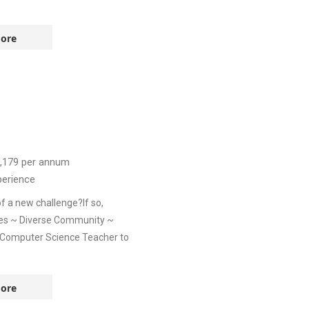
ore
,179
per annum
perience
f a new challenge?If so,
ies ~ Diverse Community ~
a Computer Science Teacher to
ore