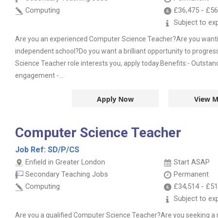
Computing
£36,475
-
£56
Subject to ex
Are you an experienced Computer Science Teacher?Are you wanting
independent school?Do you want a brilliant opportunity to progres
Science Teacher role interests you, apply today.Benefits:- Outsta
engagement -...
Apply Now
View M
Computer Science Teacher
Job Ref:
SD/P/CS
Enfield in Greater London
Start ASAP
Secondary Teaching Jobs
Permanent
Computing
£34,514
-
£51
Subject to ex
Are you a qualified Computer Science Teacher?Are you seeking a 