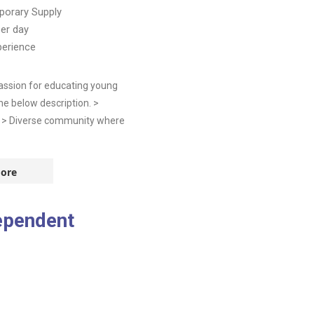
orary Supply
er day
perience
assion for educating young
he below description. >
m > Diverse community where
ore
ependent