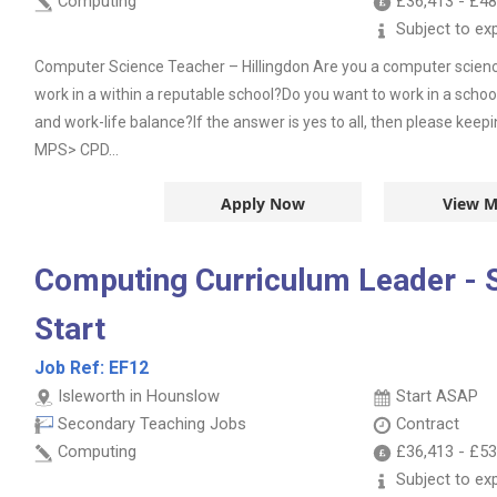
Computing
£36,413
-
£48
Subject to ex
Computer Science Teacher – Hillingdon Are you a computer scienc
work in a within a reputable school?Do you want to work in a school
and work-life balance?If the answer is yes to all, then please keep
MPS> CPD...
Apply Now
View M
Computing Curriculum Leader -
Start
Job Ref:
EF12
Isleworth in Hounslow
Start ASAP
Secondary Teaching Jobs
Contract
Computing
£36,413
-
£53
Subject to ex