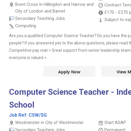
Brent Cross in Hillingdon and Harrow and
Contract
Temp
City of London and Barnet
£170
-
£270
p
Secondary Teaching Jobs
Subject to ex
Computing
Are you a qualified Computer Science Teacher? Do you have the p
people? If you answered yes to the above questions, please read t
Competitive pay reat > Great support from senior leadership tea
everyone is valued >...
Apply Now
View M
Computer Science Teacher - Ind
School
Job Ref:
CSW/SG
Westminster in City of Westminster
Start ASAP
Secondary Teaching Jobs
Permanent