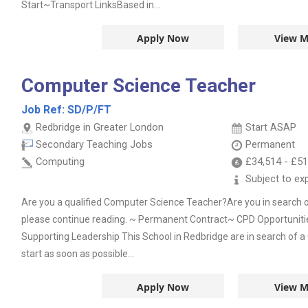
Start~Transport LinksBased in...
Apply Now
View M
Computer Science Teacher
Job Ref:
SD/P/FT
Redbridge in Greater London
Start ASAP
Secondary Teaching Jobs
Permanent
Computing
£34,514
-
£51
Subject to ex
Are you a qualified Computer Science Teacher?Are you in search o
please continue reading. ~ Permanent Contract~ CPD Opportunit
Supporting Leadership This School in Redbridge are in search of 
start as soon as possible...
Apply Now
View M