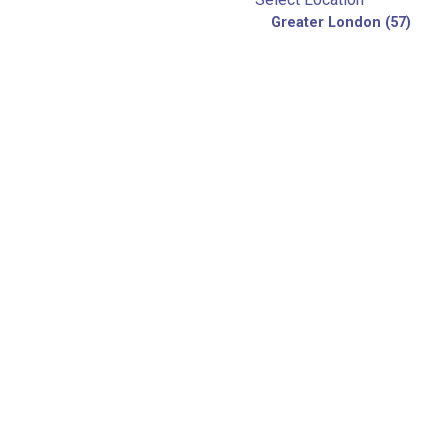
Greater London (57)