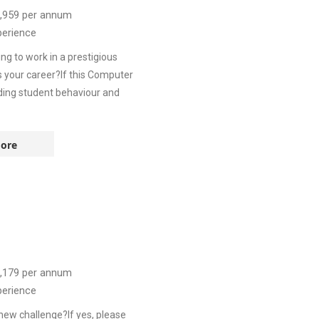
,959
per annum
perience
 to work in a prestigious
s your career?If this Computer
nding student behaviour and
ore
,179
per annum
perience
new challenge?If yes, please