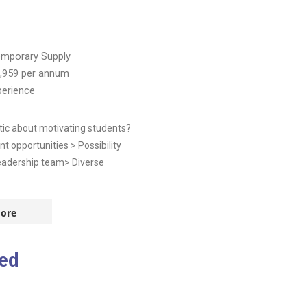
mporary Supply
,959
per annum
perience
tic about motivating students?
t opportunities > Possibility
eadership team> Diverse
ore
ed