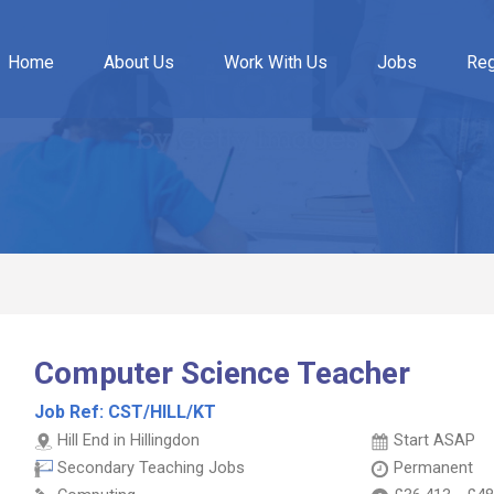
Home
About Us
Work With Us
Jobs
Reg
Computer Science Teacher
Job Ref:
CST/HILL/KT
Hill End in Hillingdon
Start ASAP
Secondary Teaching Jobs
Permanent