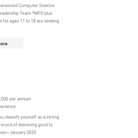
xperienced Computer Science
Leadership Team *MPS plus
 for ages 11 to 18 are seeking
ore
,000
per annum
perience
 classify yourself as a strong
ecord of delivering good to
tion~January 2020