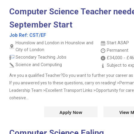
Computer Science Teacher neede
September Start
Job Ref:
CST/EF
Hounslow and London in Hounslow and
Start ASAP
City of London
Permanent
Secondary Teaching Jobs
£34,000
-
£46
Science and Computing
Subject to ex
Are you a qualified Teacher?Do you want to further your career 
If you answered yes to these questions, carry on reading! >Perma
Leadership Team >Excellent Transport Links >Opportunity for car
cohesive...
Apply Now
View M
Computer Science Ealing