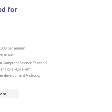
d for
,000
per annum
perience
as a Computer Science Teacher?
nent Role >Excellent
eer development A strong,
ore