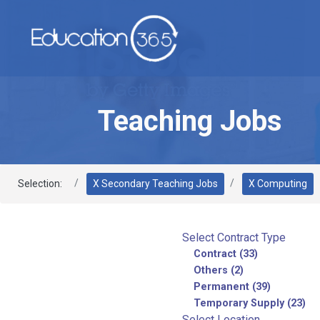
Teaching Jobs
Selection:
X Secondary Teaching Jobs
X Computing
Select Contract Type
Contract (33)
Others (2)
Permanent (39)
Temporary Supply (23)
Select Location