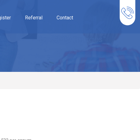
ister
Referral
Contact