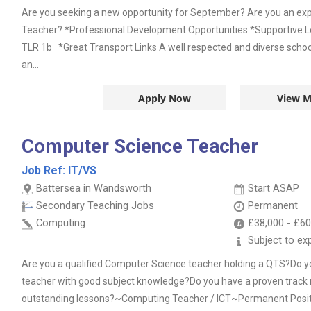
Are you seeking a new opportunity for September? Are you an e
Teacher? *Professional Development Opportunities *Supportive 
TLR 1b *Great Transport Links A well respected and diverse school
an...
Apply Now
View M
Computer Science Teacher
Job Ref:
IT/VS
Battersea in Wandsworth
Start ASAP
Secondary Teaching Jobs
Permanent
Computing
£38,000
-
£60
Subject to ex
Are you a qualified Computer Science teacher holding a QTS?Do you
teacher with good subject knowledge?Do you have a proven track r
outstanding lessons?~Computing Teacher / ICT~Permanent Posi