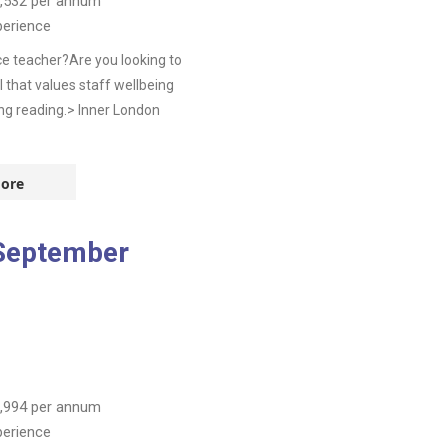
,532
per annum
perience
e teacher?Are you looking to
 that values staff wellbeing
ing reading.> Inner London
ore
 September
,994
per annum
perience