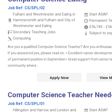
Job Ref:
CS/SPL/02
Fulham and Westminster and Ealing in
Start ASAP
Hammersmith and Fulham and City of
Permanent
Te
Westminster and Ealing
£36,745
-
£56
Secondary Teaching Jobs
Subject to ex
Computing
Are you a qualified Computer Science Teacher? Are you enthusias
If you answered yes, please read on. > Excellent career developmen
of permanent position in September> Great support from senior l
community where...
Apply Now
View M
Computer Science Teacher Need
Job Ref:
CS/SPL/01
Hillingdon and Harrow and London and
Start ASAP