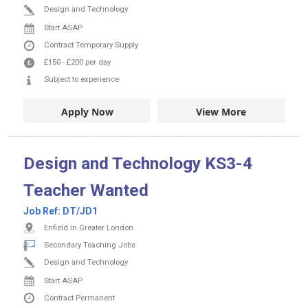
Design and Technology
Start ASAP
Contract
Temporary Supply
£150
-
£200
per day
Subject to experience
Apply Now
View More
Design and Technology KS3-4
Teacher Wanted
Job Ref:
DT/JD1
Enfield in Greater London
Secondary Teaching Jobs
Design and Technology
Start ASAP
Contract
Permanent