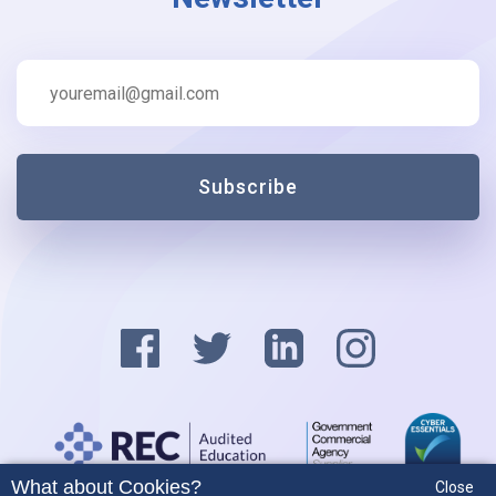
Subscribe
What about Cookies?
Close
Privacy Policy