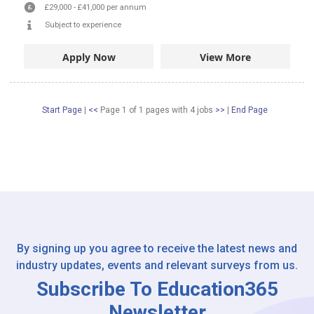
£29,000
-
£41,000
per annum
Subject to experience
Apply Now
View More
Start Page
|
<<
Page 1 of 1 pages
with
4
jobs
>>
|
End Page
By signing up you agree to receive the latest news and
industry updates, events and relevant surveys from us.
Subscribe To Education365
Newsletter