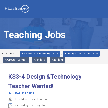
Teaching Jobs
Selection:
X Secondary Teaching Jobs
X Design and Technology
X Greater London
X Enfield
X Enfield
KS3-4 Design &Technology
Teacher Wanted!
Job Ref:
DT/JD1
Enfield in Greater London
Secondary Teaching Jobs