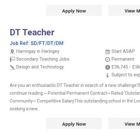
Apply Now
View M
DT Teacher
Job Ref:
SD/FT/DT/DM
Harringay in Haringey
Start ASAP
Secondary Teaching Jobs
Permanent
Design and Technology
£36,745
-
£56
Subject to ex
Are you an enthusiastic DT Teacher in search of a new challenge?
continue reading.~ Potential Permanent Contract~ Rated ‘Outstan
Community~ Competitive SalaryThis outstanding school in the Lo
seeking a new...
Apply Now
View M