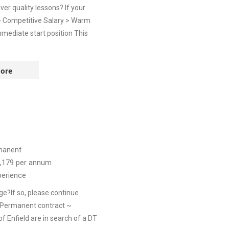
er quality lessons? If your
 > Competitive Salary > Warm
mediate start position This
ore
manent
,179
per annum
perience
ge?If so, please continue
 Permanent contract ~
 Enfield are in search of a DT