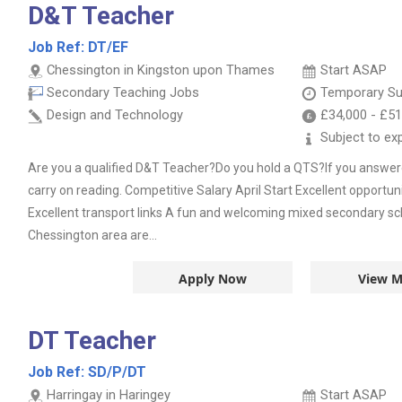
D&T Teacher
Job Ref:
DT/EF
Chessington in Kingston upon Thames
Start ASAP
Secondary Teaching Jobs
Temporary Su
Design and Technology
£34,000
-
£51
Subject to ex
Are you a qualified D&T Teacher?Do you hold a QTS?If you answer
carry on reading. Competitive Salary April Start Excellent opportun
Excellent transport links A fun and welcoming mixed secondary sch
Chessington area are...
Apply Now
View M
DT Teacher
Job Ref:
SD/P/DT
Harringay in Haringey
Start ASAP