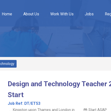
Home
About Us
Work With Us
Jobs
Reg
echnology
Design and Technology Teacher 
Start
Job Ref:
DT/ET53
Kingston upon Thames and London in
Start ASAP