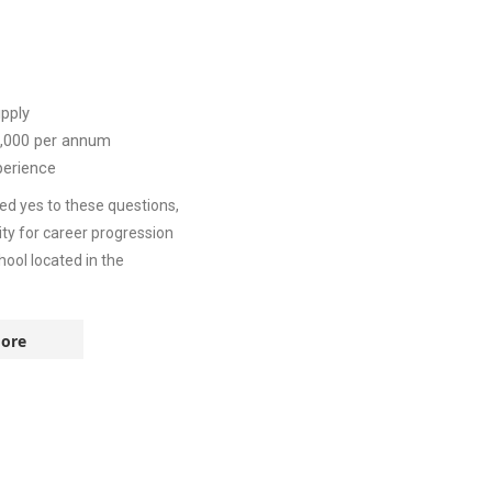
pply
,000
per annum
perience
ed yes to these questions,
ity for career progression
ool located in the
ore