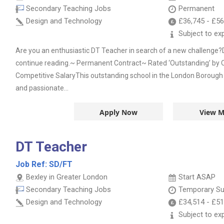
Secondary Teaching Jobs
Permanent
Design and Technology
£36,745
-
£56
Subject to ex
Are you an enthusiastic DT Teacher in search of a new challenge?
continue reading.~ Permanent Contract~ Rated ‘Outstanding’ b
Competitive SalaryThis outstanding school in the London Borough
and passionate...
Apply Now
View M
DT Teacher
Job Ref:
SD/FT
Bexley in Greater London
Start ASAP
Secondary Teaching Jobs
Temporary Su
Design and Technology
£34,514
-
£51
Subject to ex