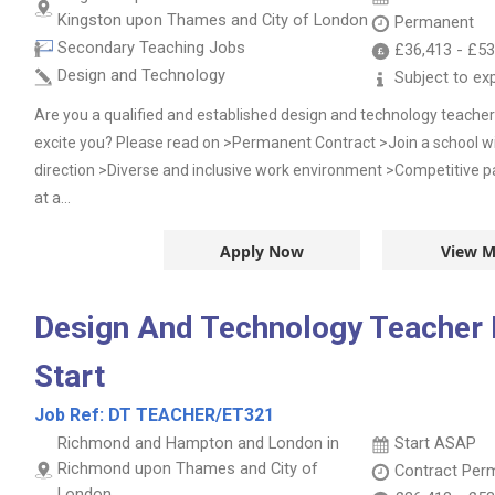
Kingston upon Thames and City of London
Permanent
Secondary Teaching Jobs
£36,413
-
£53
Design and Technology
Subject to ex
Are you a qualified and established design and technology teacher?
excite you? Please read on >Permanent Contract >Join a school wi
direction >Diverse and inclusive work environment >Competitive p
at a...
Apply Now
View M
Design And Technology Teacher
Start
Job Ref:
DT TEACHER/ET321
Richmond and Hampton and London in
Start ASAP
Richmond upon Thames and City of
Contract
Per
London