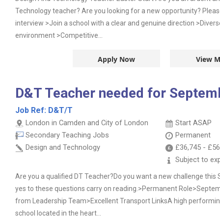
Technology teacher? Are you looking for a new opportunity? Plea
interview >Join a school with a clear and genuine direction >Divers
environment >Competitive...
Apply Now
View M
D&T Teacher needed for Septem
Job Ref:
D&T/T
London in Camden and City of London
Start ASAP
Secondary Teaching Jobs
Permanent
Design and Technology
£36,745
-
£56
Subject to ex
Are you a qualified DT Teacher?Do you want a new challenge thi
yes to these questions carry on reading.>Permanent Role>Septem
from Leadership Team>Excellent Transport LinksA high performin
school located in the heart...