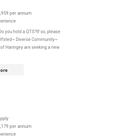
,959
per annum
perience
Do you hold a QTS?If so, please
y Ofsted~ Diverse Community~
 of Haringey are seeking a new
ore
pply
,179
per annum
perience