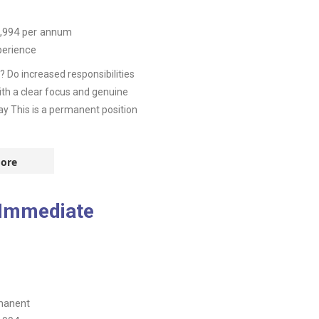
,994
per annum
perience
 Do increased responsibilities
th a clear focus and genuine
ay This is a permanent position
ore
 Immediate
manent