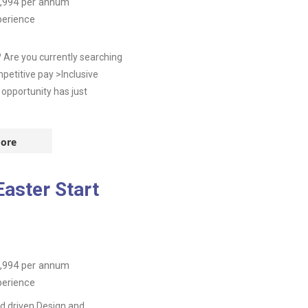
,994
per annum
perience
 Are you currently searching
etitive pay >Inclusive
 opportunity has just
ore
aster Start
,994
per annum
perience
d driven Design and