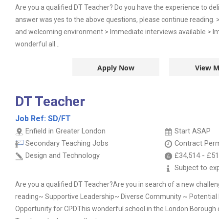
Are you a qualified DT Teacher? Do you have the experience to deliv
answer was yes to the above questions, please continue reading.
and welcoming environment > Immediate interviews available > Im
wonderful all...
Apply Now
View M
DT Teacher
Job Ref:
SD/FT
Enfield in Greater London
Start ASAP
Secondary Teaching Jobs
Contract
Per
Design and Technology
£34,514
-
£51
Subject to ex
Are you a qualified DT Teacher?Are you in search of a new challen
reading~ Supportive Leadership~ Diverse Community ~ Potential
Opportunity for CPDThis wonderful school in the London Borough of