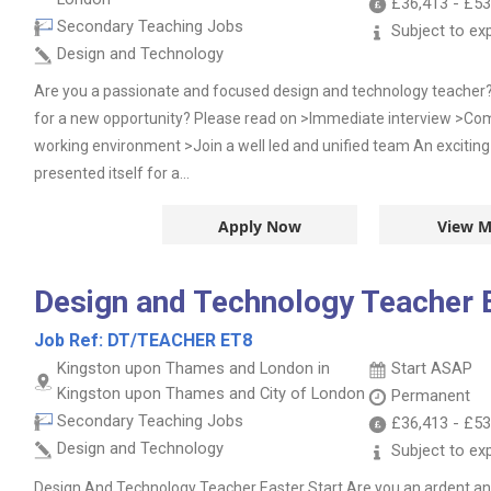
£36,413
-
£53
Secondary Teaching Jobs
Subject to ex
Design and Technology
Are you a passionate and focused design and technology teacher?
for a new opportunity? Please read on >Immediate interview >Comp
working environment >Join a well led and unified team An exciting
presented itself for a...
Apply Now
View M
Design and Technology Teacher E
Job Ref:
DT/TEACHER ET8
Kingston upon Thames and London in
Start ASAP
Kingston upon Thames and City of London
Permanent
Secondary Teaching Jobs
£36,413
-
£53
Design and Technology
Subject to ex
Design And Technology Teacher Easter Start Are you an ardent an