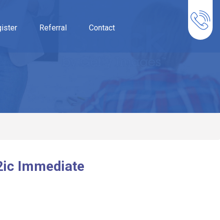
ister
Referral
Contact
2ic Immediate