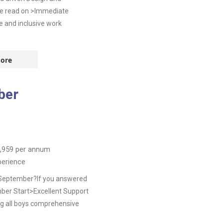
se read on >Immediate
e and inclusive work
ore
ber
,959
per annum
perience
s September?If you answered
ber Start>Excellent Support
g all boys comprehensive