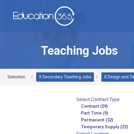
Teaching Jobs
Selection:
X Secondary Teaching Jobs
X Design and T
Select Contract Type
Contract (29)
Part Time (9)
Permanent (32)
Temporary Supply (22)
Select Location