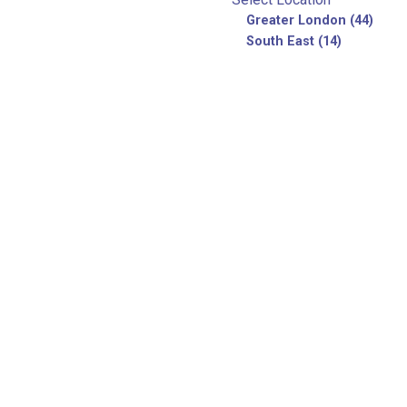
Greater London (44)
South East (14)