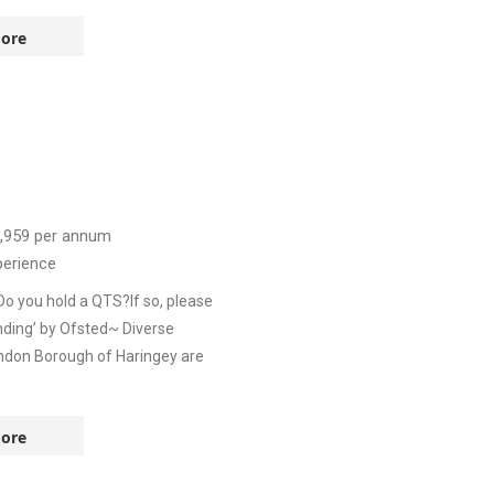
ore
,959
per annum
perience
Do you hold a QTS?If so, please
ding’ by Ofsted~ Diverse
ndon Borough of Haringey are
ore