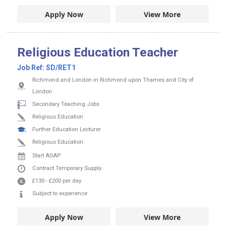
Apply Now
View More
Religious Education Teacher
Job Ref:
SD/RET1
Richmond and London in Richmond upon Thames and City of
London
Secondary Teaching Jobs
Religious Education
Further Education Lecturer
Religious Education
Start ASAP
Contract
Temporary Supply
£130
-
£200
per day
Subject to experience
Apply Now
View More