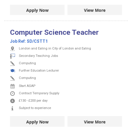
Apply Now
View More
Computer Science Teacher
Job Ref:
SD/CSTT1
London and Ealing in City of London and Ealing
Secondary Teaching Jobs
Computing
Further Education Lecturer
Computing
Start ASAP
Contract
Temporary Supply
£130
-
£200
per day
Subject to experience
Apply Now
View More