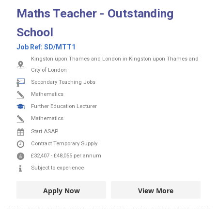
Maths Teacher - Outstanding
School
Job Ref:
SD/MTT1
Kingston upon Thames and London in Kingston upon Thames and
City of London
Secondary Teaching Jobs
Mathematics
Further Education Lecturer
Mathematics
Start ASAP
Contract
Temporary Supply
£32,407
-
£48,055
per annum
Subject to experience
Apply Now
View More