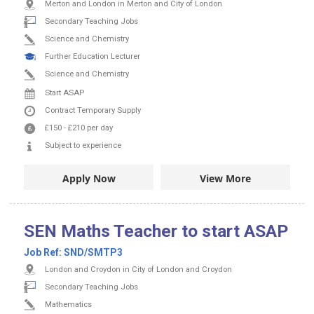
Merton and London in Merton and City of London
Secondary Teaching Jobs
Science and Chemistry
Further Education Lecturer
Science and Chemistry
Start ASAP
Contract
Temporary Supply
£150
-
£210
per day
Subject to experience
Apply Now
View More
SEN Maths Teacher to start ASAP
Job Ref:
SND/SMTP3
London and Croydon in City of London and Croydon
Secondary Teaching Jobs
Mathematics