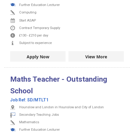
Further Education Lecturer
Computing
Start ASAP
Contract
Temporary Supply
£130
-
£210
per day
Subject to experience
Apply Now
View More
Maths Teacher - Outstanding
School
Job Ref:
SD/MTLT1
Hounslow and London in Hounslow and City of London
Secondary Teaching Jobs
Mathematics
Further Education Lecturer