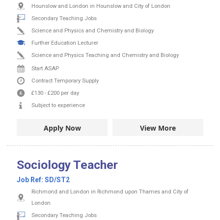
Hounslow and London in Hounslow and City of London
Secondary Teaching Jobs
Science and Physics and Chemistry and Biology
Further Education Lecturer
Science and Physics Teaching and Chemistry and Biology
Start ASAP
Contract
Temporary Supply
£130
-
£200
per day
Subject to experience
Apply Now
View More
Sociology Teacher
Job Ref:
SD/ST2
Richmond and London in Richmond upon Thames and City of
London
Secondary Teaching Jobs