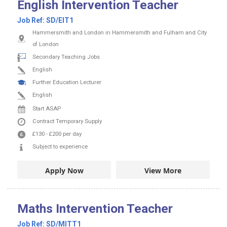
English Intervention Teacher
Job Ref:
SD/EIT1
Hammersmith and London in Hammersmith and Fulham and City
of London
Secondary Teaching Jobs
English
Further Education Lecturer
English
Start ASAP
Contract
Temporary Supply
£130
-
£200
per day
Subject to experience
Apply Now
View More
Maths Intervention Teacher
Job Ref:
SD/MITT1