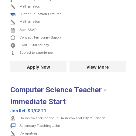
Mathematics
Further Education Lecturer
Mathematics
Start ASAP
Contract
Temporary Supply
£130
-
£200
per day
Subject to experience
Apply Now
View More
Computer Science Teacher -
Immediate Start
Job Ref:
SD/CST1
Hounslow and London in Hounslow and City of London
Secondary Teaching Jobs
Computing