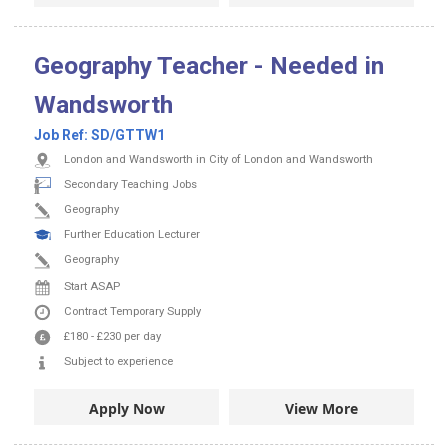
Geography Teacher - Needed in
Wandsworth
Job Ref:
SD/GTTW1
London and Wandsworth in City of London and Wandsworth
Secondary Teaching Jobs
Geography
Further Education Lecturer
Geography
Start ASAP
Contract
Temporary Supply
£180
-
£230
per day
Subject to experience
Apply Now
View More