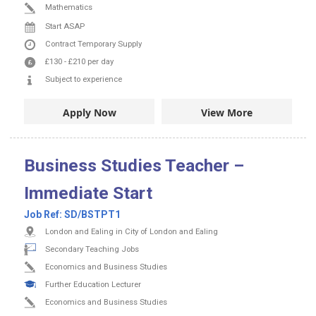
Mathematics
Start ASAP
Contract
Temporary Supply
£130
-
£210
per day
Subject to experience
Apply Now
View More
Business Studies Teacher –
Immediate Start
Job Ref:
SD/BSTPT1
London and Ealing in City of London and Ealing
Secondary Teaching Jobs
Economics and Business Studies
Further Education Lecturer
Economics and Business Studies