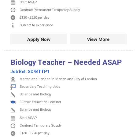
Start ASAP
Contract
Permanent
Temporary Supply
£130
-
£220
per day
Subject to experience
Apply Now
View More
Biology Teacher – Needed ASAP
Job Ref:
SD/BTTP1
Merton and London in Merton and City of London
Secondary Teaching Jobs
Science and Biology
Further Education Lecturer
Science and Biology
Start ASAP
Contract
Temporary Supply
£130
-
£220
per day