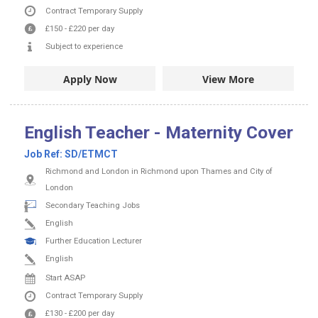
Contract
Temporary Supply
£150
-
£220
per day
Subject to experience
Apply Now
View More
English Teacher - Maternity Cover
Job Ref:
SD/ETMCT
Richmond and London in Richmond upon Thames and City of
London
Secondary Teaching Jobs
English
Further Education Lecturer
English
Start ASAP
Contract
Temporary Supply
£130
-
£200
per day