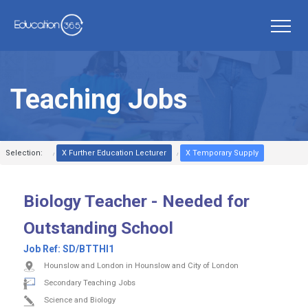
Teaching Jobs
Selection:
X Further Education Lecturer
X Temporary Supply
Biology Teacher - Needed for
Outstanding School
Job Ref:
SD/BTTHI1
Hounslow and London in Hounslow and City of London
Secondary Teaching Jobs
Science and Biology