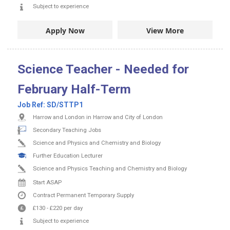
Subject to experience
Apply Now
View More
Science Teacher - Needed for
February Half-Term
Job Ref:
SD/STTP1
Harrow and London in Harrow and City of London
Secondary Teaching Jobs
Science and Physics and Chemistry and Biology
Further Education Lecturer
Science and Physics Teaching and Chemistry and Biology
Start ASAP
Contract
Permanent
Temporary Supply
£130
-
£220
per day
Subject to experience