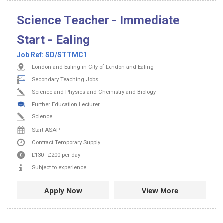
Science Teacher - Immediate
Start - Ealing
Job Ref:
SD/STTMC1
London and Ealing in City of London and Ealing
Secondary Teaching Jobs
Science and Physics and Chemistry and Biology
Further Education Lecturer
Science
Start ASAP
Contract
Temporary Supply
£130
-
£200
per day
Subject to experience
Apply Now
View More