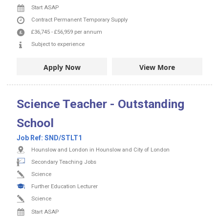
Start ASAP
Contract
Permanent
Temporary Supply
£36,745
-
£56,959
per annum
Subject to experience
Apply Now
View More
Science Teacher - Outstanding
School
Job Ref:
SND/STLT1
Hounslow and London in Hounslow and City of London
Secondary Teaching Jobs
Science
Further Education Lecturer
Science
Start ASAP