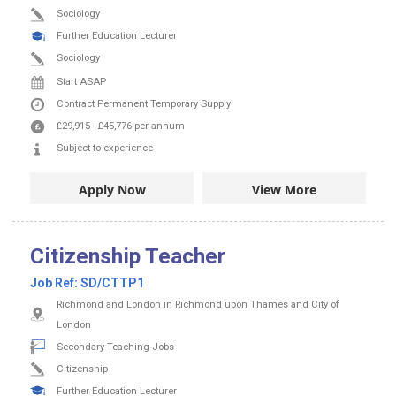
Sociology
Further Education Lecturer
Sociology
Start ASAP
Contract
Permanent
Temporary Supply
£29,915
-
£45,776
per annum
Subject to experience
Apply Now
View More
Citizenship Teacher
Job Ref:
SD/CTTP1
Richmond and London in Richmond upon Thames and City of
London
Secondary Teaching Jobs
Citizenship
Further Education Lecturer