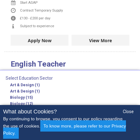
Start ASAP
Contract
Temporary Supply
£130
-
£200
per day
Subject to experience
Apply Now
View More
English Teacher
Job Ref:
SD/ENT1
Select Education Sector
Lewisham and London in Lewisham and City of London
Art & Design (1)
Secondary Teaching Jobs
Art & Design (1)
English
Biology (15)
Biology (12)
Further Education Lecturer
Chemistry (19)
What about Cookies?
Close
English
Chemistry (16)
By continuing to browse, you consent to our policy regarding
Start ASAP
Citizenship (1)
the use of cookies.
To know more, please refer to our Privacy
Citizenship (1)
Contract
Permanent
Temporary Supply
Policy.
Computing (5)
£130
-
£200
per day
Early Years
Secondary
SEN
Non-Teaching
More..