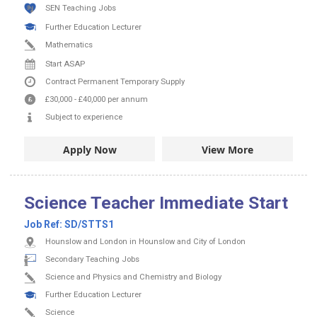
SEN Teaching Jobs
Further Education Lecturer
Mathematics
Start ASAP
Contract
Permanent
Temporary Supply
£30,000
-
£40,000
per annum
Subject to experience
Apply Now
View More
Science Teacher Immediate Start
Job Ref:
SD/STTS1
Hounslow and London in Hounslow and City of London
Secondary Teaching Jobs
Science and Physics and Chemistry and Biology
Further Education Lecturer
Science