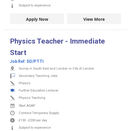
Subject to experience
Apply Now
View More
Physics Teacher - Immediate
Start
Job Ref:
SD/PTTI
Surrey in South East and London in City of London
Secondary Teaching Jobs
Physics
Further Education Lecturer
Physics Teaching
Start ASAP
Contract
Temporary Supply
£130
-
£200
per day
Subject to experience