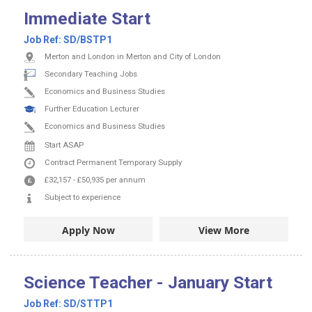
Immediate Start
Job Ref:
SD/BSTP1
Merton and London in Merton and City of London
Secondary Teaching Jobs
Economics and Business Studies
Further Education Lecturer
Economics and Business Studies
Start ASAP
Contract
Permanent
Temporary Supply
£32,157
-
£50,935
per annum
Subject to experience
Apply Now
View More
Science Teacher - January Start
Job Ref:
SD/STTP1