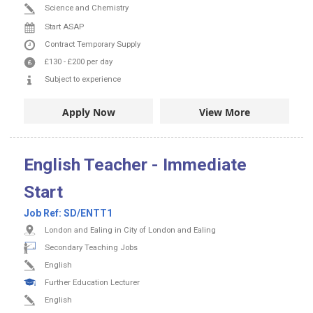
Science and Chemistry
Start ASAP
Contract
Temporary Supply
£130
-
£200
per day
Subject to experience
Apply Now
View More
English Teacher - Immediate
Start
Job Ref:
SD/ENTT1
London and Ealing in City of London and Ealing
Secondary Teaching Jobs
English
Further Education Lecturer
English