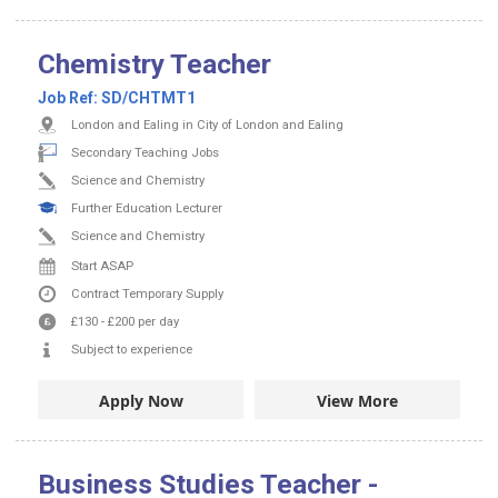
Chemistry Teacher
Job Ref:
SD/CHTMT1
London and Ealing in City of London and Ealing
Secondary Teaching Jobs
Science and Chemistry
Further Education Lecturer
Science and Chemistry
Start ASAP
Contract
Temporary Supply
£130
-
£200
per day
Subject to experience
Apply Now
View More
Business Studies Teacher -