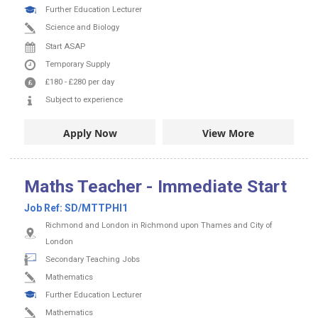
Further Education Lecturer
Science and Biology
Start ASAP
Temporary Supply
£180
-
£280
per day
Subject to experience
Apply Now
View More
Maths Teacher - Immediate Start
Job Ref:
SD/MTTPHI1
Richmond and London in Richmond upon Thames and City of
London
Secondary Teaching Jobs
Mathematics
Further Education Lecturer
Mathematics