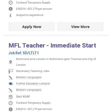
Contract
Temporary Supply
£34,514
-
£51,179
per annum
Subject to experience
Apply Now
View More
MFL Teacher - Immediate Start
Job Ref:
SD/LTLT1
Richmond and London in Richmond upon Thames and City of
London
Secondary Teaching Jobs
Modern Languages
Further Education Lecturer
Modern Languages
Start ASAP
Contract
Temporary Supply
£34,514
-
£51,179
per annum