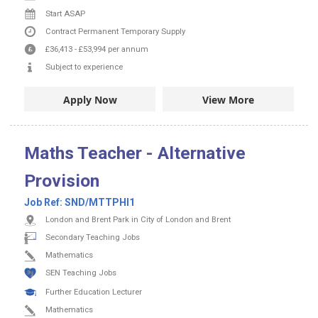
Start ASAP
Contract
Permanent
Temporary Supply
£36,413
-
£53,994
per annum
Subject to experience
Apply Now
View More
Maths Teacher - Alternative
Provision
Job Ref:
SND/MTTPHI1
London and Brent Park in City of London and Brent
Secondary Teaching Jobs
Mathematics
SEN Teaching Jobs
Further Education Lecturer
Mathematics