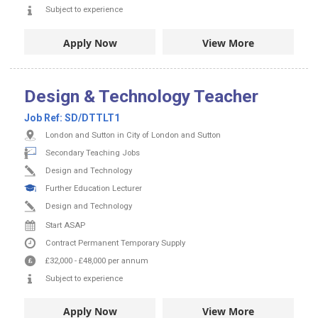
Subject to experience
Apply Now
View More
Design & Technology Teacher
Job Ref:
SD/DTTLT1
London and Sutton in City of London and Sutton
Secondary Teaching Jobs
Design and Technology
Further Education Lecturer
Design and Technology
Start ASAP
Contract
Permanent
Temporary Supply
£32,000
-
£48,000
per annum
Subject to experience
Apply Now
View More