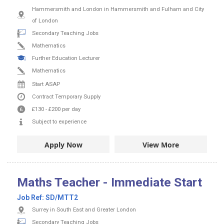
Hammersmith and London in Hammersmith and Fulham and City
of London
Secondary Teaching Jobs
Mathematics
Further Education Lecturer
Mathematics
Start ASAP
Contract
Temporary Supply
£130
-
£200
per day
Subject to experience
Apply Now
View More
Maths Teacher - Immediate Start
Job Ref:
SD/MTT2
Surrey in South East and Greater London
Secondary Teaching Jobs