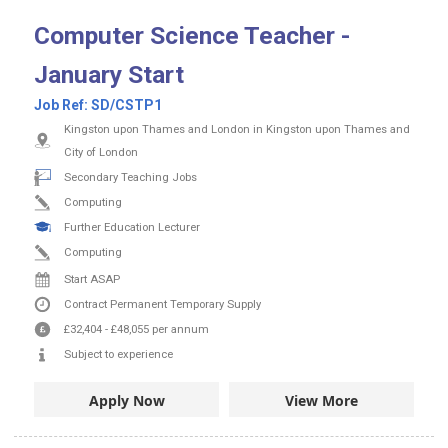
Computer Science Teacher -
January Start
Job Ref:
SD/CSTP1
Kingston upon Thames and London in Kingston upon Thames and
City of London
Secondary Teaching Jobs
Computing
Further Education Lecturer
Computing
Start ASAP
Contract
Permanent
Temporary Supply
£32,404
-
£48,055
per annum
Subject to experience
Apply Now
View More