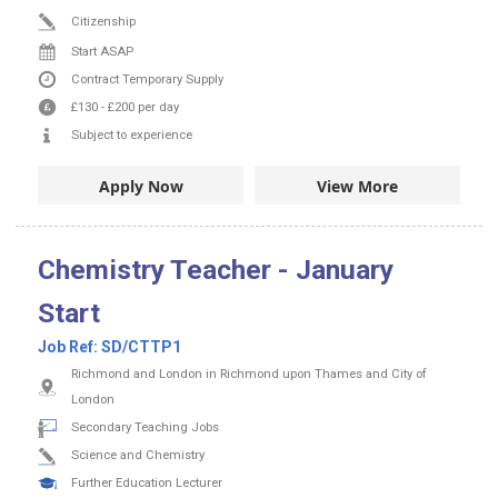
Citizenship
Start ASAP
Contract
Temporary Supply
£130
-
£200
per day
Subject to experience
Apply Now
View More
Chemistry Teacher - January
Start
Job Ref:
SD/CTTP1
Richmond and London in Richmond upon Thames and City of
London
Secondary Teaching Jobs
Science and Chemistry
Further Education Lecturer