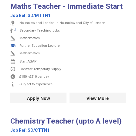
Maths Teacher - Immediate Start
Job Ref:
SD/MTTN1
Hounslow and London in Hounslow and City of London
Secondary Teaching Jobs
Mathematics
Further Education Lecturer
Mathematics
Start ASAP
Contract
Temporary Supply
£150
-
£210
per day
Subject to experience
Apply Now
View More
Chemistry Teacher (upto A level)
Job Ref:
SD/CTTN1