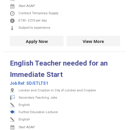
Start ASAP
Contract
Temporary Supply
£130
-
£210
per day
Subject to experience
Apply Now
View More
English Teacher needed for an
Immediate Start
Job Ref:
SD/ETLTS1
London and Croydon in City of London and Croydon
Secondary Teaching Jobs
English
Further Education Lecturer
English
Start ASAP