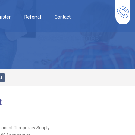
ister
Referral
Contact
d
t
manent
Temporary Supply