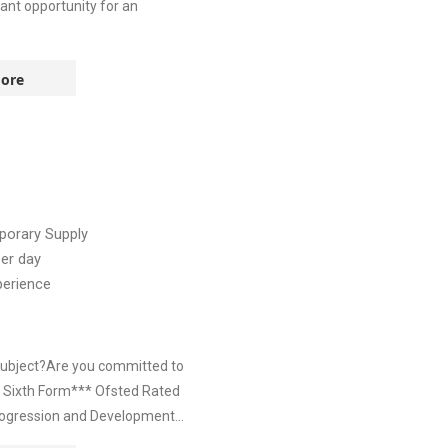
iant opportunity for an
ore
orary Supply
er day
perience
 subject?Are you committed to
d Sixth Form*** Ofsted Rated
ogression and Development...