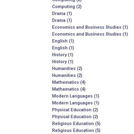
Computing (2)
Drama (1)
Drama (1)
Economics and Business Studies (1)
Economics and Business Studies (1)
English (1)
English (1)
History (1)
History (1)
Humanities (2)
Humanities (2)
Mathematics (4)
Mathematics (4)
Modern Languages (1)
Modern Languages (1)
Physical Education (2)
Physical Education (2)
Religious Education (5)
Religious Education (5)