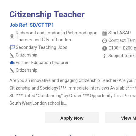
Citizenship Teacher
Job Ref:
SD/CTTP1
Richmond and London in Richmond upon
Start ASAP
Thames and City of London
Contract
Temp
Secondary Teaching Jobs
£130
-
£200
p
Citizenship
Subject to ex
Further Education Lecturer
Citizenship
Are you an innovative and engaging Citizenship Teacher?Are you h
Citizenship and Sociology?*** Immediate Interviews Available**
SLT*** Rated “Outstanding” by Ofsted*** Opportunity for a Perma
South West London school is...
Apply Now
View M