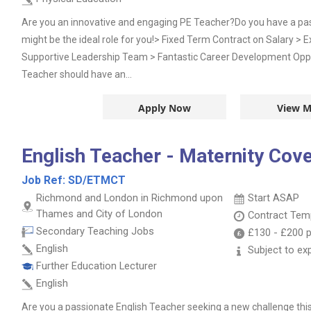
Are you an innovative and engaging PE Teacher?Do you have a passi
might be the ideal role for you!> Fixed Term Contract on Salary > 
Supportive Leadership Team > Fantastic Career Development Opp
Teacher should have an...
Apply Now
View M
English Teacher - Maternity Cov
Job Ref:
SD/ETMCT
Richmond and London in Richmond upon
Start ASAP
Thames and City of London
Contract
Temp
Secondary Teaching Jobs
£130
-
£200
p
English
Subject to ex
Further Education Lecturer
English
Are you a passionate English Teacher seeking a new challenge th