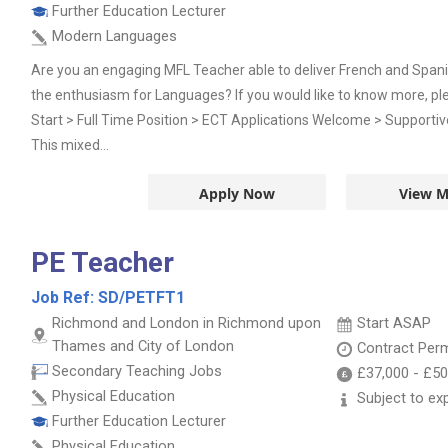
Further Education Lecturer
Modern Languages
Are you an engaging MFL Teacher able to deliver French and Span
the enthusiasm for Languages? If you would like to know more, pl
Start > Full Time Position > ECT Applications Welcome > Supporti
This mixed...
Apply Now
View M
PE Teacher
Job Ref:
SD/PETFT1
Richmond and London in Richmond upon
Start ASAP
Thames and City of London
Contract
Per
Secondary Teaching Jobs
£37,000
-
£50
Physical Education
Subject to ex
Further Education Lecturer
Physical Education