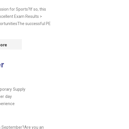
on for Sports?If so, this
Excellent Exam Results >
ortunitiesThe successful PE
ore
er
orary Supply
er day
perience
is September?Are you an