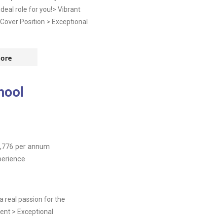
deal role for you!> Vibrant
Cover Position > Exceptional
ore
hool
,776
per annum
perience
 real passion for the
ent > Exceptional