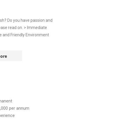
ish? Do you have passion and
ease read on. > Immediate
ve and Friendly Environment
ore
manent
,000
per annum
perience