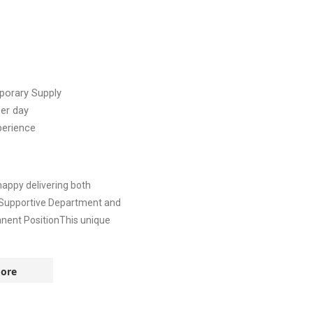
orary Supply
er day
perience
appy delivering both
* Supportive Department and
nent PositionThis unique
ore