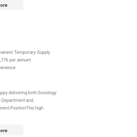
ore
manent
Temporary Supply
,776
per annum
perience
ppy delivering both Sociology
ve Department and
nent PositionThis high
ore