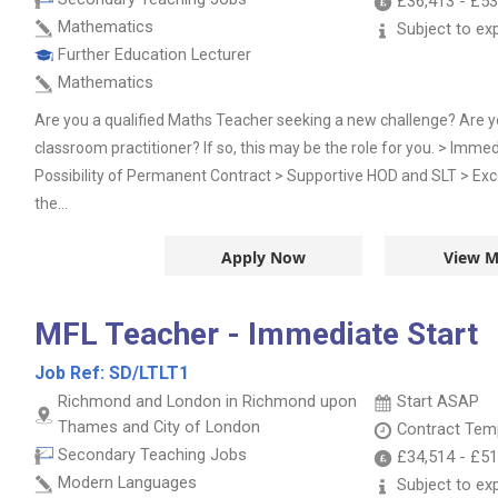
£36,413
-
£53
Mathematics
Subject to ex
Further Education Lecturer
Mathematics
Are you a qualified Maths Teacher seeking a new challenge? Are 
classroom practitioner? If so, this may be the role for you. > Imme
Possibility of Permanent Contract > Supportive HOD and SLT > Exce
the...
Apply Now
View M
MFL Teacher - Immediate Start
Job Ref:
SD/LTLT1
Richmond and London in Richmond upon
Start ASAP
Thames and City of London
Contract
Temp
Secondary Teaching Jobs
£34,514
-
£51
Modern Languages
Subject to ex