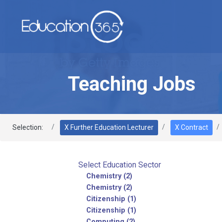
Teaching Jobs
Selection:
X Further Education Lecturer
X Contract
Select Education Sector
Chemistry (2)
Chemistry (2)
Citizenship (1)
Citizenship (1)
Computing (2)