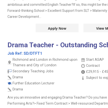
ambitious and committed English Teacher?If so, this might be the i
Forward-thinking School > Excellent Support from SLT > Maternity 
Career Development...
Apply Now
View M
Drama Teacher - Outstanding Sc
Job Ref:
SD/DTFT1
Richmond and London in Richmond upon
Start ASAP
Thames and City of London
Contract
Secondary Teaching Jobs
£29,915
-
£45
Drama
Subject to ex
Further Education Lecturer
Drama
Are you an innovative and engaging Drama Teacher? Do you have a
Performing Arts?> Fixed Term Contract > Well-resourced Departm