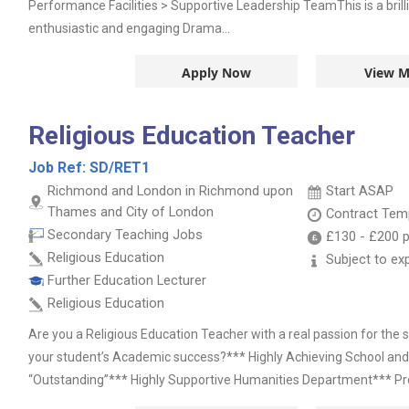
Performance Facilities > Supportive Leadership TeamThis is a brill
enthusiastic and engaging Drama...
Apply Now
View M
Religious Education Teacher
Job Ref:
SD/RET1
Richmond and London in Richmond upon
Start ASAP
Thames and City of London
Contract
Temp
Secondary Teaching Jobs
£130
-
£200
p
Religious Education
Subject to ex
Further Education Lecturer
Religious Education
Are you a Religious Education Teacher with a real passion for the
your student’s Academic success?*** Highly Achieving School an
“Outstanding”*** Highly Supportive Humanities Department*** Pr