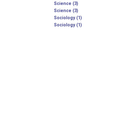
Science (3)
Science (3)
Sociology (1)
Sociology (1)