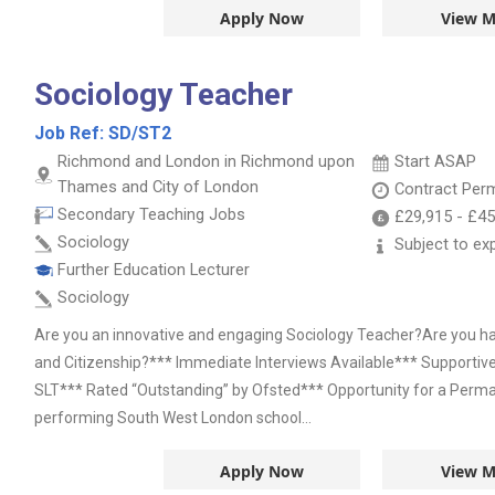
Apply Now
View M
Sociology Teacher
Job Ref:
SD/ST2
Richmond and London in Richmond upon
Start ASAP
Thames and City of London
Contract
Per
Secondary Teaching Jobs
£29,915
-
£45
Sociology
Subject to ex
Further Education Lecturer
Sociology
Are you an innovative and engaging Sociology Teacher?Are you ha
and Citizenship?*** Immediate Interviews Available*** Supporti
SLT*** Rated “Outstanding” by Ofsted*** Opportunity for a Perma
performing South West London school...
Apply Now
View M