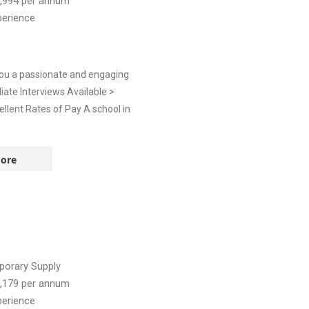
,994
per annum
perience
you a passionate and engaging
diate Interviews Available >
llent Rates of Pay A school in
ore
orary Supply
,179
per annum
perience