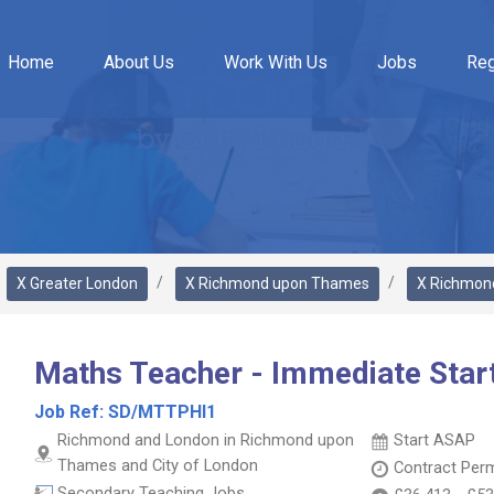
Home
About Us
Work With Us
Jobs
Reg
X Greater London
X Richmond upon Thames
X Richmon
Maths Teacher - Immediate Star
Job Ref:
SD/MTTPHI1
Richmond and London in Richmond upon
Start ASAP
Thames and City of London
Contract
Per
Secondary Teaching Jobs