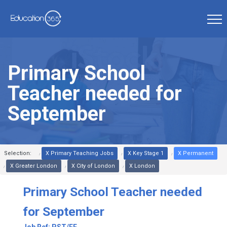
Primary School
Teacher needed for
September
Selection:
X Primary Teaching Jobs
X Key Stage 1
X Permanent
X Greater London
X City of London
X London
Primary School Teacher needed
for September