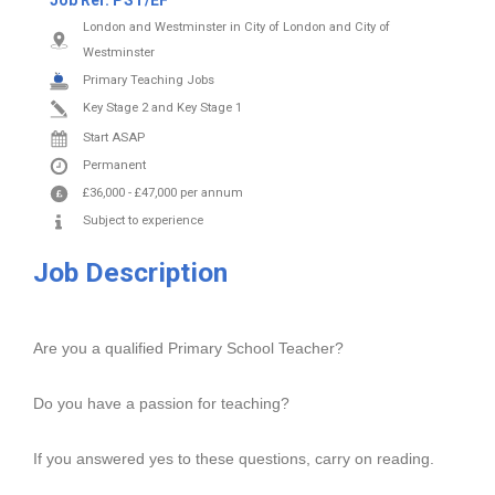
Job Ref:
PST/EF
London and Westminster in City of London and City of
Westminster
Primary Teaching Jobs
Key Stage 2 and Key Stage 1
Start ASAP
Permanent
£36,000
-
£47,000
per annum
Subject to experience
Job Description
Are you a qualified Primary School Teacher?
Do you have a passion for teaching?
If you answered yes to these questions, carry on reading.