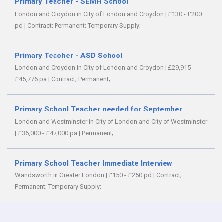
Primary Teacher - SEMH School
London and Croydon in City of London and Croydon
|
£130 - £200
pd
|
Contract;
Permanent;
Temporary Supply;
Primary Teacher - ASD School
London and Croydon in City of London and Croydon
|
£29,915 -
£45,776 pa
|
Contract;
Permanent;
Primary School Teacher needed for September
London and Westminster in City of London and City of Westminster
|
£36,000 - £47,000 pa
|
Permanent;
Primary School Teacher Immediate Interview
Wandsworth in Greater London
|
£150 - £250 pd
|
Contract;
Permanent;
Temporary Supply;