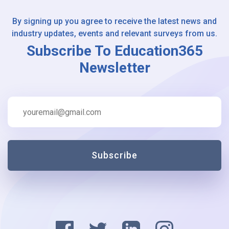
By signing up you agree to receive the latest news and
industry updates, events and relevant surveys from us.
Subscribe To Education365
Newsletter
Subscribe