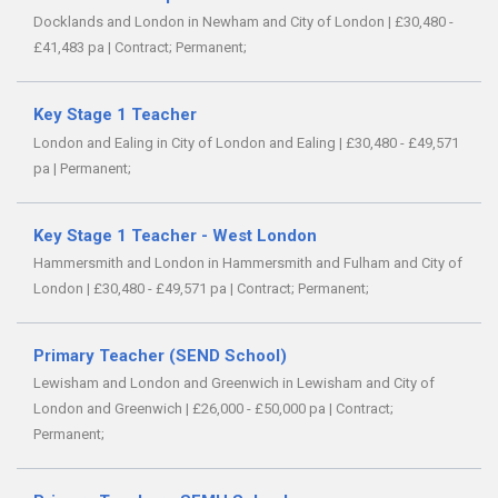
Docklands and London in Newham and City of London
|
£30,480 -
£41,483 pa
|
Contract;
Permanent;
Key Stage 1 Teacher
London and Ealing in City of London and Ealing
|
£30,480 - £49,571
pa
|
Permanent;
Key Stage 1 Teacher - West London
Hammersmith and London in Hammersmith and Fulham and City of
London
|
£30,480 - £49,571 pa
|
Contract;
Permanent;
Primary Teacher (SEND School)
Lewisham and London and Greenwich in Lewisham and City of
London and Greenwich
|
£26,000 - £50,000 pa
|
Contract;
Permanent;