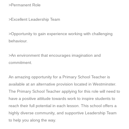
>Permanent Role
>Excellent Leadership Team
>Opportunity to gain experience working with challenging
behaviour.
>An environment that encourages imagination and
commitment.
An amazing opportunity for a Primary School Teacher is
available at an alternative provision located in Westminster.
The Primary School Teacher applying for this role will need to
have a positive attitude towards work to inspire students to
reach their full potential in each lesson. This school offers a
highly diverse community, and supportive Leadership Team
to help you along the way.