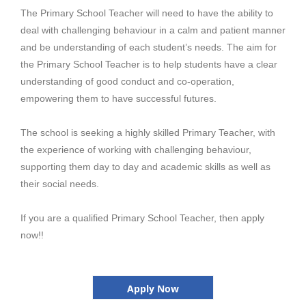
T
he Primary School Teacher will need to have the ability to
deal with challenging behaviour in a calm and patient manner
and be understanding of each student’s needs. The aim for
the Primary School Teacher is to help students have a clear
understanding of good conduct and co-operation,
empowering them to have successful futures.
The school is seeking a highly skilled Primary Teacher, with
the experience of working with challenging behaviour,
supporting them day to day and academic skills as well as
their social needs.
If you are a qualified Primary School Teacher, then apply
now!!
Apply Now