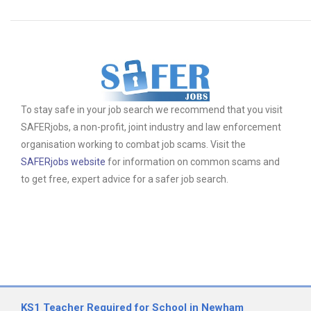
To stay safe in your job search we recommend that you visit
SAFERjobs, a non-profit, joint industry and law enforcement
organisation working to combat job scams. Visit the
SAFERjobs website
for information on common scams and
to get free, expert advice for a safer job search.
KS1 Teacher Required for School in Newham