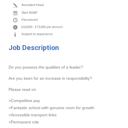
Assistant Head
Start ASAP
Permanent
£64,000
-
£72,000
per annum
Subject to experience
Job Description
Do you possess the qualities of a leader?
Are you keen for an increase in responsibility?
Please read on
>Competitive pay
>Fantastic school with genuine room for growth
>Accessible transport links
>Permanent role