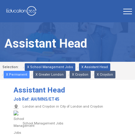
Assistant Head
Selection:
X School Management Jobs
X Assistant Head
X Permanent
X Greater London
X Croydon
X Croydon
Assistant Head
Job Ref:
AH/MNS/ET45
London and Croydon in City of London and Croydon
School Management Jobs