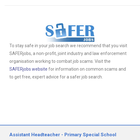
To stay safe in your job search we recommend that you visit
SAFERjobs, a non-profit, joint industry and law enforcement
organisation working to combat job scams. Visit the
SAFERjobs website
for information on common scams and
to get free, expert advice for a safer job search.
Assistant Headteacher - Primary Special School