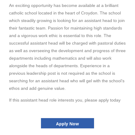
An exciting opportunity has become available at a brilliant
catholic school located in the heart of Croydon. The school
which steadily growing is looking for an assistant head to join
their fantastic team. Passion for maintaining high standards
and a vigorous work ethic is essential to this role. The
successful assistant head will be charged with pastoral duties
as well as overseeing the development and progress of three
departments including mathematics and will also work
alongside the heads of departments. Experience in a
previous leadership post is not required as the school is
searching for an assistant head who will gel with the school’s
ethos and add genuine value.
If this assistant head role interests you, please apply today
Apply Now