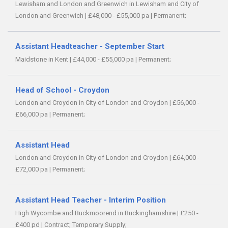
Lewisham and London and Greenwich in Lewisham and City of
London and Greenwich
|
£48,000 - £55,000 pa
|
Permanent;
Assistant Headteacher - September Start
Maidstone in Kent
|
£44,000 - £55,000 pa
|
Permanent;
Head of School - Croydon
London and Croydon in City of London and Croydon
|
£56,000 -
£66,000 pa
|
Permanent;
Assistant Head
London and Croydon in City of London and Croydon
|
£64,000 -
£72,000 pa
|
Permanent;
Assistant Head Teacher - Interim Position
High Wycombe and Buckmoorend in Buckinghamshire
|
£250 -
£400 pd
|
Contract;
Temporary Supply;