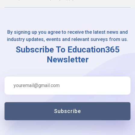
By signing up you agree to receive the latest news and
industry updates, events and relevant surveys from us.
Subscribe To Education365
Newsletter
Subscribe