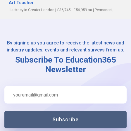
Art Teacher
Hackney in Greater London
|
£36,745 - £56,959 pa
|
Permanent;
By signing up you agree to receive the latest news and
industry updates, events and relevant surveys from us.
Subscribe To Education365
Newsletter
Subscribe