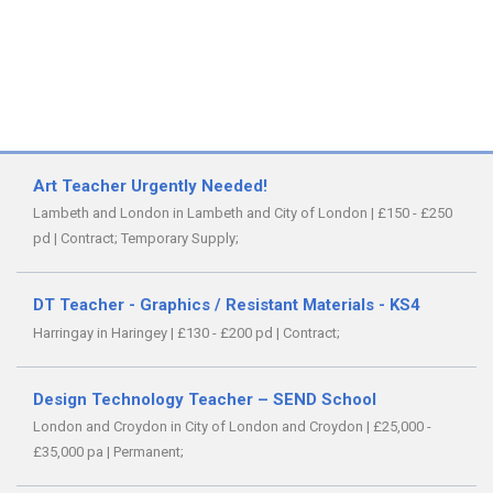
Art Teacher Urgently Needed!
Lambeth and London in Lambeth and City of London
|
£150 - £250
pd
|
Contract;
Temporary Supply;
DT Teacher - Graphics / Resistant Materials - KS4
Harringay in Haringey
|
£130 - £200 pd
|
Contract;
Design Technology Teacher – SEND School
London and Croydon in City of London and Croydon
|
£25,000 -
£35,000 pa
|
Permanent;