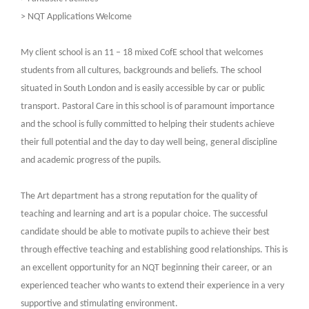
> NQT Applications Welcome
My client school is an 11 – 18 mixed CofE school that welcomes
students from all cultures, backgrounds and beliefs. The school
situated in South London and is easily accessible by car or public
transport. Pastoral Care in this school is of paramount importance
and the school is fully committed to helping their students achieve
their full potential and the day to day well being, general discipline
and academic progress of the pupils.
The Art department has a strong reputation for the quality of
teaching and learning and art is a popular choice. The successful
candidate should be able to motivate pupils to achieve their best
through effective teaching and establishing good relationships. This is
an excellent opportunity for an NQT beginning their career, or an
experienced teacher who wants to extend their experience in a very
supportive and stimulating environment.