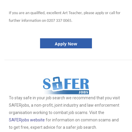
If you are an qualified, excellent Art Teacher, please apply or call for
further information on 0207 337 0065.
Apply Now
To stay safe in your job search we recommend that you visit
SAFERjobs, a non-profit, joint industry and law enforcement
organisation working to combat job scams. Visit the
SAFERjobs website
for information on common scams and
to get free, expert advice for a safer job search.