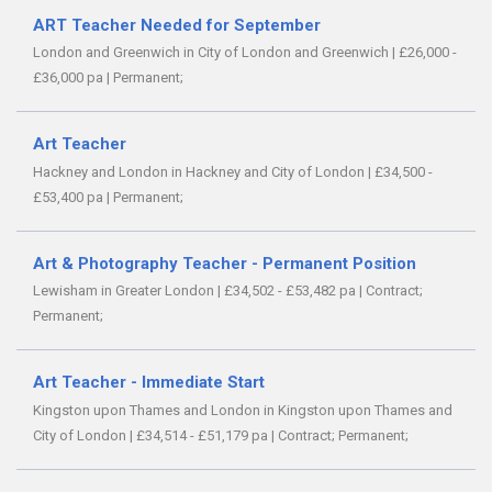
ART Teacher Needed for September
London and Greenwich in City of London and Greenwich
|
£26,000 -
£36,000 pa
|
Permanent;
Art Teacher
Hackney and London in Hackney and City of London
|
£34,500 -
£53,400 pa
|
Permanent;
Art & Photography Teacher - Permanent Position
Lewisham in Greater London
|
£34,502 - £53,482 pa
|
Contract;
Permanent;
Art Teacher - Immediate Start
Kingston upon Thames and London in Kingston upon Thames and
City of London
|
£34,514 - £51,179 pa
|
Contract;
Permanent;