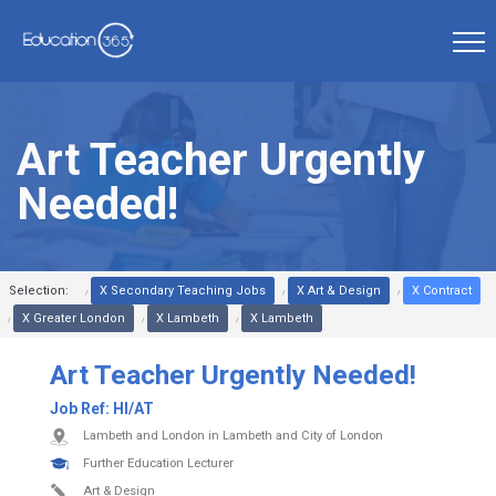
Art Teacher Urgently
Needed!
Selection:
X Secondary Teaching Jobs
X Art & Design
X Contract
X Greater London
X Lambeth
X Lambeth
Art Teacher Urgently Needed!
Job Ref:
HI/AT
Lambeth and London in Lambeth and City of London
Further Education Lecturer
Art & Design