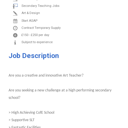
Secondary Teaching Jobs
Art & Design
Start ASAP
Contract
Temporary Supply
£150
-
£250
per day
Subject to experience
Job Description
Are you a creative and innovative Art Teacher?
Are you seeking a new challenge at a high performing secondary
school?
> High Achieving CofE School
> Supportive SLT
> Fantastic Facilities