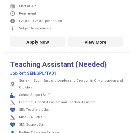
Start ASAP
Permanent
£24,000
-
£25,000
per annum
Subject to experience
Apply Now
View More
Teaching Assistant (Needed)
Job Ref:
SEN/SPL/TA01
Surrey in South East and London and Croydon in City of London and
Croydon
School Support Staff
Learning Support Assistant and Teacher Assistant
SEN Teaching Jobs
Misc SEN Roles
SEN Support Staff
Further Education Lecturer