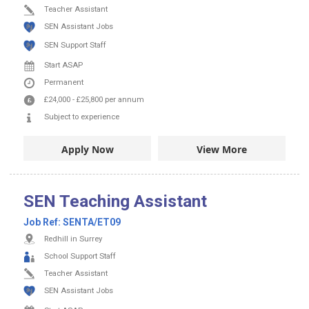
Teacher Assistant
SEN Assistant Jobs
SEN Support Staff
Start ASAP
Permanent
£24,000
-
£25,800
per annum
Subject to experience
Apply Now
View More
SEN Teaching Assistant
Job Ref:
SENTA/ET09
Redhill in Surrey
School Support Staff
Teacher Assistant
SEN Assistant Jobs