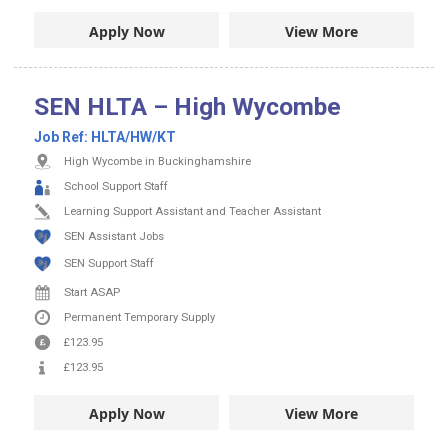
Apply Now
View More
SEN HLTA – High Wycombe
Job Ref:
HLTA/HW/KT
High Wycombe in Buckinghamshire
School Support Staff
Learning Support Assistant and Teacher Assistant
SEN Assistant Jobs
SEN Support Staff
Start ASAP
Permanent
Temporary Supply
£123.95
£123.95
Apply Now
View More