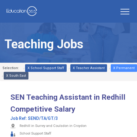
Teaching Jobs
Selection:
X School Support Staff
X Teacher Assistant
X Permanent
X South East
SEN Teaching Assistant in Redhill
Competitive Salary
Job Ref:
SEND/TA/GT/3
Redhill in Surrey and Coulsdon in Croydon
School Support Staff