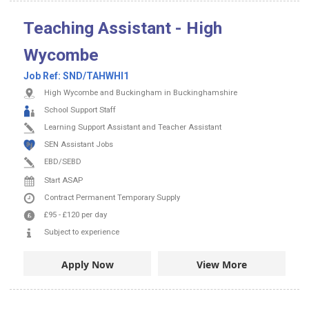
Teaching Assistant - High
Wycombe
Job Ref:
SND/TAHWHI1
High Wycombe and Buckingham in Buckinghamshire
School Support Staff
Learning Support Assistant and Teacher Assistant
SEN Assistant Jobs
EBD/SEBD
Start ASAP
Contract
Permanent
Temporary Supply
£95
-
£120
per day
Subject to experience
Apply Now
View More