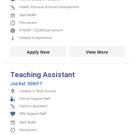
Health, Personal & Social Development
Start ASAP
Permanent
£18,000
-
£22,000
per annum
Subject to experience
Apply Now
View More
Teaching Assistant
Job Ref:
SEN/FT
Crawley in West Sussex
School Support Staff
Teacher Assistant
SEN Support Staff
Start ASAP
Permanent