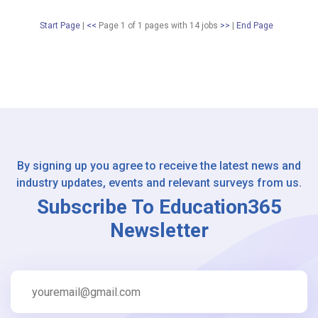
Start Page
|
<<
Page 1 of 1 pages
with
14
jobs
>>
|
End Page
By signing up you agree to receive the latest news and
industry updates, events and relevant surveys from us.
Subscribe To Education365
Newsletter