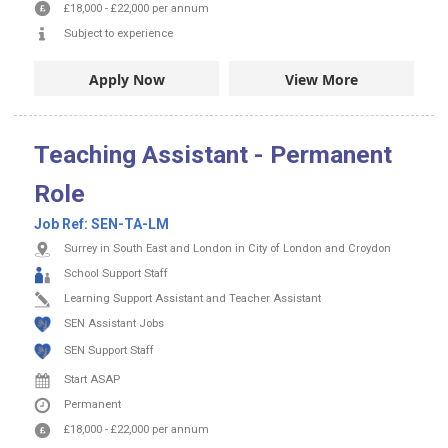
£18,000
-
£22,000
per annum
Subject to experience
Apply Now
View More
Teaching Assistant - Permanent
Role
Job Ref:
SEN-TA-LM
Surrey in South East and London in City of London and Croydon
School Support Staff
Learning Support Assistant and Teacher Assistant
SEN Assistant Jobs
SEN Support Staff
Start ASAP
Permanent
£18,000
-
£22,000
per annum