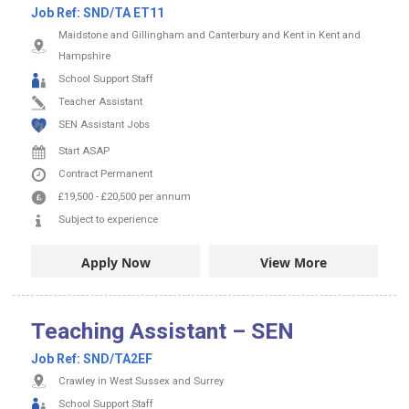
Job Ref:
SND/TA ET11
Maidstone and Gillingham and Canterbury and Kent in Kent and
Hampshire
School Support Staff
Teacher Assistant
SEN Assistant Jobs
Start ASAP
Contract
Permanent
£19,500
-
£20,500
per annum
Subject to experience
Apply Now
View More
Teaching Assistant – SEN
Job Ref:
SND/TA2EF
Crawley in West Sussex and Surrey
School Support Staff