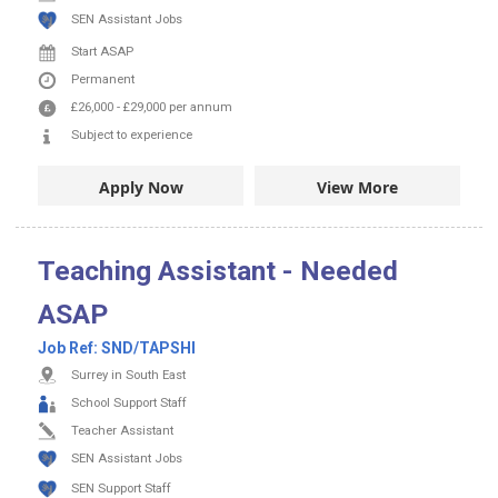
SEN Assistant Jobs
Start ASAP
Permanent
£26,000
-
£29,000
per annum
Subject to experience
Apply Now
View More
Teaching Assistant - Needed
ASAP
Job Ref:
SND/TAPSHI
Surrey in South East
School Support Staff
Teacher Assistant
SEN Assistant Jobs
SEN Support Staff