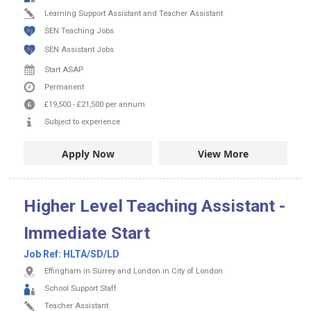
Learning Support Assistant and Teacher Assistant
SEN Teaching Jobs
SEN Assistant Jobs
Start ASAP
Permanent
£19,500
-
£21,500
per annum
Subject to experience
Apply Now
View More
Higher Level Teaching Assistant -
Immediate Start
Job Ref:
HLTA/SD/LD
Effingham in Surrey and London in City of London
School Support Staff
Teacher Assistant