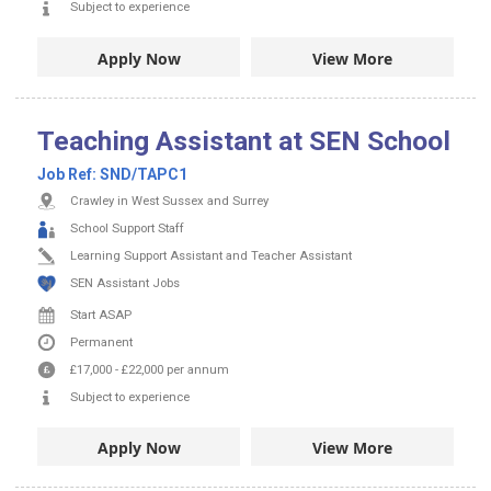
Subject to experience
Apply Now
View More
Teaching Assistant at SEN School
Job Ref:
SND/TAPC1
Crawley in West Sussex and Surrey
School Support Staff
Learning Support Assistant and Teacher Assistant
SEN Assistant Jobs
Start ASAP
Permanent
£17,000
-
£22,000
per annum
Subject to experience
Apply Now
View More