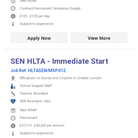
Start ASAP
Contract
Permanent
Temporary Supply
£105
-
£120
per day
Subject to experience
Apply Now
View More
SEN HLTA - Immediate Start
Job Ref:
HLTASEN/MSP012
Effingham in Surrey and Croydon in Greater London
School Support Staff
Teacher Assistant
SEN Assistant Jobs
Start ASAP
Permanent
£27,713
-
£30,250
per annum
Subject to experience