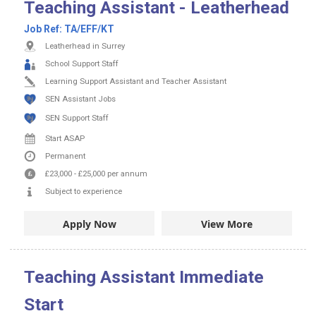
Teaching Assistant - Leatherhead
Job Ref:
TA/EFF/KT
Leatherhead in Surrey
School Support Staff
Learning Support Assistant and Teacher Assistant
SEN Assistant Jobs
SEN Support Staff
Start ASAP
Permanent
£23,000
-
£25,000
per annum
Subject to experience
Apply Now
View More
Teaching Assistant Immediate
Start