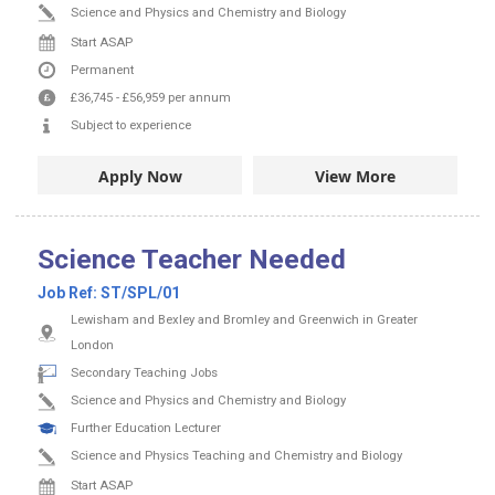
Science and Physics and Chemistry and Biology
Start ASAP
Permanent
£36,745
-
£56,959
per annum
Subject to experience
Apply Now
View More
Science Teacher Needed
Job Ref:
ST/SPL/01
Lewisham and Bexley and Bromley and Greenwich in Greater
London
Secondary Teaching Jobs
Science and Physics and Chemistry and Biology
Further Education Lecturer
Science and Physics Teaching and Chemistry and Biology
Start ASAP