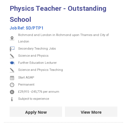
Physics Teacher - Outstanding
School
Job Ref:
SD/PTP1
Richmond and London in Richmond upon Thames and City of
London
Secondary Teaching Jobs
Science and Physics
Further Education Lecturer
Science and Physics Teaching
Start ASAP
Permanent
£29,915
-
£45,776
per annum
Subject to experience
Apply Now
View More