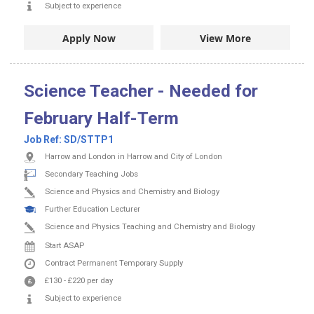
Subject to experience
Apply Now
View More
Science Teacher - Needed for
February Half-Term
Job Ref:
SD/STTP1
Harrow and London in Harrow and City of London
Secondary Teaching Jobs
Science and Physics and Chemistry and Biology
Further Education Lecturer
Science and Physics Teaching and Chemistry and Biology
Start ASAP
Contract
Permanent
Temporary Supply
£130
-
£220
per day
Subject to experience