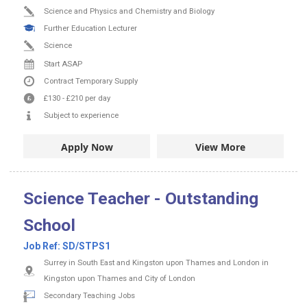
Science and Physics and Chemistry and Biology
Further Education Lecturer
Science
Start ASAP
Contract
Temporary Supply
£130
-
£210
per day
Subject to experience
Apply Now
View More
Science Teacher - Outstanding
School
Job Ref:
SD/STPS1
Surrey in South East and Kingston upon Thames and London in
Kingston upon Thames and City of London
Secondary Teaching Jobs