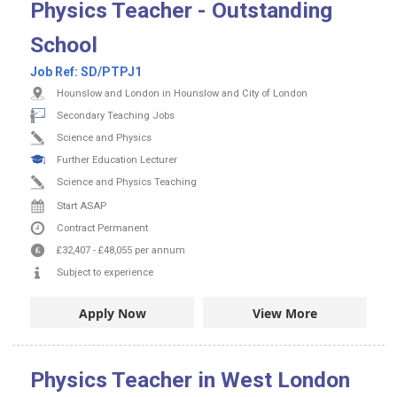
Physics Teacher - Outstanding
School
Job Ref:
SD/PTPJ1
Hounslow and London in Hounslow and City of London
Secondary Teaching Jobs
Science and Physics
Further Education Lecturer
Science and Physics Teaching
Start ASAP
Contract
Permanent
£32,407
-
£48,055
per annum
Subject to experience
Apply Now
View More
Physics Teacher in West London