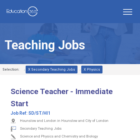
Teaching Jobs
Selection:
X Secondary Teaching Jobs
X Physics
Science Teacher - Immediate
Start
Job Ref:
SD/ST/HI1
Hounslow and London in Hounslow and City of London
Secondary Teaching Jobs
Science and Physics and Chemistry and Biology