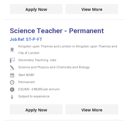
Apply Now
View More
Science Teacher - Permanent
Job Ref:
ST-P-FT
Kingston upon Thames and London in Kingston upon Thames and
City of London
Secondary Teaching Jobs
Science and Physics and Chemistry and Biology
Start ASAP
Permanent
£32,400
-
£48,000
per annum
Subject to experience
Apply Now
View More