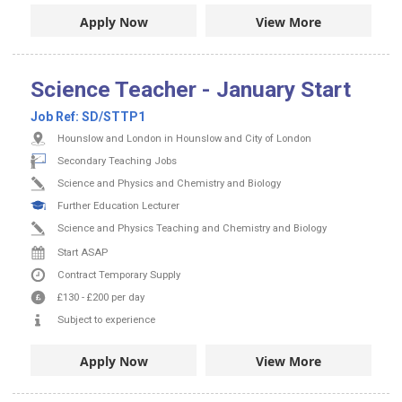
Apply Now
View More
Science Teacher - January Start
Job Ref:
SD/STTP1
Hounslow and London in Hounslow and City of London
Secondary Teaching Jobs
Science and Physics and Chemistry and Biology
Further Education Lecturer
Science and Physics Teaching and Chemistry and Biology
Start ASAP
Contract
Temporary Supply
£130
-
£200
per day
Subject to experience
Apply Now
View More