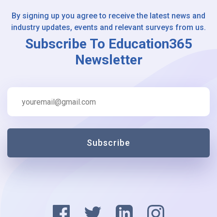
By signing up you agree to receive the latest news and
industry updates, events and relevant surveys from us.
Subscribe To Education365
Newsletter
Subscribe