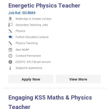
Energetic Physics Teacher
Job Ref:
SD/BM4
Redbridge in Greater London
Secondary Teaching Jobs
Physics
Further Education Lecturer
Physics Teaching
Start ASAP
Contract
Permanent
£29,915
-
£41,136
per annum
Subject to experience
Apply Now
View More
Engaging KS5 Maths & Physics
Teacher