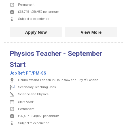
Permanent
£36,745
-
£56,959
per annum
Subject to experience
Apply Now
View More
Physics Teacher - September
Start
Job Ref:
PT/PM-SS
Hounslow and London in Hounslow and City of London
Secondary Teaching Jobs
Science and Physics
Start ASAP
Permanent
£32,407
-
£48,055
per annum
Subject to experience