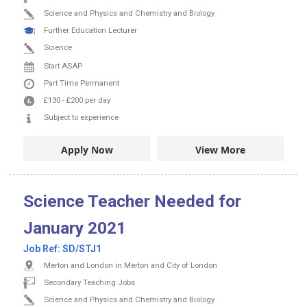
Science and Physics and Chemistry and Biology
Further Education Lecturer
Science
Start ASAP
Part Time
Permanent
£130
-
£200
per day
Subject to experience
Apply Now
View More
Science Teacher Needed for
January 2021
Job Ref:
SD/STJ1
Merton and London in Merton and City of London
Secondary Teaching Jobs
Science and Physics and Chemistry and Biology