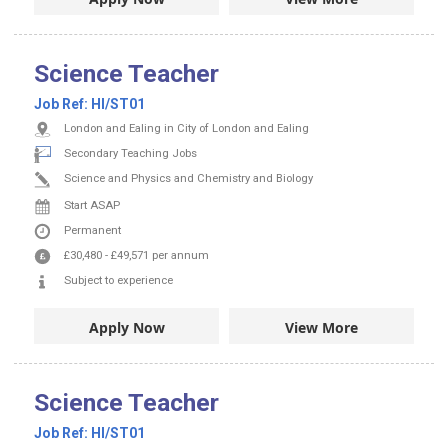
Science Teacher
Job Ref:
HI/ST01
London and Ealing in City of London and Ealing
Secondary Teaching Jobs
Science and Physics and Chemistry and Biology
Start ASAP
Permanent
£30,480
-
£49,571
per annum
Subject to experience
Apply Now
View More
Science Teacher
Job Ref:
HI/ST01