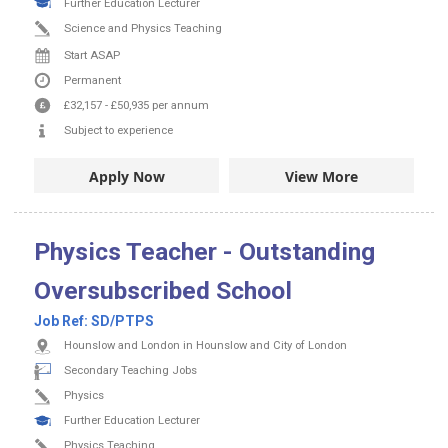
Further Education Lecturer
Science and Physics Teaching
Start ASAP
Permanent
£32,157
-
£50,935
per annum
Subject to experience
Apply Now
View More
Physics Teacher - Outstanding
Oversubscribed School
Job Ref:
SD/PTPS
Hounslow and London in Hounslow and City of London
Secondary Teaching Jobs
Physics
Further Education Lecturer
Physics Teaching