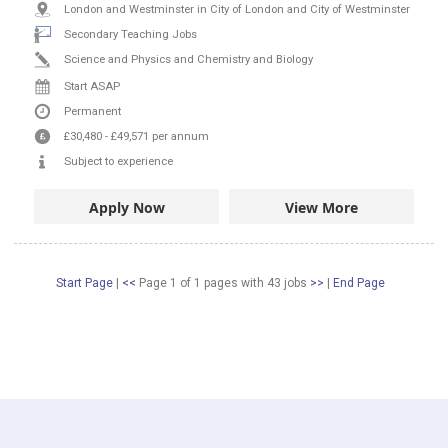
London and Westminster in City of London and City of Westminster
Secondary Teaching Jobs
Science and Physics and Chemistry and Biology
Start ASAP
Permanent
£30,480
-
£49,571
per annum
Subject to experience
Apply Now
View More
Start Page
|
<<
Page 1 of 1 pages
with
43
jobs
>>
|
End Page