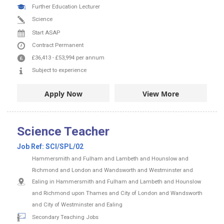
Further Education Lecturer
Science
Start ASAP
Contract
Permanent
£36,413
-
£53,994
per annum
Subject to experience
Apply Now
View More
Science Teacher
Job Ref:
SCI/SPL/02
Hammersmith and Fulham and Lambeth and Hounslow and
Richmond and London and Wandsworth and Westminster and
Ealing in Hammersmith and Fulham and Lambeth and Hounslow
and Richmond upon Thames and City of London and Wandsworth
and City of Westminster and Ealing
Secondary Teaching Jobs