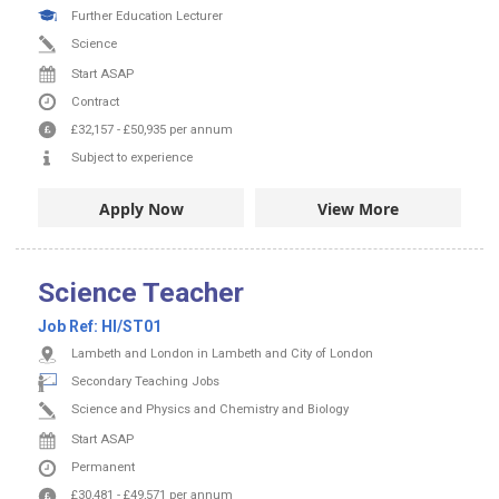
Further Education Lecturer
Science
Start ASAP
Contract
£32,157
-
£50,935
per annum
Subject to experience
Apply Now
View More
Science Teacher
Job Ref:
HI/ST01
Lambeth and London in Lambeth and City of London
Secondary Teaching Jobs
Science and Physics and Chemistry and Biology
Start ASAP
Permanent
£30,481
-
£49,571
per annum