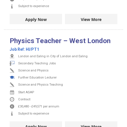
Subject to experience
Apply Now
View More
Physics Teacher – West London
Job Ref:
HI/PT1
London and Ealing in City of London and Ealing
Secondary Teaching Jobs
Science and Physics
Further Education Lecturer
Science and Physics Teaching
Start ASAP
Contract
£30,480
-
£49,571
per annum
Subject to experience
Apply Now
View More