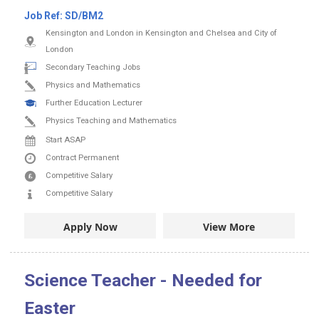
Job Ref:
SD/BM2
Kensington and London in Kensington and Chelsea and City of
London
Secondary Teaching Jobs
Physics and Mathematics
Further Education Lecturer
Physics Teaching and Mathematics
Start ASAP
Contract
Permanent
Competitive Salary
Competitive Salary
Apply Now
View More
Science Teacher - Needed for
Easter