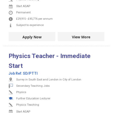
Start ASAP
Permanent
£29,915
-
£45,776
per annum
Subject to experience
Apply Now
View More
Physics Teacher - Immediate
Start
Job Ref:
SD/PTTI
Surrey in South East and London in City of London
Secondary Teaching Jobs
Physics
Further Education Lecturer
Physics Teaching
Start ASAP