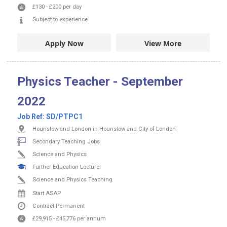
£130
-
£200
per day
Subject to experience
Apply Now
View More
Physics Teacher - September
2022
Job Ref:
SD/PTPC1
Hounslow and London in Hounslow and City of London
Secondary Teaching Jobs
Science and Physics
Further Education Lecturer
Science and Physics Teaching
Start ASAP
Contract
Permanent
£29,915
-
£45,776
per annum