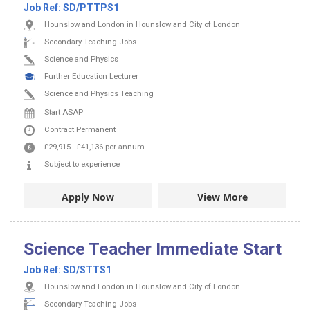
Job Ref:
SD/PTTPS1
Hounslow and London in Hounslow and City of London
Secondary Teaching Jobs
Science and Physics
Further Education Lecturer
Science and Physics Teaching
Start ASAP
Contract
Permanent
£29,915
-
£41,136
per annum
Subject to experience
Apply Now
View More
Science Teacher Immediate Start
Job Ref:
SD/STTS1
Hounslow and London in Hounslow and City of London
Secondary Teaching Jobs