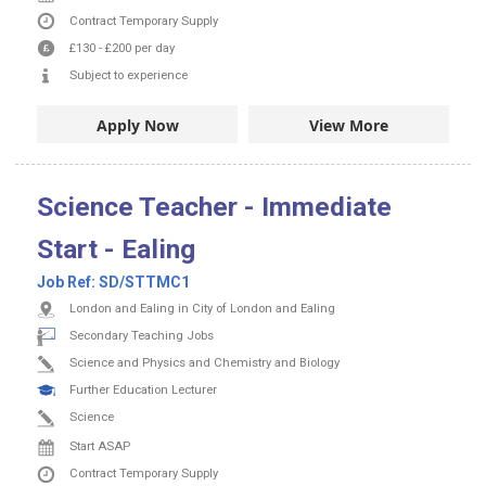
Contract
Temporary Supply
£130
-
£200
per day
Subject to experience
Apply Now
View More
Science Teacher - Immediate
Start - Ealing
Job Ref:
SD/STTMC1
London and Ealing in City of London and Ealing
Secondary Teaching Jobs
Science and Physics and Chemistry and Biology
Further Education Lecturer
Science
Start ASAP
Contract
Temporary Supply