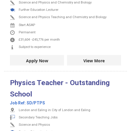
Science and Physics and Chemistry and Biology
Further Education Lecturer
Science and Physics Teaching and Chemistry and Biology
Start ASAP
Permanent
£31,604
-
£45,776
per month
Subject to experience
Apply Now
View More
Physics Teacher - Outstanding
School
Job Ref:
SD/PTPS
London and Ealing in City of London and Ealing
Secondary Teaching Jobs
Science and Physics