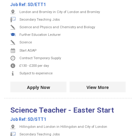
Job Ref:
SD/ETT1
London and Bromley in City of London and Bromley
Secondary Teaching Jobs
Science and Physics and Chemistry and Biology
Further Education Lecturer
Science
Start ASAP
Contract
Temporary Supply
£130
-
£200
per day
Subject to experience
Apply Now
View More
Science Teacher - Easter Start
Job Ref:
SD/STT1
Hillingdon and London in Hillingdon and City of London
Secondary Teaching Jobs