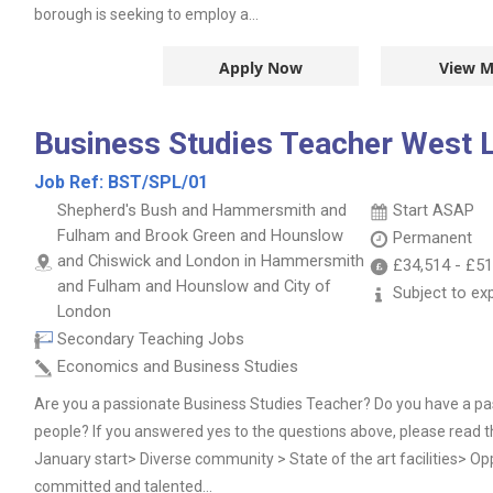
borough is seeking to employ a...
Apply Now
View M
Business Studies Teacher West 
Job Ref:
BST/SPL/01
Shepherd's Bush and Hammersmith and
Start ASAP
Fulham and Brook Green and Hounslow
Permanent
and Chiswick and London in Hammersmith
£34,514
-
£51
and Fulham and Hounslow and City of
Subject to ex
London
Secondary Teaching Jobs
Economics and Business Studies
Are you a passionate Business Studies Teacher? Do you have a pa
people? If you answered yes to the questions above, please read t
January start> Diverse community > State of the art facilities> Oppo
committed and talented...