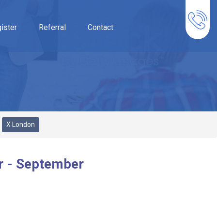
ister
Referral
Contact
X London
r - September