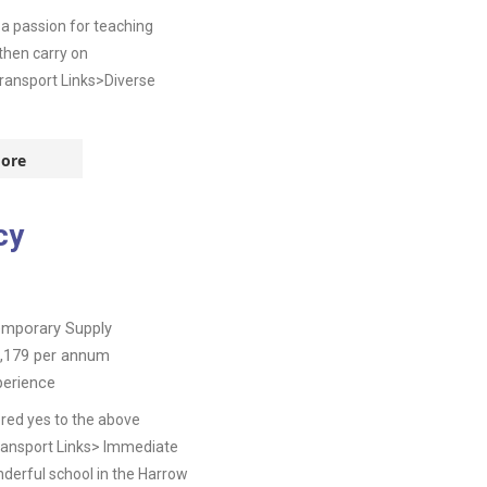
a passion for teaching
then carry on
ransport Links>Diverse
ore
cy
mporary Supply
,179
per annum
perience
red yes to the above
Transport Links> Immediate
derful school in the Harrow