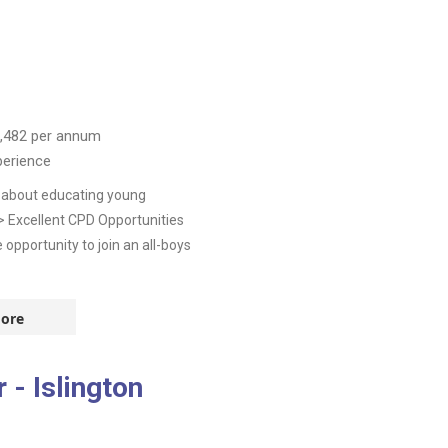
,482
per annum
perience
e about educating young
 > Excellent CPD Opportunities
pportunity to join an all-boys
ore
- Islington