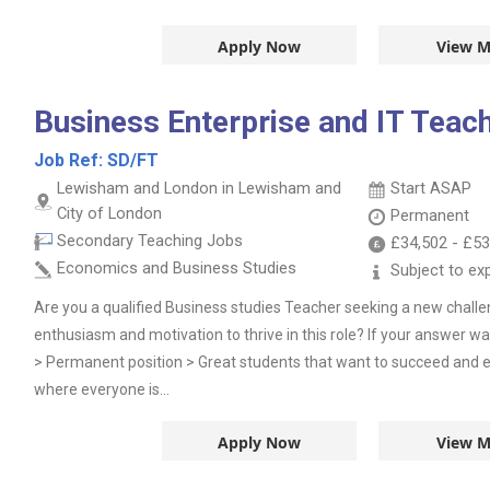
Apply Now
View M
Business Enterprise and IT Teac
Job Ref:
SD/FT
Lewisham and London in Lewisham and
Start ASAP
City of London
Permanent
Secondary Teaching Jobs
£34,502
-
£53
Economics and Business Studies
Subject to ex
Are you a qualified Business studies Teacher seeking a new chall
enthusiasm and motivation to thrive in this role? If your answer wa
> Permanent position > Great students that want to succeed and 
where everyone is...
Apply Now
View M