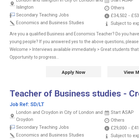
London and Islington in City of London and
Start ASAP
Islington
Others
Secondary Teaching Jobs
£34,502
-
£53
Economics and Business Studies
Subject to ex
Are you a qualified Business and Economics Teacher? Do you have
young people? If you answered yes to the above questions, please 
Welcome > Interviews available immediately > Great students that
Opportunity to progress...
Apply Now
View M
Teacher of Business studies - C
Job Ref:
SD/LT
London and Croydon in City of London and
Start ASAP
Croydon
Others
Secondary Teaching Jobs
£29,000
-
£41
Economics and Business Studies
Subject to ex