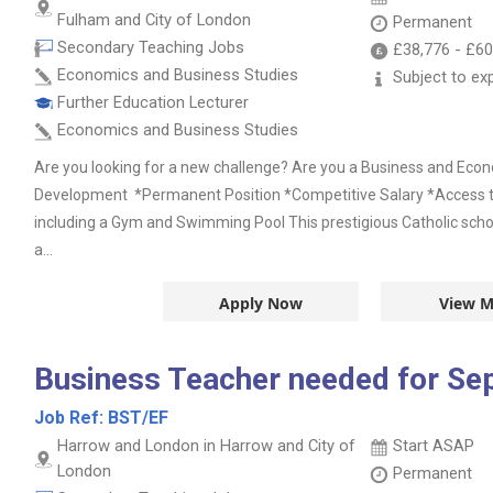
Fulham and City of London
Permanent
Secondary Teaching Jobs
£38,776
-
£60
Economics and Business Studies
Subject to ex
Further Education Lecturer
Economics and Business Studies
Are you looking for a new challenge? Are you a Business and Eco
Development *Permanent Position *Competitive Salary *Access to
including a Gym and Swimming Pool This prestigious Catholic schoo
a...
Apply Now
View M
Business Teacher needed for Se
Job Ref:
BST/EF
Harrow and London in Harrow and City of
Start ASAP
London
Permanent