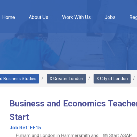
Home
About Us
Work With Us
Jobs
Reg
d Business Studies
X Greater London
X City of London
Business and Economics Teache
Start
Job Ref:
EF15
Fulham and London in Hammersmith and
Start ASAP