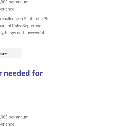
,000
per annum
perience
a challenge in September?If
ermanent Role>September
sy, happy and successful
ore
 needed for
,000
per annum
perience