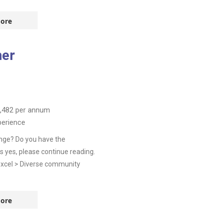
ore
her
,482
per annum
perience
enge? Do you have the
s yes, please continue reading.
excel > Diverse community
ore