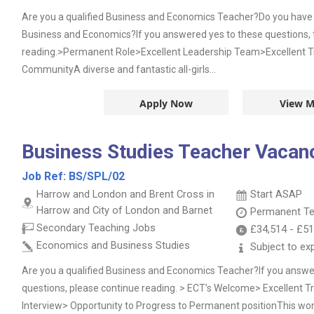
Are you a qualified Business and Economics Teacher?Do you have 
Business and Economics?If you answered yes to these questions, 
reading.>Permanent Role>Excellent Leadership Team>Excellent T
CommunityA diverse and fantastic all-girls...
Apply Now
View M
Business Studies Teacher Vacan
Job Ref:
BS/SPL/02
Harrow and London and Brent Cross in
Start ASAP
Harrow and City of London and Barnet
Permanent
Te
Secondary Teaching Jobs
£34,514
-
£51
Economics and Business Studies
Subject to ex
Are you a qualified Business and Economics Teacher?If you answe
questions, please continue reading. > ECT’s Welcome> Excellent 
Interview> Opportunity to Progress to Permanent positionThis won