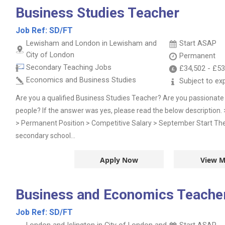
Business Studies Teacher
Job Ref:
SD/FT
Lewisham and London in Lewisham and
Start ASAP
City of London
Permanent
Secondary Teaching Jobs
£34,502
-
£53
Economics and Business Studies
Subject to ex
Are you a qualified Business Studies Teacher? Are you passionat
people? If the answer was yes, please read the below description.
> Permanent Position > Competitive Salary > September Start The o
secondary school...
Apply Now
View M
Business and Economics Teacher 
Job Ref:
SD/FT