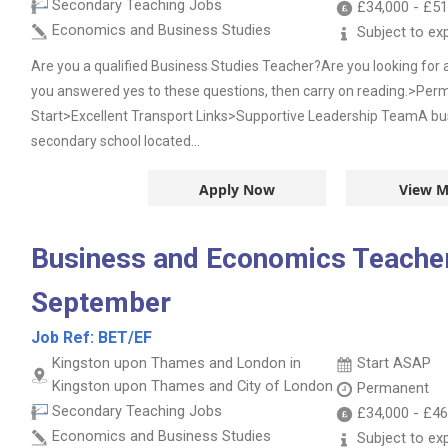
Secondary Teaching Jobs
£34,000
-
£51
Economics and Business Studies
Subject to ex
Are you a qualified Business Studies Teacher?Are you looking for 
you answered yes to these questions, then carry on reading.>P
Start>Excellent Transport Links>Supportive Leadership TeamA bu
secondary school located...
Apply Now
View M
Business and Economics Teacher
September
Job Ref:
BET/EF
Kingston upon Thames and London in
Start ASAP
Kingston upon Thames and City of London
Permanent
Secondary Teaching Jobs
£34,000
-
£46
Economics and Business Studies
Subject to ex