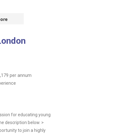
ore
London
,179
per annum
perience
ssion for educating young
he description below. >
rtunity to join a highly