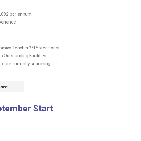
,092
per annum
perience
nomics Teacher? *Professional
 Outstanding Facilities
l are currently searching for
ore
ptember Start