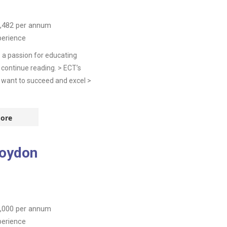
,482
per annum
perience
 a passion for educating
continue reading. > ECT’s
 want to succeed and excel >
ore
roydon
,000
per annum
perience