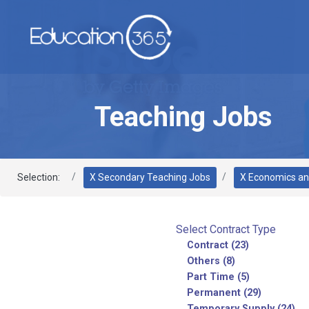
Teaching Jobs
Selection:
X Secondary Teaching Jobs
X Economics an
Select Contract Type
Contract (23)
Others (8)
Part Time (5)
Permanent (29)
Temporary Supply (24)