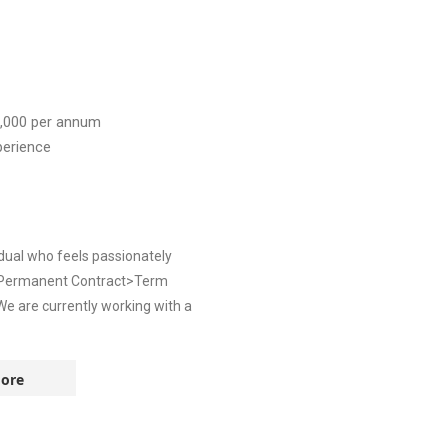
,000
per annum
perience
dual who feels passionately
: >Permanent Contract>Term
e are currently working with a
ore