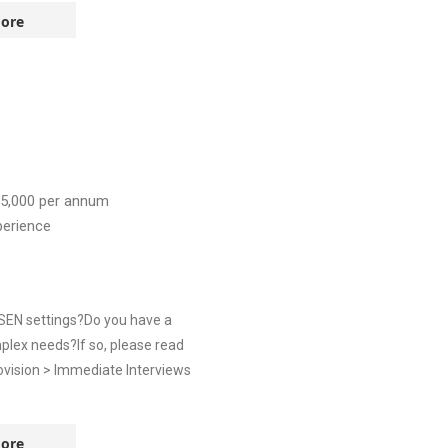
ore
5,000
per annum
perience
 SEN settings?Do you have a
plex needs?If so, please read
ovision > Immediate Interviews
ore