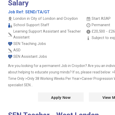
Salary
Job Ref:
SEND/TA/GT
London in City of London and Croydon
Start ASAP
School Support Staff
Permanent
Learning Support Assistant and Teacher
£20,500
-
£26
Assistant
Subject to ex
SEN Teaching Jobs
ASD
SEN Assistant Jobs
Are you looking for a permanent Job in Croydon? Are you an indivi
about helping to educate young minds? If so, please read below
Time Only >Only 38 Working Weeks Per Year>Career Progression W
specialist SEN...
Apply Now
View M