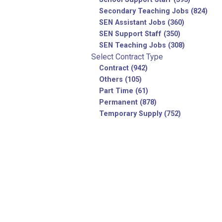
Secondary Teaching Jobs (824)
SEN Assistant Jobs (360)
SEN Support Staff (350)
SEN Teaching Jobs (308)
Select Contract Type
Contract (942)
Others (105)
Part Time (61)
Permanent (878)
Temporary Supply (752)