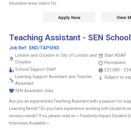
Hounslow area, caters for...
Apply Now
View M
Teaching Assistant - SEN School
Job Ref:
SND/TAPSHI3
London and Croydon in City of London and
Start ASAP
Croydon
Permanent
School Support Staff
£21,000
-
£24
Learning Support Assistant and Teacher
Subject to ex
Assistant
SEN Assistant Jobs
Are you an experienced Teaching Assistant with a passion for su
Learning Needs? Do you have experience working with students 
sensory needs? If so, please read on.> Positively Impact Studen
Interviews Available >...