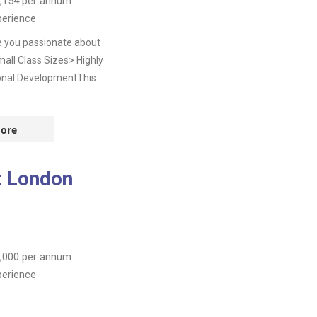
,154
per annum
perience
e you passionate about
all Class Sizes> Highly
onal DevelopmentThis
ore
t London
,000
per annum
perience