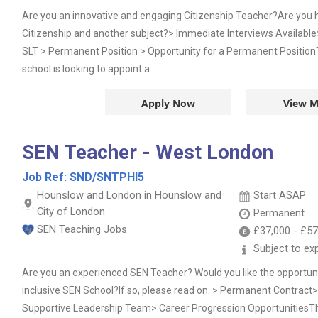
Are you an innovative and engaging Citizenship Teacher?Are you h
Citizenship and another subject?> Immediate Interviews Availabl
SLT > Permanent Position > Opportunity for a Permanent Positio
school is looking to appoint a...
Apply Now
View M
SEN Teacher - West London
Job Ref:
SND/SNTPHI5
Hounslow and London in Hounslow and
Start ASAP
City of London
Permanent
SEN Teaching Jobs
£37,000
-
£57
Subject to ex
Are you an experienced SEN Teacher? Would you like the opportunit
inclusive SEN School?If so, please read on. > Permanent Contrac
Supportive Leadership Team> Career Progression OpportunitiesTh