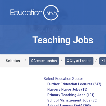
Teaching Jobs
Selection:
X Greater London
X City of London
X 
Select Education Sector
Further Education Lecturer (547)
Nursery Nurse Jobs (15)
Primary Teaching Jobs (101)
School Management Jobs (36)
School Support Staff (393)