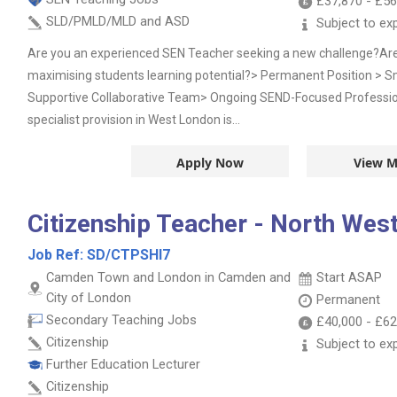
£37,870
-
£56
SLD/PMLD/MLD and ASD
Subject to ex
Are you an experienced SEN Teacher seeking a new challenge?Ar
maximising students learning potential?> Permanent Position > Sm
Supportive Collaborative Team> Ongoing SEND-Focused Professi
specialist provision in West London is...
Apply Now
View M
Citizenship Teacher - North Wes
Job Ref:
SD/CTPSHI7
Camden Town and London in Camden and
Start ASAP
City of London
Permanent
Secondary Teaching Jobs
£40,000
-
£62
Citizenship
Subject to ex
Further Education Lecturer
Citizenship