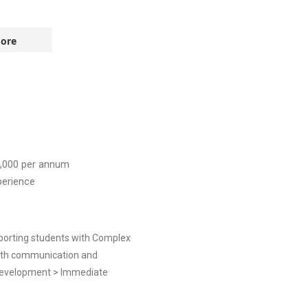
ore
,000
per annum
perience
pporting students with Complex
with communication and
t Development > Immediate