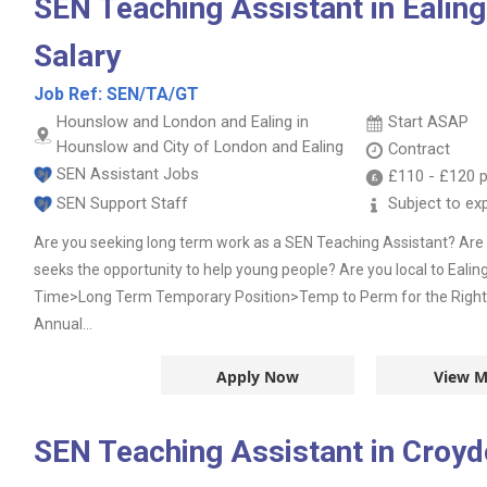
SEN Teaching Assistant in Ealin
Salary
Job Ref:
SEN/TA/GT
Hounslow and London and Ealing in
Start ASAP
Hounslow and City of London and Ealing
Contract
SEN Assistant Jobs
£110
-
£120
p
SEN Support Staff
Subject to ex
Are you seeking long term work as a SEN Teaching Assistant? Are y
seeks the opportunity to help young people? Are you local to Ealing
Time>Long Term Temporary Position>Temp to Perm for the Righ
Annual...
Apply Now
View M
SEN Teaching Assistant in Croy