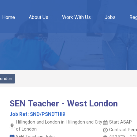
Home
About Us
Work With Us
Jobs
Reg
London
SEN Teacher - West London
Job Ref:
SND/PSNDTHI9
Hillingdon and London in Hillingdon and City
Start ASAP
of London
Contract
Per
SEN Teaching Jobs