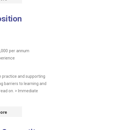
sition
,000
per annum
perience
ve practice and supporting
 barriers to learning and
e read on. > Immediate
ore