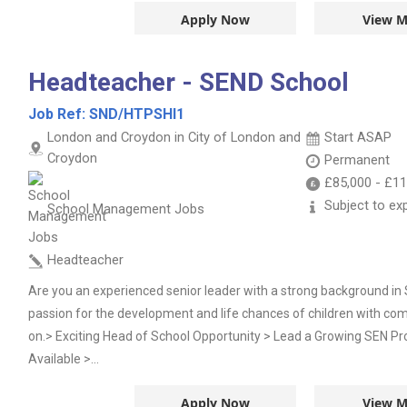
Apply Now
View M
Headteacher - SEND School
Job Ref:
SND/HTPSHI1
London and Croydon in City of London and
Start ASAP
Croydon
Permanent
£85,000
-
£11
Subject to ex
School Management Jobs
Headteacher
Are you an experienced senior leader with a strong background in
passion for the development and life chances of children with com
on.> Exciting Head of School Opportunity > Lead a Growing SEN Pr
Available >...
Apply Now
View M