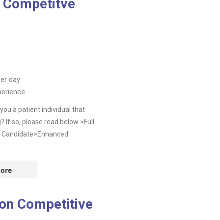
g Competitve
er day
perience
ou a patient individual that
? If so, please read below >Full
t Candidate>Enhanced
ore
don Competitive