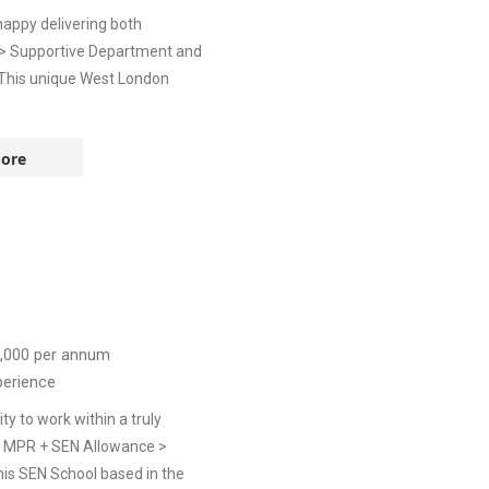
appy delivering both
e> Supportive Department and
nThis unique West London
ore
,000
per annum
perience
y to work within a truly
t> MPR + SEN Allowance >
is SEN School based in the