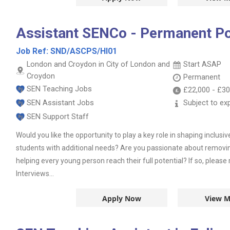
Assistant SENCo - Permanent Po
Job Ref:
SND/ASCPS/HI01
London and Croydon in City of London and
Start ASAP
Croydon
Permanent
SEN Teaching Jobs
£22,000
-
£30
SEN Assistant Jobs
Subject to ex
SEN Support Staff
Would you like the opportunity to play a key role in shaping inclusi
students with additional needs? Are you passionate about removing
helping every young person reach their full potential? If so, pleas
Interviews...
Apply Now
View M