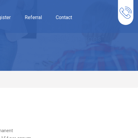
ister
Referral
Contact
manent