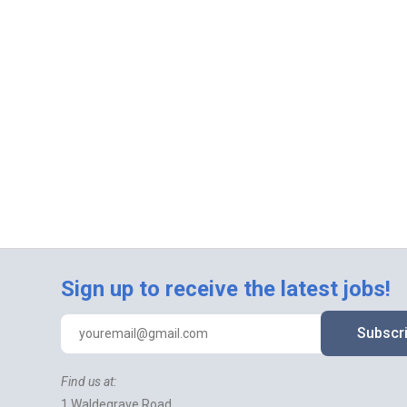
Sign up to receive the latest jobs!
Subscr
Find us at:
1 Waldegrave Road