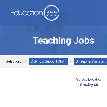
Teaching Jobs
Selection:
X School Support Staff
X Teacher Assistant
Select Location
Crawley (3)