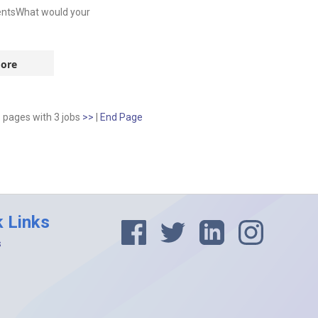
entsWhat would your
ore
1 pages
with
3
jobs
>>
|
End Page
k Links
s