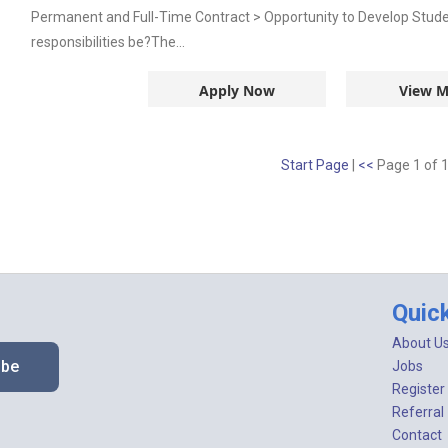
Permanent and Full-Time Contract > Opportunity to Develop Stud
responsibilities be?The...
Apply Now
View M
Start Page
|
<<
Page 1 of 
Quic
About U
ibe
Jobs
Register
Referral
Contact