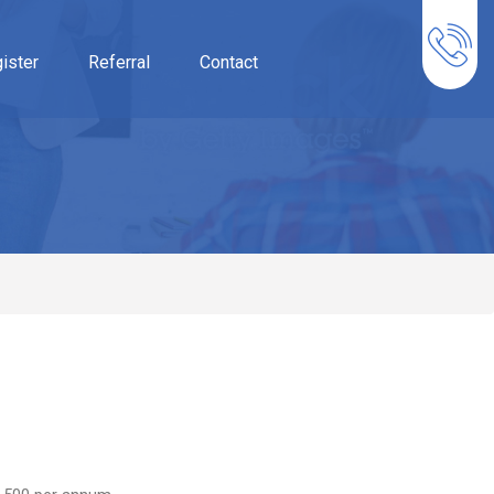
ister
Referral
Contact