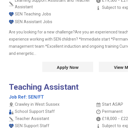
Learning Support Assistant and Teacher
£19,500
-
£21
Assistant
Subject to ex
SEN Teaching Jobs
SEN Assistant Jobs
Are you looking for a new challenge?Are you an experienced teac
experience working with SEN children? *Immediate start *Permane
management team *Excellent induction and ongoing training Curre
and energetic...
Apply Now
View M
Teaching Assistant
Job Ref:
SEN/FT
Crawley in West Sussex
Start ASAP
School Support Staff
Permanent
Teacher Assistant
£18,000
-
£22
SEN Support Staff
Subject to ex