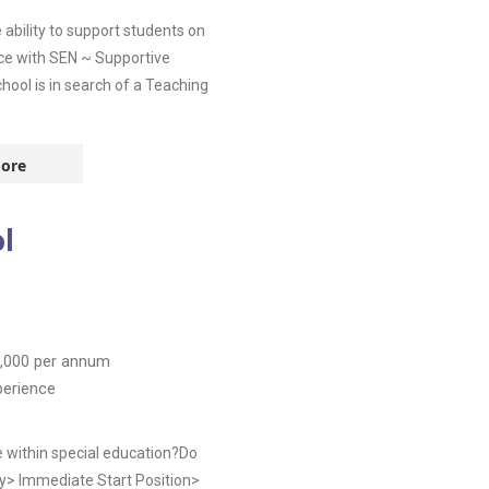
ability to support students on
nce with SEN ~ Supportive
ool is in search of a Teaching
ore
l
,000
per annum
perience
e within special education?Do
y> Immediate Start Position>