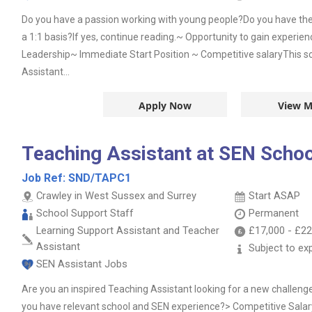
Do you have a passion working with young people?Do you have the 
a 1:1 basis?If yes, continue reading.~ Opportunity to gain experie
Leadership~ Immediate Start Position ~ Competitive salaryThis sch
Assistant...
Apply Now
View M
Teaching Assistant at SEN Schoo
Job Ref:
SND/TAPC1
Crawley in West Sussex and Surrey
Start ASAP
School Support Staff
Permanent
Learning Support Assistant and Teacher
£17,000
-
£22
Assistant
Subject to ex
SEN Assistant Jobs
Are you an inspired Teaching Assistant looking for a new challeng
you have relevant school and SEN experience?> Competitive Salar