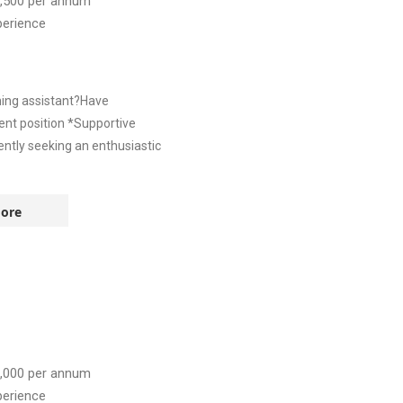
,500
per annum
perience
hing assistant?Have
nt position *Supportive
ntly seeking an enthusiastic
ore
,000
per annum
perience