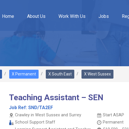
Home
About Us
Work With Us
Jobs
Reg
X Permanent
X South East
X West Sussex
Teaching Assistant – SEN
Job Ref:
SND/TA2EF
Crawley in West Sussex and Surrey
Start ASAP
School Support Staff
Permanent