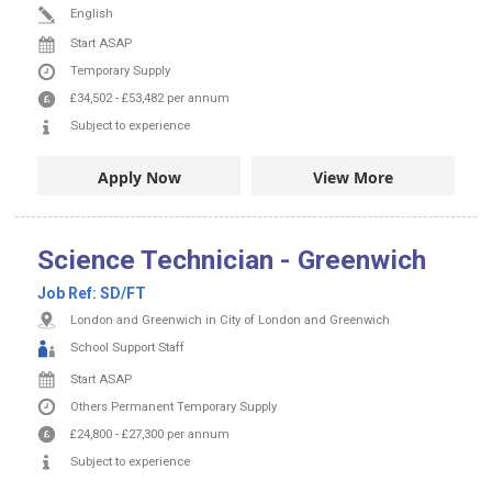
English
Start ASAP
Temporary Supply
£34,502
-
£53,482
per annum
Subject to experience
Apply Now
View More
Science Technician - Greenwich
Job Ref:
SD/FT
London and Greenwich in City of London and Greenwich
School Support Staff
Start ASAP
Others
Permanent
Temporary Supply
£24,800
-
£27,300
per annum
Subject to experience