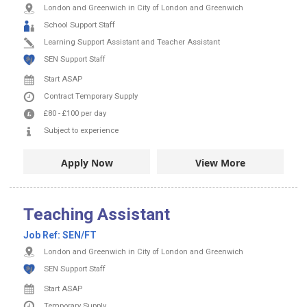
London and Greenwich in City of London and Greenwich
School Support Staff
Learning Support Assistant and Teacher Assistant
SEN Support Staff
Start ASAP
Contract
Temporary Supply
£80
-
£100
per day
Subject to experience
Apply Now
View More
Teaching Assistant
Job Ref:
SEN/FT
London and Greenwich in City of London and Greenwich
SEN Support Staff
Start ASAP
Temporary Supply