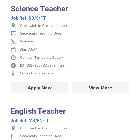
Science Teacher
Job Ref:
SD/S/FT
Greenwich in Greater London
Secondary Teaching Jobs
Science
Start ASAP
Contract
Temporary Supply
£34,502
-
£53,482
per annum
Subject to experience
Apply Now
View More
English Teacher
Job Ref:
MS/EN-LT
Greenwich in Greater London
Secondary Teaching Jobs