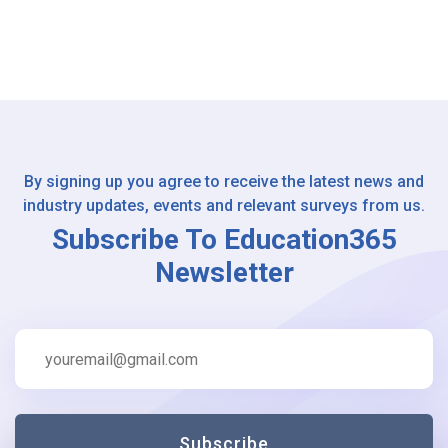
By signing up you agree to receive the latest news and
industry updates, events and relevant surveys from us.
Subscribe To Education365
Newsletter
Subscribe