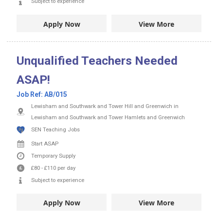
Subject to experience
Apply Now
View More
Unqualified Teachers Needed
ASAP!
Job Ref:
AB/015
Lewisham and Southwark and Tower Hill and Greenwich in
Lewisham and Southwark and Tower Hamlets and Greenwich
SEN Teaching Jobs
Start ASAP
Temporary Supply
£80
-
£110
per day
Subject to experience
Apply Now
View More