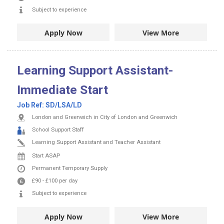
Subject to experience
Apply Now
View More
Learning Support Assistant-
Immediate Start
Job Ref:
SD/LSA/LD
London and Greenwich in City of London and Greenwich
School Support Staff
Learning Support Assistant and Teacher Assistant
Start ASAP
Permanent
Temporary Supply
£90
-
£100
per day
Subject to experience
Apply Now
View More