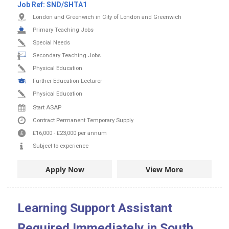
Job Ref:
SND/SHTA1
London and Greenwich in City of London and Greenwich
Primary Teaching Jobs
Special Needs
Secondary Teaching Jobs
Physical Education
Further Education Lecturer
Physical Education
Start ASAP
Contract
Permanent
Temporary Supply
£16,000
-
£23,000
per annum
Subject to experience
Apply Now
View More
Learning Support Assistant
Required Immediately in South