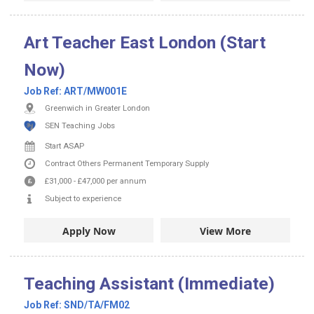
Art Teacher East London (Start
Now)
Job Ref:
ART/MW001E
Greenwich in Greater London
SEN Teaching Jobs
Start ASAP
Contract
Others
Permanent
Temporary Supply
£31,000
-
£47,000
per annum
Subject to experience
Apply Now
View More
Teaching Assistant (Immediate)
Job Ref:
SND/TA/FM02