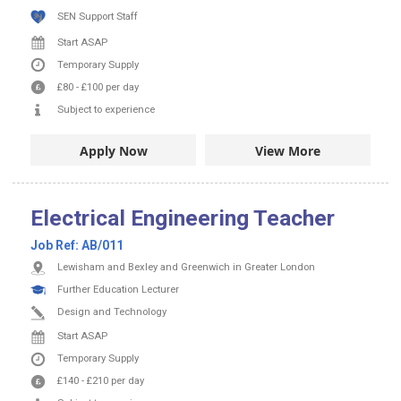
SEN Support Staff
Start ASAP
Temporary Supply
£80
-
£100
per day
Subject to experience
Apply Now
View More
Electrical Engineering Teacher
Job Ref:
AB/011
Lewisham and Bexley and Greenwich in Greater London
Further Education Lecturer
Design and Technology
Start ASAP
Temporary Supply
£140
-
£210
per day