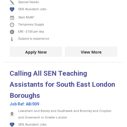
Special Needs
SEN Assistant Jobs
Start ASAP
Temporary Supply
£80
-
£100
per day
Subject to experience
Apply Now
View More
Calling All SEN Teaching
Assistants for South East London
Boroughs
Job Ref:
AB/009
Lewisham and Bexley and Southwark and Bromley and Croydon
and Greenwich in Greater London
SEN Assistant Jobs