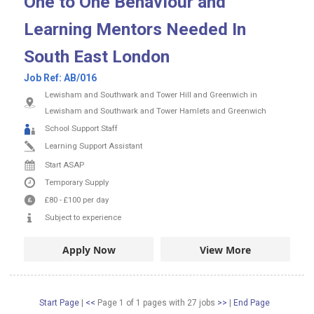
One to One Behaviour and
Learning Mentors Needed In
South East London
Job Ref:
AB/016
Lewisham and Southwark and Tower Hill and Greenwich in
Lewisham and Southwark and Tower Hamlets and Greenwich
School Support Staff
Learning Support Assistant
Start ASAP
Temporary Supply
£80
-
£100
per day
Subject to experience
Apply Now
View More
Start Page
|
<<
Page 1 of 1 pages
with
27
jobs
>>
|
End Page