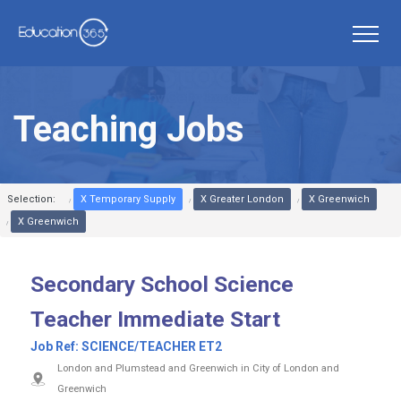
Teaching Jobs
Selection:
X Temporary Supply
X Greater London
X Greenwich
X Greenwich
Secondary School Science
Teacher Immediate Start
Job Ref:
SCIENCE/TEACHER ET2
London and Plumstead and Greenwich in City of London and
Greenwich