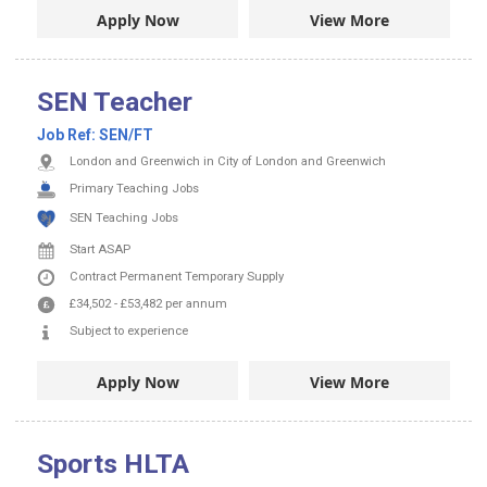
Apply Now
View More
SEN Teacher
Job Ref:
SEN/FT
London and Greenwich in City of London and Greenwich
Primary Teaching Jobs
SEN Teaching Jobs
Start ASAP
Contract
Permanent
Temporary Supply
£34,502
-
£53,482
per annum
Subject to experience
Apply Now
View More
Sports HLTA