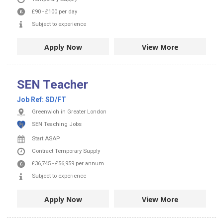
£90
-
£100
per day
Subject to experience
Apply Now
View More
SEN Teacher
Job Ref:
SD/FT
Greenwich in Greater London
SEN Teaching Jobs
Start ASAP
Contract
Temporary Supply
£36,745
-
£56,959
per annum
Subject to experience
Apply Now
View More