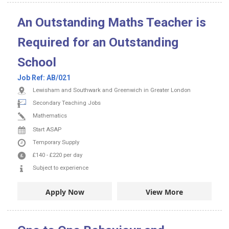
An Outstanding Maths Teacher is
Required for an Outstanding
School
Job Ref:
AB/021
Lewisham and Southwark and Greenwich in Greater London
Secondary Teaching Jobs
Mathematics
Start ASAP
Temporary Supply
£140
-
£220
per day
Subject to experience
Apply Now
View More