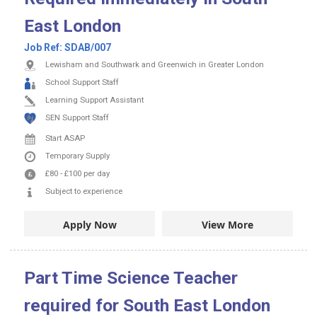
East London
Job Ref:
SDAB/007
Lewisham and Southwark and Greenwich in Greater London
School Support Staff
Learning Support Assistant
SEN Support Staff
Start ASAP
Temporary Supply
£80
-
£100
per day
Subject to experience
Apply Now
View More
Part Time Science Teacher
required for South East London