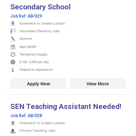
Secondary School
Job Ref:
AB/029
Greenwich in Greater London
Secondary Teaching Jobs
Science
Start ASAP
Temporary Supply
£150
-
£200
per day
Subject to experience
Apply Now
View More
SEN Teaching Assistant Needed!
Job Ref:
AB/028
Greenwich in Greater London
Primary Teaching Jobs