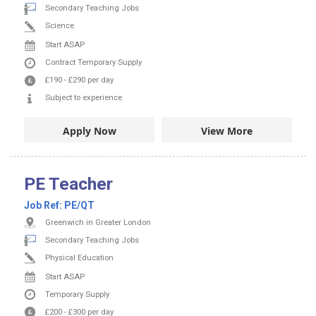
Secondary Teaching Jobs
Science
Start ASAP
Contract
Temporary Supply
£190
-
£290
per day
Subject to experience
Apply Now
View More
PE Teacher
Job Ref:
PE/QT
Greenwich in Greater London
Secondary Teaching Jobs
Physical Education
Start ASAP
Temporary Supply
£200
-
£300
per day