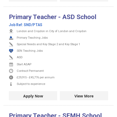
Primary Teacher - ASD School
Job Ref:
SND/PTAS
London and Croydon in City of London and Croydon
Primary Teaching Jobs
Special Needs and Key Stage 2 and Key Stage 1
SEN Teaching Jobs
ASD
Start ASAP
Contract
Permanent
£29,915
-
£45,776
per annum
Subject to experience
Apply Now
View More
Primary Teacher - SEMH School