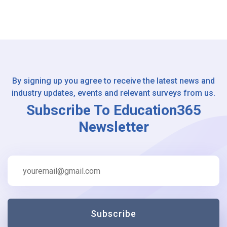
By signing up you agree to receive the latest news and
industry updates, events and relevant surveys from us.
Subscribe To Education365
Newsletter
Subscribe