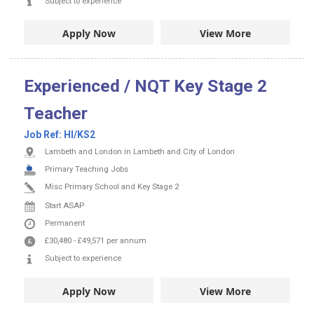
Subject to experience
Apply Now
View More
Experienced / NQT Key Stage 2
Teacher
Job Ref:
HI/KS2
Lambeth and London in Lambeth and City of London
Primary Teaching Jobs
Misc Primary School and Key Stage 2
Start ASAP
Permanent
£30,480
-
£49,571
per annum
Subject to experience
Apply Now
View More