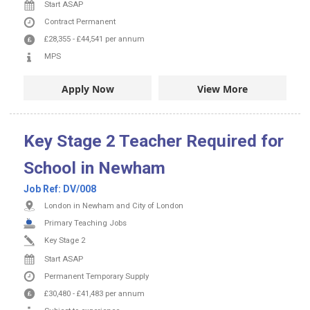
Start ASAP
Contract
Permanent
£28,355
-
£44,541
per annum
MPS
Apply Now
View More
Key Stage 2 Teacher Required for
School in Newham
Job Ref:
DV/008
London in Newham and City of London
Primary Teaching Jobs
Key Stage 2
Start ASAP
Permanent
Temporary Supply
£30,480
-
£41,483
per annum