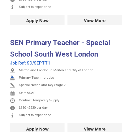
Subject to experience
Apply Now
View More
SEN Primary Teacher - Special
School South West London
Job Ref:
SD/SEPTT1
Merton and London in Merton and City of London
Primary Teaching Jobs
Special Needs and Key Stage 2
Start ASAP
Contract
Temporary Supply
£150
-
£230
per day
Subject to experience
Apply Now
View More