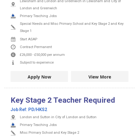
Lewisham and London and Greenwich in Lewisham and City of
London and Greenwich
Primary Teaching Jobs
Special Needs and Misc Primary School and Key Stage 2 and Key
Stage 1
Start ASAP
Contract
Permanent
£26,000
-
£50,000
per annum
Subject to experience
Apply Now
View More
Key Stage 2 Teacher Required
Job Ref:
PD/HKS2
London and Sutton in City of London and Sutton
Primary Teaching Jobs
Misc Primary School and Key Stage 2