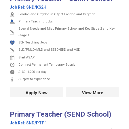
Job Ref:
SND/KS2H
London and Croydon in City of London and Croydon
Primary Teaching Jobs
Special Needs and Misc Primary School and Key Stage 2 and Key
Stage 1
SEN Teaching Jobs
SLD/PMLD/MLD and SEBD/EBD and ASD
Start ASAP
Contract
Permanent
Temporary Supply
£130
-
£200
per day
Subject to experience
Apply Now
View More
Primary Teacher (SEND School)
Job Ref:
SND/PTP1