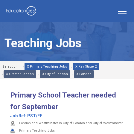
Teaching Jobs
Selection:
X Primary Teaching Jobs
X Key Stage 2
X Greater London
X City of London
X London
Primary School Teacher needed
for September
Job Ref:
PST/EF
London and Westminster in City of London and City of Westminster
Primary Teaching Jobs