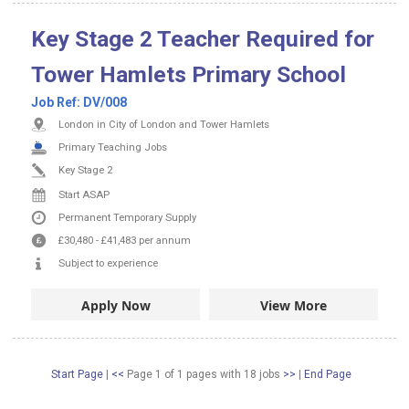
Key Stage 2 Teacher Required for
Tower Hamlets Primary School
Job Ref:
DV/008
London in City of London and Tower Hamlets
Primary Teaching Jobs
Key Stage 2
Start ASAP
Permanent
Temporary Supply
£30,480
-
£41,483
per annum
Subject to experience
Apply Now
View More
Start Page
|
<<
Page 1 of 1 pages
with
18
jobs
>>
|
End Page