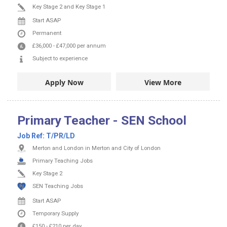
Key Stage 2 and Key Stage 1
Start ASAP
Permanent
£36,000
-
£47,000
per annum
Subject to experience
Apply Now
View More
Primary Teacher - SEN School
Job Ref:
T/PR/LD
Merton and London in Merton and City of London
Primary Teaching Jobs
Key Stage 2
SEN Teaching Jobs
Start ASAP
Temporary Supply
£150
-
£210
per day