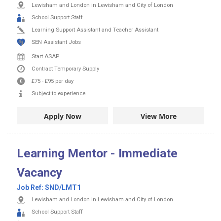
Lewisham and London in Lewisham and City of London
School Support Staff
Learning Support Assistant and Teacher Assistant
SEN Assistant Jobs
Start ASAP
Contract
Temporary Supply
£75
-
£95
per day
Subject to experience
Apply Now
View More
Learning Mentor - Immediate
Vacancy
Job Ref:
SND/LMT1
Lewisham and London in Lewisham and City of London
School Support Staff