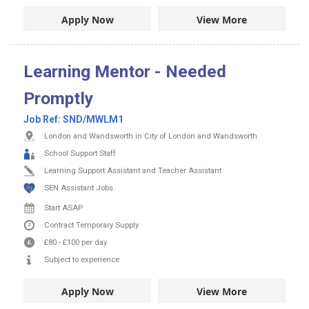
Apply Now
View More
Learning Mentor - Needed
Promptly
Job Ref:
SND/MWLM1
London and Wandsworth in City of London and Wandsworth
School Support Staff
Learning Support Assistant and Teacher Assistant
SEN Assistant Jobs
Start ASAP
Contract
Temporary Supply
£80
-
£100
per day
Subject to experience
Apply Now
View More