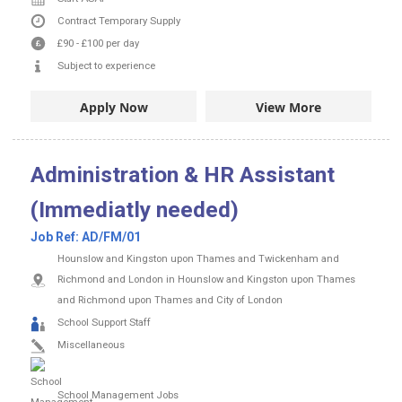
Contract
Temporary Supply
£90
-
£100
per day
Subject to experience
Apply Now
View More
Administration & HR Assistant
(Immediatly needed)
Job Ref:
AD/FM/01
Hounslow and Kingston upon Thames and Twickenham and
Richmond and London in Hounslow and Kingston upon Thames
and Richmond upon Thames and City of London
School Support Staff
Miscellaneous
School Management Jobs