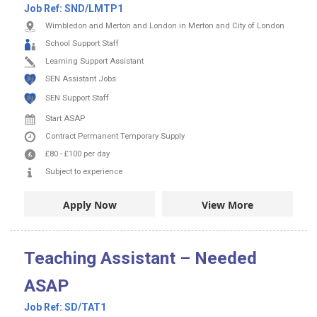
Job Ref:
SND/LMTP1
Wimbledon and Merton and London in Merton and City of London
School Support Staff
Learning Support Assistant
SEN Assistant Jobs
SEN Support Staff
Start ASAP
Contract
Permanent
Temporary Supply
£80
-
£100
per day
Subject to experience
Apply Now
View More
Teaching Assistant – Needed
ASAP
Job Ref:
SD/TAT1