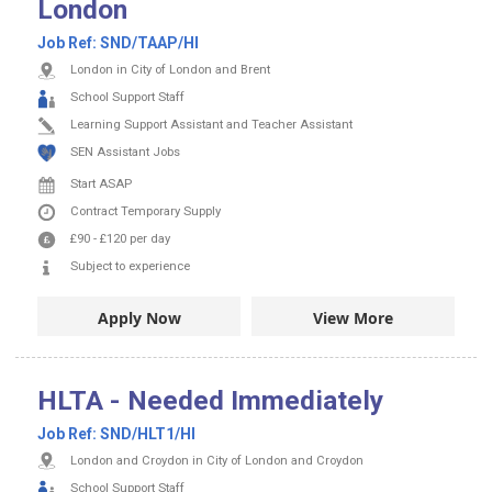
London
Job Ref:
SND/TAAP/HI
London in City of London and Brent
School Support Staff
Learning Support Assistant and Teacher Assistant
SEN Assistant Jobs
Start ASAP
Contract
Temporary Supply
£90
-
£120
per day
Subject to experience
Apply Now
View More
HLTA - Needed Immediately
Job Ref:
SND/HLT1/HI
London and Croydon in City of London and Croydon
School Support Staff