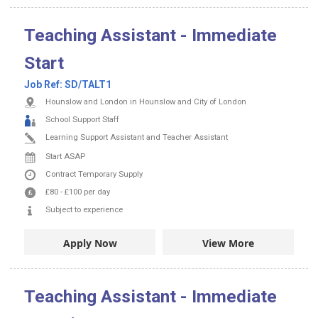
Teaching Assistant - Immediate
Start
Job Ref:
SD/TALT1
Hounslow and London in Hounslow and City of London
School Support Staff
Learning Support Assistant and Teacher Assistant
Start ASAP
Contract
Temporary Supply
£80
-
£100
per day
Subject to experience
Apply Now
View More
Teaching Assistant - Immediate