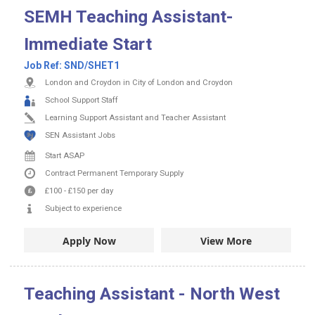
SEMH Teaching Assistant-
Immediate Start
Job Ref:
SND/SHET1
London and Croydon in City of London and Croydon
School Support Staff
Learning Support Assistant and Teacher Assistant
SEN Assistant Jobs
Start ASAP
Contract
Permanent
Temporary Supply
£100
-
£150
per day
Subject to experience
Apply Now
View More
Teaching Assistant - North West