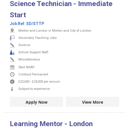
Science Technician - Immediate
Start
Job Ref:
SD/STTP
Merton and London in Merton and City of London
Secondary Teaching Jobs
Science
School Support Staff
Miscellaneous
Start ASAP
Contract
Permanent
£22,000
-
£23,000
per annum
Subject to experience
Apply Now
View More
Learning Mentor - London