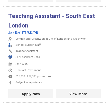
Teaching Assistant - South East
London
Job Ref:
FT/SD/PR
London and Greenwich in City of London and Greenwich
School Support Staff
Teacher Assistant
SEN Assistant Jobs
Start ASAP
Contract
Permanent
£18,000
-
£22,000
per annum
Subject to experience
Apply Now
View More