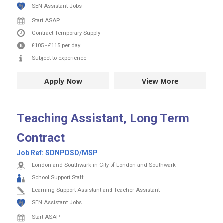
SEN Assistant Jobs
Start ASAP
Contract
Temporary Supply
£105
-
£115
per day
Subject to experience
Apply Now
View More
Teaching Assistant, Long Term
Contract
Job Ref:
SDNPDSD/MSP
London and Southwark in City of London and Southwark
School Support Staff
Learning Support Assistant and Teacher Assistant
SEN Assistant Jobs
Start ASAP