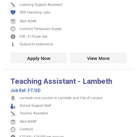
Learning Support Assistant
SEN Teaching Jobs
Start ASAP
Contract
Temporary Supply
£90
-
£110
per day
Subject to experience
Apply Now
View More
Teaching Assistant - Lambeth
Job Ref:
FT/SD
Lambeth and London in Lambeth and City of London
School Support Staff
Teacher Assistant
Start ASAP
Contract
£22,000
-
£24,000
per annum