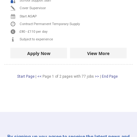
School Support Staff
Cover Supervisor
Start ASAP
Contract
Permanent
Temporary Supply
£80
-
£110
per day
Subject to experience
Apply Now
View More
Start Page
|
<<
Page 1 of 2 pages
with
77
jobs
>>
|
End Page
By signing up you agree to receive the latest news and