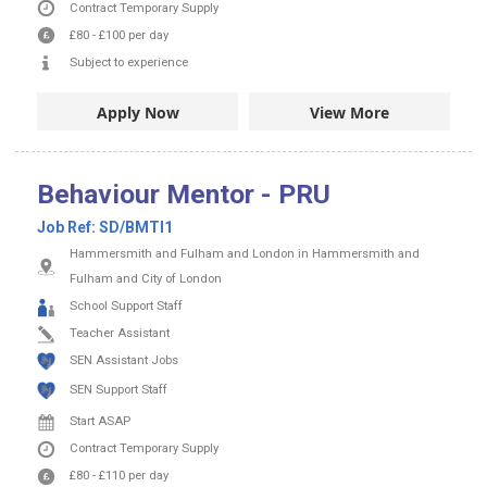
Contract
Temporary Supply
£80
-
£100
per day
Subject to experience
Apply Now
View More
Behaviour Mentor - PRU
Job Ref:
SD/BMTI1
Hammersmith and Fulham and London in Hammersmith and
Fulham and City of London
School Support Staff
Teacher Assistant
SEN Assistant Jobs
SEN Support Staff
Start ASAP
Contract
Temporary Supply
£80
-
£110
per day