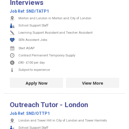
Interviews
Job Ref:
SND/TATP1
Merton and London in Merton and City of London
School Support Staff
Learning Support Assistant and Teacher Assistant
SEN Assistant Jobs
Start ASAP
Contract
Permanent
Temporary Supply
£80
-
£100
per day
Subject to experience
Apply Now
View More
Outreach Tutor - London
Job Ref:
SND/OTTP1
London and Tower Hill in City of London and Tower Hamlets
School Support Staff