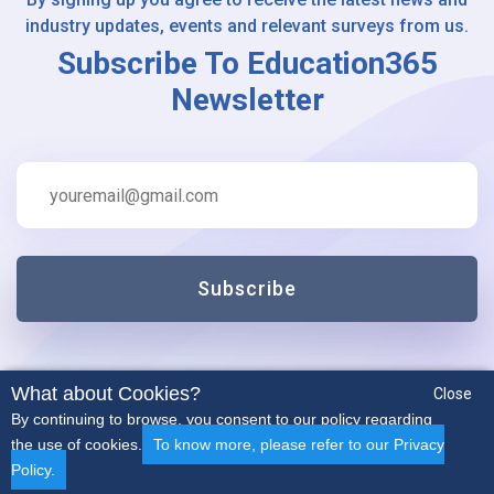
industry updates, events and relevant surveys from us.
Subscribe To Education365
Newsletter
Subscribe
What about Cookies?
Close
By continuing to browse, you consent to our policy regarding
the use of cookies.
To know more, please refer to our Privacy
Policy.
Early Years
Secondary
SEN
Non-Teaching
More..