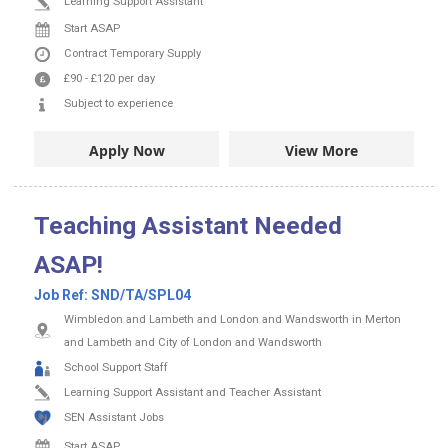
Learning Support Assistant
Start ASAP
Contract
Temporary Supply
£90
-
£120
per day
Subject to experience
Apply Now
View More
Teaching Assistant Needed
ASAP!
Job Ref:
SND/TA/SPL04
Wimbledon and Lambeth and London and Wandsworth in Merton
and Lambeth and City of London and Wandsworth
School Support Staff
Learning Support Assistant and Teacher Assistant
SEN Assistant Jobs
Start ASAP