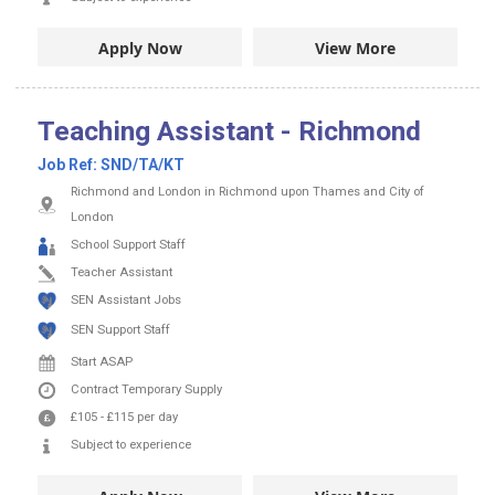
Apply Now
View More
Teaching Assistant - Richmond
Job Ref:
SND/TA/KT
Richmond and London in Richmond upon Thames and City of
London
School Support Staff
Teacher Assistant
SEN Assistant Jobs
SEN Support Staff
Start ASAP
Contract
Temporary Supply
£105
-
£115
per day
Subject to experience