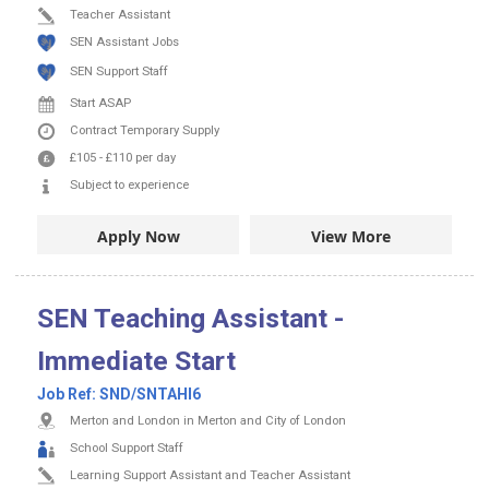
Teacher Assistant
SEN Assistant Jobs
SEN Support Staff
Start ASAP
Contract
Temporary Supply
£105
-
£110
per day
Subject to experience
Apply Now
View More
SEN Teaching Assistant -
Immediate Start
Job Ref:
SND/SNTAHI6
Merton and London in Merton and City of London
School Support Staff
Learning Support Assistant and Teacher Assistant