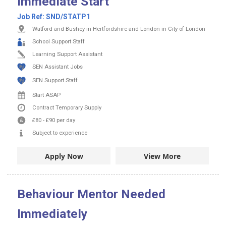
Immediate Start
Job Ref:
SND/STATP1
Watford and Bushey in Hertfordshire and London in City of London
School Support Staff
Learning Support Assistant
SEN Assistant Jobs
SEN Support Staff
Start ASAP
Contract
Temporary Supply
£80
-
£90
per day
Subject to experience
Apply Now
View More
Behaviour Mentor Needed
Immediately