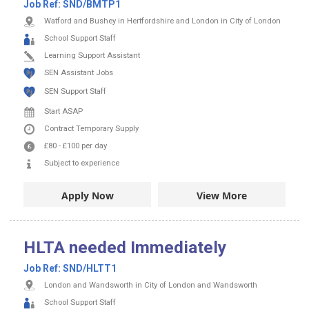
Job Ref:
SND/BMTP1
Watford and Bushey in Hertfordshire and London in City of London
School Support Staff
Learning Support Assistant
SEN Assistant Jobs
SEN Support Staff
Start ASAP
Contract
Temporary Supply
£80
-
£100
per day
Subject to experience
Apply Now
View More
HLTA needed Immediately
Job Ref:
SND/HLTT1
London and Wandsworth in City of London and Wandsworth
School Support Staff