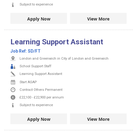
Subject to experience
Apply Now
View More
Learning Support Assistant
Job Ref:
SD/FT
London and Greenwich in City of London and Greenwich
School Support Staff
Learning Support Assistant
Start ASAP
Contract
Others
Permanent
£22,100
-
£22,900
per annum
Subject to experience
Apply Now
View More