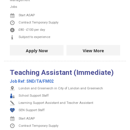
Start ASAP
Contract
Temporary Supply
£80
-
£100
per day
Subject to experience
Apply Now
View More
Teaching Assistant (Immediate)
Job Ref:
SND/TA/FM02
London and Greenwich in City of London and Greenwich
School Support Staff
Learning Support Assistant and Teacher Assistant
SEN Support Staff
Start ASAP
Contract
Temporary Supply