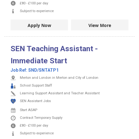
£80
-
£100
per day
Subject to experience
Apply Now
View More
SEN Teaching Assistant -
Immediate Start
Job Ref:
SND/SNTATP1
Merton and London in Merton and City of London
School Support Staff
Learning Support Assistant and Teacher Assistant
SEN Assistant Jobs
Start ASAP
Contract
Temporary Supply
£80
-
£100
per day
Subject to experience