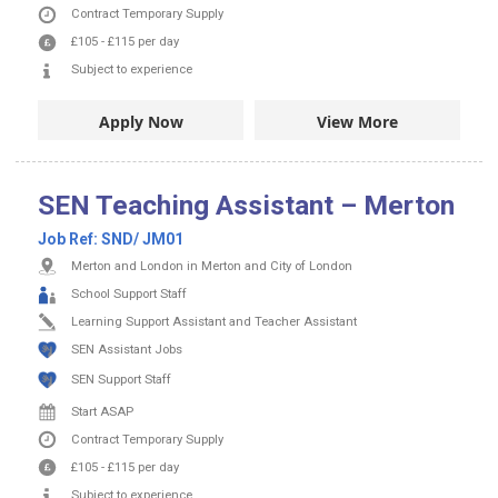
Contract
Temporary Supply
£105
-
£115
per day
Subject to experience
Apply Now
View More
SEN Teaching Assistant – Merton
Job Ref:
SND/ JM01
Merton and London in Merton and City of London
School Support Staff
Learning Support Assistant and Teacher Assistant
SEN Assistant Jobs
SEN Support Staff
Start ASAP
Contract
Temporary Supply
£105
-
£115
per day
Subject to experience