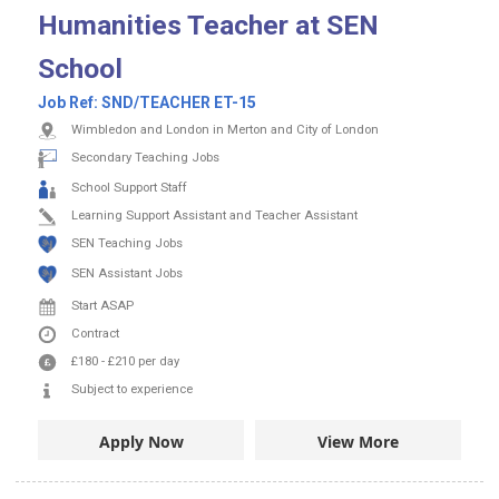
Humanities Teacher at SEN
School
Job Ref:
SND/TEACHER ET-15
Wimbledon and London in Merton and City of London
Secondary Teaching Jobs
School Support Staff
Learning Support Assistant and Teacher Assistant
SEN Teaching Jobs
SEN Assistant Jobs
Start ASAP
Contract
£180
-
£210
per day
Subject to experience
Apply Now
View More