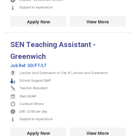
Subject to experience
Apply Now
View More
SEN Teaching Assistant -
Greenwich
Job Ref:
SD/FT/LT
London and Greenwich in City of London and Greenwich
School Support Staff
Teacher Assistant
Start ASAP
Contract
Others
£80
-
£100
per day
Subject to experience
Apply Now
View More