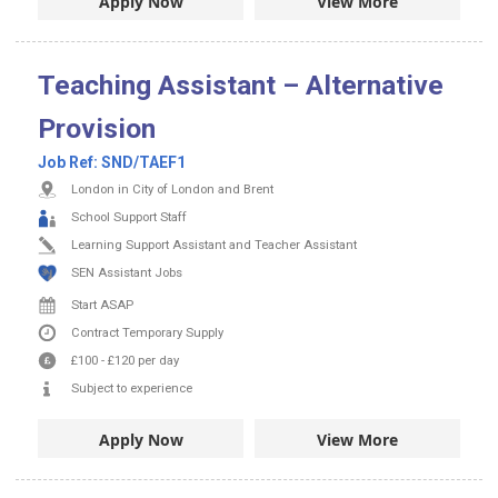
Apply Now
View More
Teaching Assistant – Alternative
Provision
Job Ref:
SND/TAEF1
London in City of London and Brent
School Support Staff
Learning Support Assistant and Teacher Assistant
SEN Assistant Jobs
Start ASAP
Contract
Temporary Supply
£100
-
£120
per day
Subject to experience
Apply Now
View More