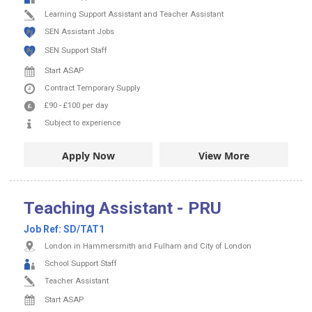
Learning Support Assistant and Teacher Assistant
SEN Assistant Jobs
SEN Support Staff
Start ASAP
Contract
Temporary Supply
£90
-
£100
per day
Subject to experience
Apply Now
View More
Teaching Assistant - PRU
Job Ref:
SD/TAT1
London in Hammersmith and Fulham and City of London
School Support Staff
Teacher Assistant
Start ASAP