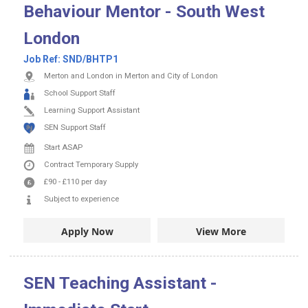
Behaviour Mentor - South West
London
Job Ref:
SND/BHTP1
Merton and London in Merton and City of London
School Support Staff
Learning Support Assistant
SEN Support Staff
Start ASAP
Contract
Temporary Supply
£90
-
£110
per day
Subject to experience
Apply Now
View More
SEN Teaching Assistant -