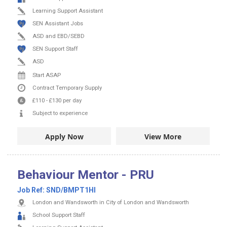
Learning Support Assistant
SEN Assistant Jobs
ASD and EBD/SEBD
SEN Support Staff
ASD
Start ASAP
Contract
Temporary Supply
£110
-
£130
per day
Subject to experience
Apply Now
View More
Behaviour Mentor - PRU
Job Ref:
SND/BMPT1HI
London and Wandsworth in City of London and Wandsworth
School Support Staff