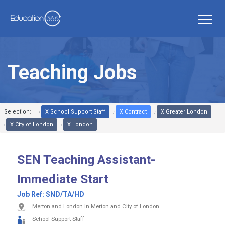
Teaching Jobs
Selection:
X School Support Staff
X Contract
X Greater London
X City of London
X London
SEN Teaching Assistant-
Immediate Start
Job Ref:
SND/TA/HD
Merton and London in Merton and City of London
School Support Staff