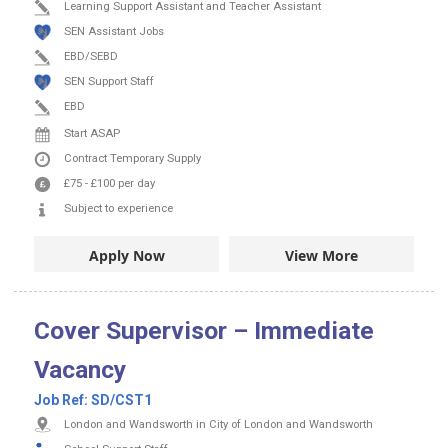
Learning Support Assistant and Teacher Assistant
SEN Assistant Jobs
EBD/SEBD
SEN Support Staff
EBD
Start ASAP
Contract
Temporary Supply
£75
-
£100
per day
Subject to experience
Apply Now
View More
Cover Supervisor – Immediate
Vacancy
Job Ref:
SD/CST1
London and Wandsworth in City of London and Wandsworth