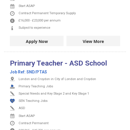
Start ASAP
Contract
Permanent
Temporary Supply
£16,000
-
£23,000
per annum
Subject to experience
Apply Now
View More
Primary Teacher - ASD School
Job Ref:
SND/PTAS
London and Croydon in City of London and Croydon
Primary Teaching Jobs
Special Needs and Key Stage 2 and Key Stage 1
SEN Teaching Jobs
ASD
Start ASAP
Contract
Permanent