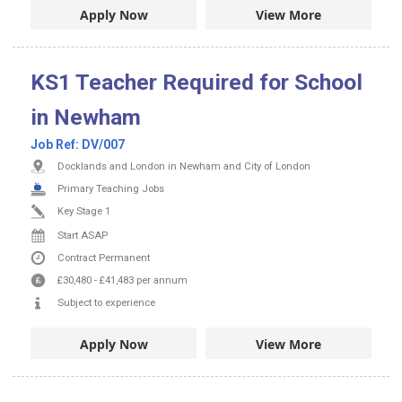
Apply Now
View More
KS1 Teacher Required for School
in Newham
Job Ref:
DV/007
Docklands and London in Newham and City of London
Primary Teaching Jobs
Key Stage 1
Start ASAP
Contract
Permanent
£30,480
-
£41,483
per annum
Subject to experience
Apply Now
View More