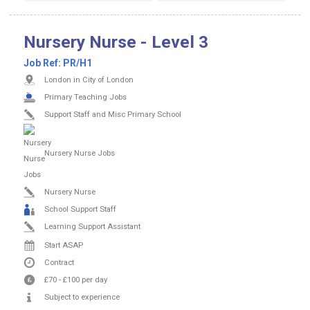
Nursery Nurse - Level 3
Job Ref:
PR/H1
London in City of London
Primary Teaching Jobs
Support Staff and Misc Primary School
Nursery Nurse Jobs
Nursery Nurse
School Support Staff
Learning Support Assistant
Start ASAP
Contract
£70
-
£100
per day
Subject to experience