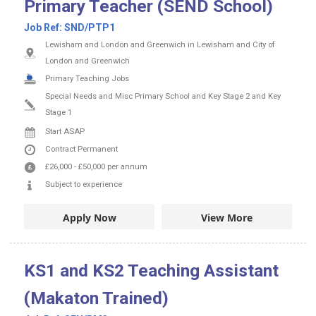
Primary Teacher (SEND School)
Job Ref:
SND/PTP1
Lewisham and London and Greenwich in Lewisham and City of
London and Greenwich
Primary Teaching Jobs
Special Needs and Misc Primary School and Key Stage 2 and Key
Stage 1
Start ASAP
Contract
Permanent
£26,000
-
£50,000
per annum
Subject to experience
Apply Now
View More
KS1 and KS2 Teaching Assistant
(Makaton Trained)