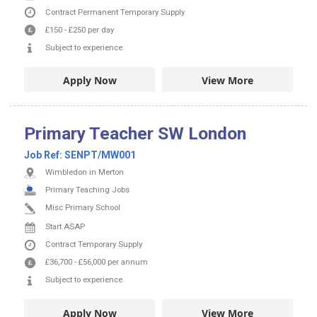
Contract
Permanent
Temporary Supply
£150
-
£250
per day
Subject to experience
Apply Now
View More
Primary Teacher SW London
Job Ref:
SENPT/MW001
Wimbledon in Merton
Primary Teaching Jobs
Misc Primary School
Start ASAP
Contract
Temporary Supply
£36,700
-
£56,000
per annum
Subject to experience
Apply Now
View More