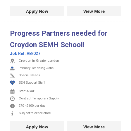
Apply Now
View More
Progress Partners needed for
Croydon SEMH School!
Job Ref:
AB/027
Croydon in Greater London
Primary Teaching Jobs
Special Needs
SEN Support Staff
Start ASAP
Contract
Temporary Supply
£70
-
£100
per day
Subject to experience
Apply Now
View More