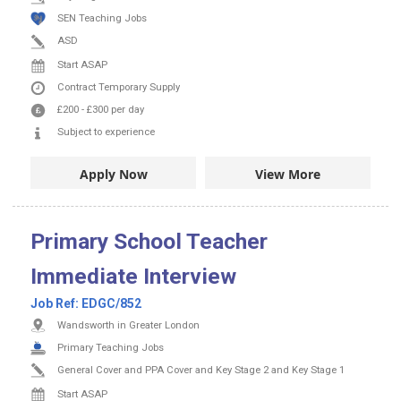
SEN Teaching Jobs
ASD
Start ASAP
Contract
Temporary Supply
£200
-
£300
per day
Subject to experience
Apply Now
View More
Primary School Teacher
Immediate Interview
Job Ref:
EDGC/852
Wandsworth in Greater London
Primary Teaching Jobs
General Cover and PPA Cover and Key Stage 2 and Key Stage 1
Start ASAP