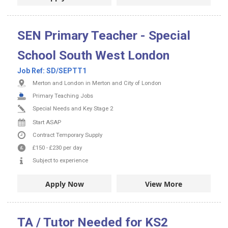
SEN Primary Teacher - Special
School South West London
Job Ref:
SD/SEPTT1
Merton and London in Merton and City of London
Primary Teaching Jobs
Special Needs and Key Stage 2
Start ASAP
Contract
Temporary Supply
£150
-
£230
per day
Subject to experience
Apply Now
View More
TA / Tutor Needed for KS2