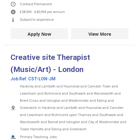
Contract
Permanent
£28,945
-
£40,904
per annum
Subject to experience
Apply Now
View More
Creative site Therapist
(Music/Art) - London
Job Ref:
CST-LON-JM
Hackney and Lambeth and Hounslow and Camden Town and
Lewisham and Richmond and Southwark and Wandsworth and
Brent Cross and Islington and Westminster and Ealing and
Greenwich in Hackney and Lambeth and Hounslow and Camden
and Lewisham and Richmond upon Thames and Southwark and
Wandsworth and Barnet and Islington and City of Westminster and
Tower Hamlets and Ealing and Greenwich
Primary Teaching Jobs