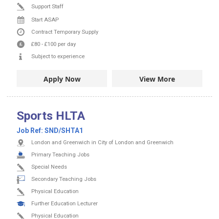
Support Staff
Start ASAP
Contract
Temporary Supply
£80
-
£100
per day
Subject to experience
Apply Now
View More
Sports HLTA
Job Ref:
SND/SHTA1
London and Greenwich in City of London and Greenwich
Primary Teaching Jobs
Special Needs
Secondary Teaching Jobs
Physical Education
Further Education Lecturer
Physical Education