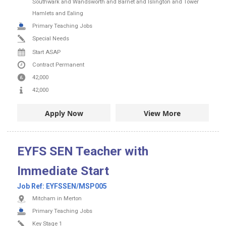
Southwark and Wandsworth and Barnet and Islington and Tower
Hamlets and Ealing
Primary Teaching Jobs
Special Needs
Start ASAP
Contract
Permanent
42,000
42,000
Apply Now
View More
EYFS SEN Teacher with
Immediate Start
Job Ref:
EYFSSEN/MSP005
Mitcham in Merton
Primary Teaching Jobs
Key Stage 1