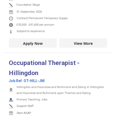
Foundation Stage
01 September, 2026
Contract
Permanent
Temporary Supply
£35,500
-
£41,600
per annum
Subject to experience
Apply Now
View More
Occupational Therapist -
Hillingdon
Job Ref:
OT-HILL-JM
Hillingdon and Hounslow and Richmond and Ealing in Hillingdon
and Hounslow and Richmond upon Thames and Ealing
Primary Teaching Jobs
Support Staff
Start ASAP