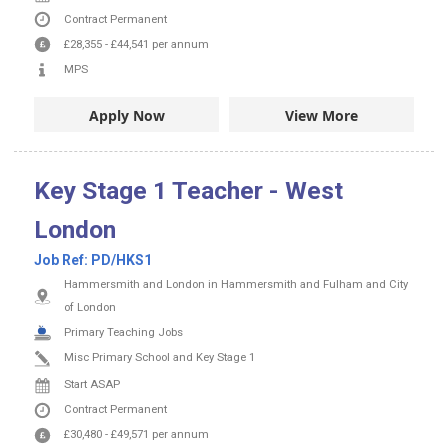
Contract
Permanent
£28,355
-
£44,541
per annum
MPS
Apply Now
View More
Key Stage 1 Teacher - West
London
Job Ref:
PD/HKS1
Hammersmith and London in Hammersmith and Fulham and City
of London
Primary Teaching Jobs
Misc Primary School and Key Stage 1
Start ASAP
Contract
Permanent
£30,480
-
£49,571
per annum