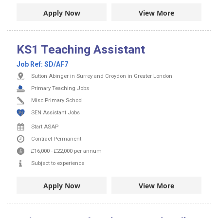
Apply Now
View More
KS1 Teaching Assistant
Job Ref:
SD/AF7
Sutton Abinger in Surrey and Croydon in Greater London
Primary Teaching Jobs
Misc Primary School
SEN Assistant Jobs
Start ASAP
Contract
Permanent
£16,000
-
£22,000
per annum
Subject to experience
Apply Now
View More