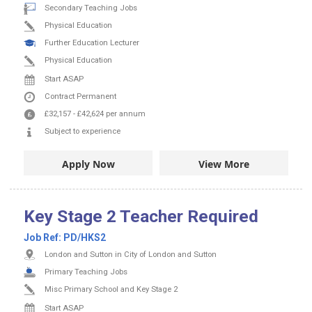
Secondary Teaching Jobs
Physical Education
Further Education Lecturer
Physical Education
Start ASAP
Contract
Permanent
£32,157
-
£42,624
per annum
Subject to experience
Apply Now
View More
Key Stage 2 Teacher Required
Job Ref:
PD/HKS2
London and Sutton in City of London and Sutton
Primary Teaching Jobs
Misc Primary School and Key Stage 2
Start ASAP