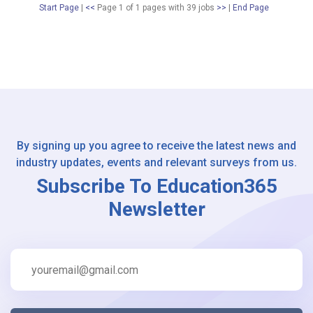
Start Page
|
<<
Page 1 of 1 pages
with
39
jobs
>>
|
End Page
By signing up you agree to receive the latest news and
industry updates, events and relevant surveys from us.
Subscribe To Education365
Newsletter