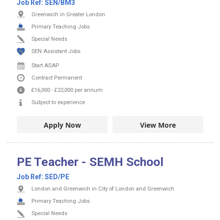
Job Ref:
SEN/BM3
Greenwich in Greater London
Primary Teaching Jobs
Special Needs
SEN Assistant Jobs
Start ASAP
Contract
Permanent
£16,000
-
£22,000
per annum
Subject to experience
Apply Now
View More
PE Teacher - SEMH School
Job Ref:
SED/PE
London and Greenwich in City of London and Greenwich
Primary Teaching Jobs
Special Needs