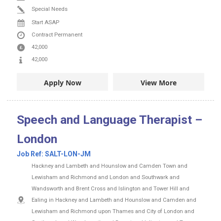
Special Needs
Start ASAP
Contract
Permanent
42,000
42,000
Apply Now
View More
Speech and Language Therapist –
London
Job Ref:
SALT-LON-JM
Hackney and Lambeth and Hounslow and Camden Town and
Lewisham and Richmond and London and Southwark and
Wandsworth and Brent Cross and Islington and Tower Hill and
Ealing in Hackney and Lambeth and Hounslow and Camden and
Lewisham and Richmond upon Thames and City of London and