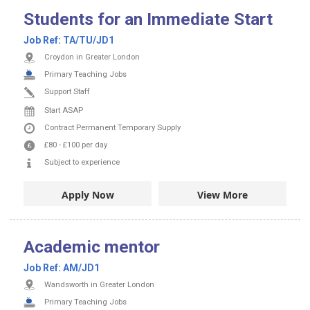
Students for an Immediate Start
Job Ref:
TA/TU/JD1
Croydon in Greater London
Primary Teaching Jobs
Support Staff
Start ASAP
Contract
Permanent
Temporary Supply
£80
-
£100
per day
Subject to experience
Apply Now
View More
Academic mentor
Job Ref:
AM/JD1
Wandsworth in Greater London
Primary Teaching Jobs