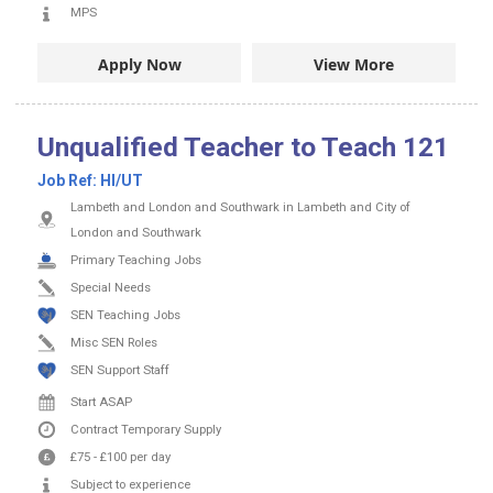
MPS
Apply Now
View More
Unqualified Teacher to Teach 121
Job Ref:
HI/UT
Lambeth and London and Southwark in Lambeth and City of
London and Southwark
Primary Teaching Jobs
Special Needs
SEN Teaching Jobs
Misc SEN Roles
SEN Support Staff
Start ASAP
Contract
Temporary Supply
£75
-
£100
per day
Subject to experience