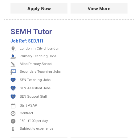
Apply Now
View More
SEMH Tutor
Job Ref:
SED/H1
London in City of London
Primary Teaching Jobs
Misc Primary School
Secondary Teaching Jobs
SEN Teaching Jobs
SEN Assistant Jobs
SEN Support Staff
Start ASAP
Contract
£80
-
£100
per day
Subject to experience