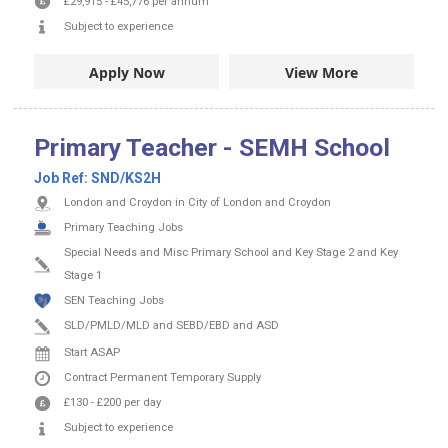
£29,915
-
£45,776
per annum
Subject to experience
Apply Now
View More
Primary Teacher - SEMH School
Job Ref:
SND/KS2H
London and Croydon in City of London and Croydon
Primary Teaching Jobs
Special Needs and Misc Primary School and Key Stage 2 and Key
Stage 1
SEN Teaching Jobs
SLD/PMLD/MLD and SEBD/EBD and ASD
Start ASAP
Contract
Permanent
Temporary Supply
£130
-
£200
per day
Subject to experience