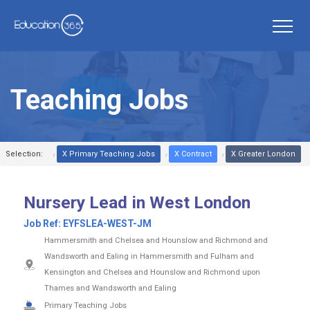
Teaching Jobs
Selection:
X Primary Teaching Jobs
X Contract
X Greater London
Nursery Lead in West London
Job Ref:
EYFSLEA-WEST-JM
Hammersmith and Chelsea and Hounslow and Richmond and
Wandsworth and Ealing in Hammersmith and Fulham and
Kensington and Chelsea and Hounslow and Richmond upon
Thames and Wandsworth and Ealing
Primary Teaching Jobs