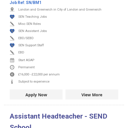
Job Ref:
SN/BM1
London and Greenwich in City of London and Greenwich
SEN Teaching Jobs
Misc SEN Roles
SEN Assistant Jobs
EBD/SEBD
SEN Support Staff
EBD
Start ASAP
Permanent
£16,000
-
£22,000
per annum
Subject to experience
Apply Now
View More
Assistant Headteacher - SEND
School