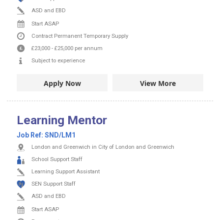
ASD and EBD
Start ASAP
Contract
Permanent
Temporary Supply
£23,000
-
£25,000
per annum
Subject to experience
Apply Now
View More
Learning Mentor
Job Ref:
SND/LM1
London and Greenwich in City of London and Greenwich
School Support Staff
Learning Support Assistant
SEN Support Staff
ASD and EBD
Start ASAP