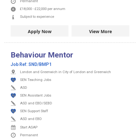
Permanent
£18,000
-
£22,000
per annum
Subject to experience
Apply Now
View More
Behaviour Mentor
Job Ref:
SND/BMP1
London and Greenwich in City of London and Greenwich
SEN Teaching Jobs
ASD
SEN Assistant Jobs
ASD and EBD/SEBD
SEN Support Staff
ASD and EBD
Start ASAP
Permanent