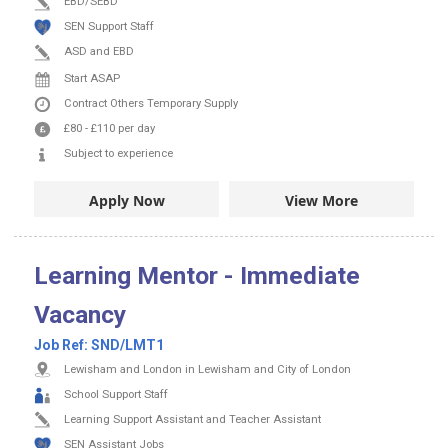
EBD/SEBD
SEN Support Staff
ASD and EBD
Start ASAP
Contract
Others
Temporary Supply
£80
-
£110
per day
Subject to experience
Apply Now
View More
Learning Mentor - Immediate
Vacancy
Job Ref:
SND/LMT1
Lewisham and London in Lewisham and City of London
School Support Staff
Learning Support Assistant and Teacher Assistant
SEN Assistant Jobs