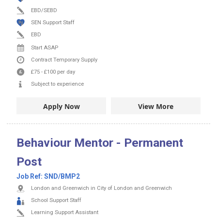
EBD/SEBD
SEN Support Staff
EBD
Start ASAP
Contract
Temporary Supply
£75
-
£100
per day
Subject to experience
Apply Now
View More
Behaviour Mentor - Permanent
Post
Job Ref:
SND/BMP2
London and Greenwich in City of London and Greenwich
School Support Staff
Learning Support Assistant