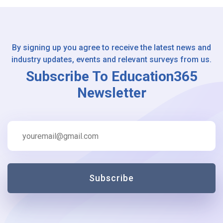
By signing up you agree to receive the latest news and
industry updates, events and relevant surveys from us.
Subscribe To Education365
Newsletter
Subscribe