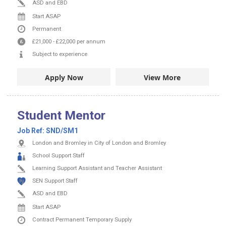
ASD and EBD
Start ASAP
Permanent
£21,000
-
£22,000
per annum
Subject to experience
Apply Now
View More
Student Mentor
Job Ref:
SND/SM1
London and Bromley in City of London and Bromley
School Support Staff
Learning Support Assistant and Teacher Assistant
SEN Support Staff
ASD and EBD
Start ASAP
Contract
Permanent
Temporary Supply