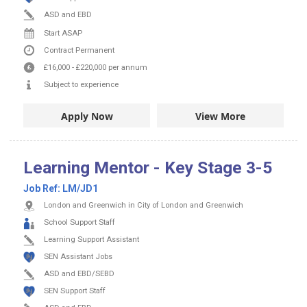
ASD and EBD
Start ASAP
Contract
Permanent
£16,000
-
£220,000
per annum
Subject to experience
Apply Now
View More
Learning Mentor - Key Stage 3-5
Job Ref:
LM/JD1
London and Greenwich in City of London and Greenwich
School Support Staff
Learning Support Assistant
SEN Assistant Jobs
ASD and EBD/SEBD
SEN Support Staff