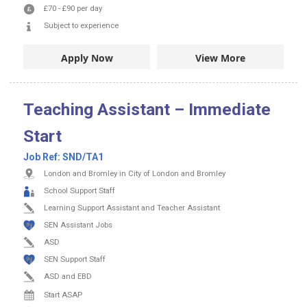
£70
-
£90
per day
Subject to experience
Apply Now
View More
Teaching Assistant – Immediate
Start
Job Ref:
SND/TA1
London and Bromley in City of London and Bromley
School Support Staff
Learning Support Assistant and Teacher Assistant
SEN Assistant Jobs
ASD
SEN Support Staff
ASD and EBD
Start ASAP