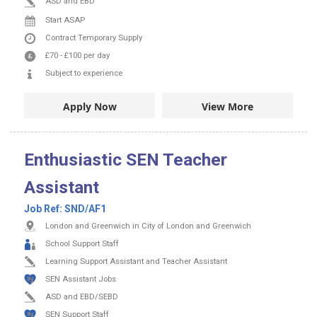
ASD and EBD
Start ASAP
Contract
Temporary Supply
£70
-
£100
per day
Subject to experience
Apply Now
View More
Enthusiastic SEN Teacher
Assistant
Job Ref:
SND/AF1
London and Greenwich in City of London and Greenwich
School Support Staff
Learning Support Assistant and Teacher Assistant
SEN Assistant Jobs
ASD and EBD/SEBD
SEN Support Staff