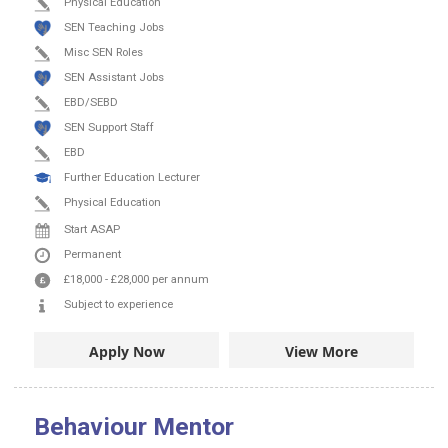
Physical Education
SEN Teaching Jobs
Misc SEN Roles
SEN Assistant Jobs
EBD/SEBD
SEN Support Staff
EBD
Further Education Lecturer
Physical Education
Start ASAP
Permanent
£18,000
-
£28,000
per annum
Subject to experience
Apply Now
View More
Behaviour Mentor