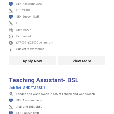
SEN Assistant Jobs
EBD/SEBD
SEN Support Staff
EBD
Start ASAP
Permanent
£17,000
-
£22,000
per annum
Subject to experience
Apply Now
View More
Teaching Assistant- BSL
Job Ref:
SND/TABSL1
London and Wandsworth in City of London and Wandsworth
SEN Assistant Jobs
ASD and EBD/SEBD
SEN Support Staff