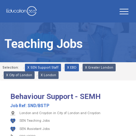
Teaching Jobs
Selection:
X SEN Support Staff
X EBD
X Greater London
X City of London
X London
Behaviour Support - SEMH
Job Ref:
SND/BSTP
London and Croydon in City of London and Croydon
SEN Teaching Jobs
SEN Assistant Jobs