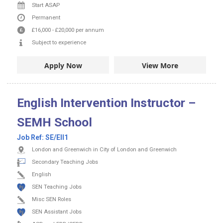
Start ASAP
Permanent
£16,000
-
£20,000
per annum
Subject to experience
Apply Now
View More
English Intervention Instructor –
SEMH School
Job Ref:
SE/EII1
London and Greenwich in City of London and Greenwich
Secondary Teaching Jobs
English
SEN Teaching Jobs
Misc SEN Roles
SEN Assistant Jobs