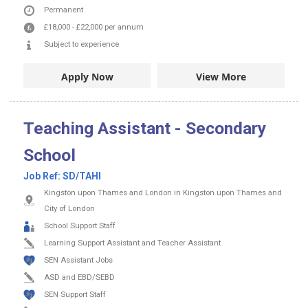
Permanent
£18,000
-
£22,000
per annum
Subject to experience
Apply Now
View More
Teaching Assistant - Secondary
School
Job Ref:
SD/TAHI
Kingston upon Thames and London in Kingston upon Thames and
City of London
School Support Staff
Learning Support Assistant and Teacher Assistant
SEN Assistant Jobs
ASD and EBD/SEBD
SEN Support Staff