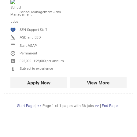
School Management Jobs
SEN Support Staff
ASD and EBD
Start ASAP
Permanent
£22,000
-
£28,000
per annum
Subject to experience
Apply Now
View More
Start Page
|
<<
Page 1 of 1 pages
with
36
jobs
>>
|
End Page