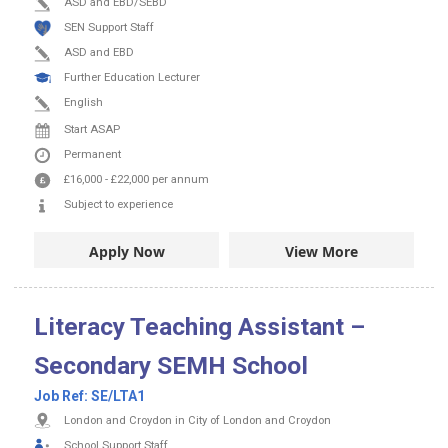
ASD and EBD/SEBD
SEN Support Staff
ASD and EBD
Further Education Lecturer
English
Start ASAP
Permanent
£16,000
-
£22,000
per annum
Subject to experience
Apply Now
View More
Literacy Teaching Assistant –
Secondary SEMH School
Job Ref:
SE/LTA1
London and Croydon in City of London and Croydon
School Support Staff