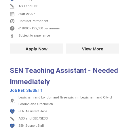
ASD and EBD
Start ASAP
Contract
Permanent
£18,000
-
£22,000
per annum
Subject to experience
Apply Now
View More
SEN Teaching Assistant - Needed
Immediately
Job Ref:
SE/SET1
Lewisham and London and Greenwich in Lewisham and City of
London and Greenwich
SEN Assistant Jobs
ASD and EBD/SEBD
SEN Support Staff