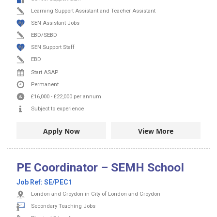
Learning Support Assistant and Teacher Assistant
SEN Assistant Jobs
EBD/SEBD
SEN Support Staff
EBD
Start ASAP
Permanent
£16,000
-
£22,000
per annum
Subject to experience
Apply Now
View More
PE Coordinator – SEMH School
Job Ref:
SE/PEC1
London and Croydon in City of London and Croydon
Secondary Teaching Jobs