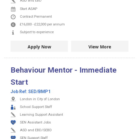
ASD and EBD
Start ASAP
Contract
Permanent
£16,000
-
£22,000
per annum
Subject to experience
Apply Now
View More
Behaviour Mentor - Immediate
Start
Job Ref:
SED/BMP1
London in City of London
School Support Staff
Learning Support Assistant
SEN Assistant Jobs
ASD and EBD/SEBD
SEN Support Staff