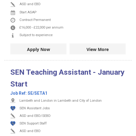
ASD and EBD
Start ASAP
Contract
Permanent
£16,000
-
£22,000
per annum
Subject to experience
Apply Now
View More
SEN Teaching Assistant - January
Start
Job Ref:
SE/SETA1
Lambeth and London in Lambeth and City of London
SEN Assistant Jobs
ASD and EBD/SEBD
SEN Support Staff
ASD and EBD