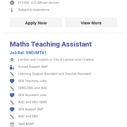
£17,000
-
£21,000
per annum
Subject to experience
Apply Now
View More
Maths Teaching Assistant
Job Ref:
SND/MTA1
London and Croydon in City of London and Croydon
School Support Staff
Learning Support Assistant and Teacher Assistant
SEN Teaching Jobs
SEBD/EBD and ASD
SEN Assistant Jobs
ASD and EBD/SEBD
SEN Support Staff
ASD and EBD
Start ASAP