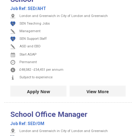
Job Ref:
SED/AHT
London and Greenwich in City of London and Greenwich
SEN Teaching Jobs
Management
SEN Support Staff
ASD and EBD
Start ASAP
Permanent
£48,582
-
£54,451
per annum
Subject to experience
Apply Now
View More
School Office Manager
Job Ref:
SED/OM
London and Greenwich in City of London and Greenwich