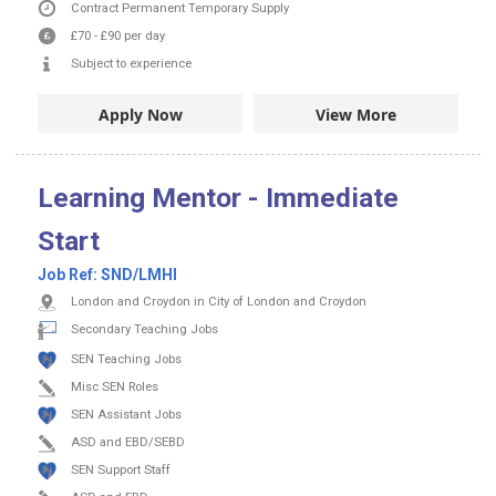
Contract
Permanent
Temporary Supply
£70
-
£90
per day
Subject to experience
Apply Now
View More
Learning Mentor - Immediate
Start
Job Ref:
SND/LMHI
London and Croydon in City of London and Croydon
Secondary Teaching Jobs
SEN Teaching Jobs
Misc SEN Roles
SEN Assistant Jobs
ASD and EBD/SEBD
SEN Support Staff