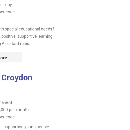
er day
perience
th special educational needs?
positive, supportive learning
Assistant roles...
ore
 Croydon
manent
,000
per month
perience
ut supporting young people