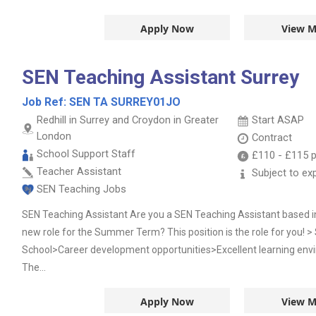
Apply Now
View M
SEN Teaching Assistant Surrey
Job Ref:
SEN TA SURREY01JO
Redhill in Surrey and Croydon in Greater
Start ASAP
London
Contract
School Support Staff
£110
-
£115
p
Teacher Assistant
Subject to ex
SEN Teaching Jobs
SEN Teaching Assistant Are you a SEN Teaching Assistant based in 
new role for the Summer Term? This position is the role for you! >
School>Career development opportunities>Excellent learning en
The...
Apply Now
View M