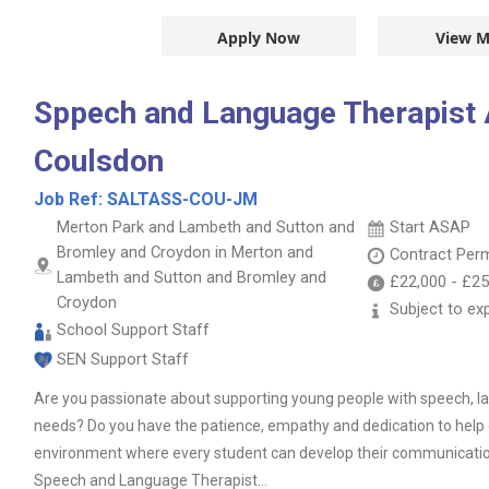
Apply Now
View M
Sppech and Language Therapist A
Coulsdon
Job Ref:
SALTASS-COU-JM
Merton Park and Lambeth and Sutton and
Start ASAP
Bromley and Croydon in Merton and
Contract
Per
Lambeth and Sutton and Bromley and
£22,000
-
£25
Croydon
Subject to ex
School Support Staff
SEN Support Staff
Are you passionate about supporting young people with speech,
needs? Do you have the patience, empathy and dedication to help 
environment where every student can develop their communication 
Speech and Language Therapist...