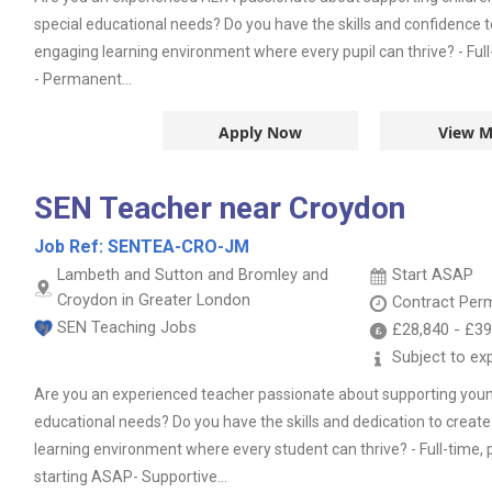
special educational needs? Do you have the skills and confidence t
engaging learning environment where every pupil can thrive? - Ful
- Permanent...
Apply Now
View M
SEN Teacher near Croydon
Job Ref:
SENTEA-CRO-JM
Lambeth and Sutton and Bromley and
Start ASAP
Croydon in Greater London
Contract
Per
SEN Teaching Jobs
£28,840
-
£39
Subject to ex
Are you an experienced teacher passionate about supporting youn
educational needs? Do you have the skills and dedication to create
learning environment where every student can thrive? - Full-time
starting ASAP- Supportive...