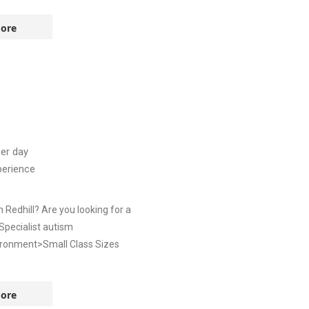
ore
er day
perience
Redhill? Are you looking for a
 Specialist autism
vironment>Small Class Sizes
ore