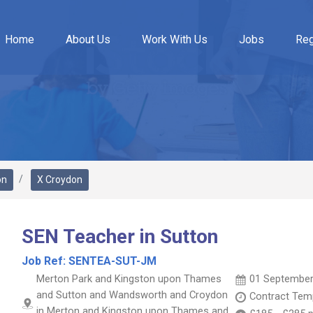
Home
About Us
Work With Us
Jobs
Reg
on
X Croydon
SEN Teacher in Sutton
Job Ref:
SENTEA-SUT-JM
Merton Park and Kingston upon Thames
01 September
and Sutton and Wandsworth and Croydon
Contract
Temp
in Merton and Kingston upon Thames and