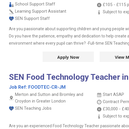
School Support Staff
£105
-
£115
p
Learning Support Assistant
Subject to ex
SEN Support Staff
Are you passionate about supporting children and young people wi
Do you have the patience, empathy and dedication to help create a 
environment where every pupil can thrive? -Full-time SEN Teaching 
Apply Now
View M
SEN Food Technology Teacher in
Job Ref:
FOODTEC-CR-JM
Merton and Sutton and Bromley and
Start ASAP
Croydon in Greater London
Contract
Per
SEN Teaching Jobs
£30,000
-
£40
Subject to ex
Are you an experienced Food Technology Teacher passionate abo