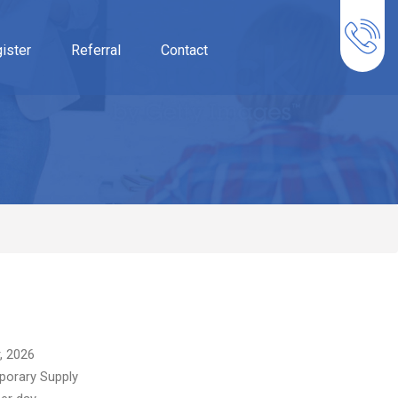
ister
Referral
Contact
, 2026
orary Supply