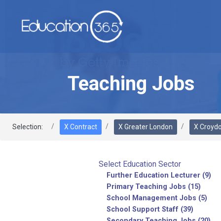
Teaching Jobs
Selection:
X Contract
X Greater London
X Croyd
Select Education Sector
Further Education Lecturer (9)
Primary Teaching Jobs (15)
School Management Jobs (5)
School Support Staff (39)
Secondary Teaching Jobs (20)