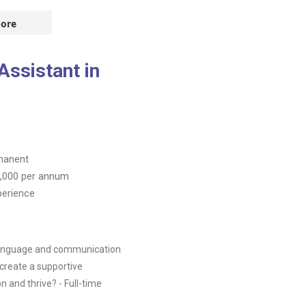
ore
ssistant in
manent
,000
per annum
perience
 language and communication
create a supportive
and thrive? - Full-time