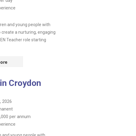
er day
perience
dren and young people with
o create a nurturing, engaging
SEN Teacher role starting
ore
 in Croydon
, 2026
manent
,000
per annum
perience
n and young people with