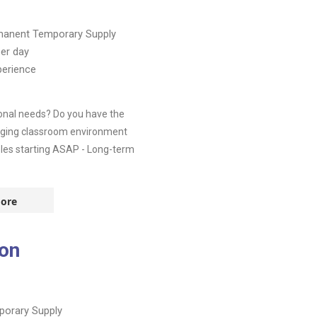
manent
Temporary Supply
er day
perience
ional needs? Do you have the
ngaging classroom environment
roles starting ASAP - Long-term
ore
don
orary Supply