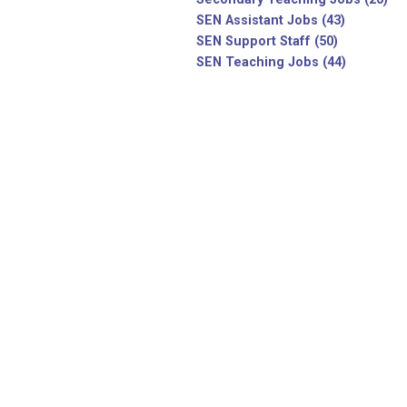
SEN Assistant Jobs (43)
SEN Support Staff (50)
SEN Teaching Jobs (44)