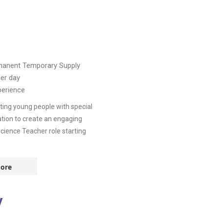
manent
Temporary Supply
er day
perience
ing young people with special
tion to create an engaging
cience Teacher role starting
ore
y