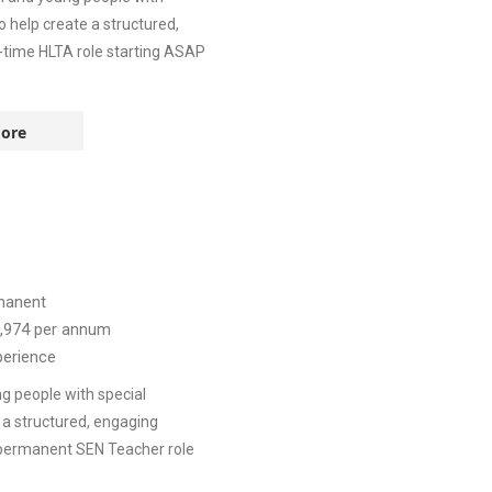
o help create a structured,
l-time HLTA role starting ASAP
ore
manent
,974
per annum
perience
g people with special
 a structured, engaging
, permanent SEN Teacher role