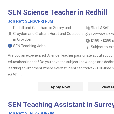
SEN Science Teacher in Redhill
Job Ref:
SENSCI-RH-JM
Redhill and Caterham in Surrey and
Start ASAP
Croydon and Croham Hurst and Coulsdon
Contract
Per
in Croydon
£180
-
£280
p
SEN Teaching Jobs
Subject to ex
Are you an experienced Science Teacher passionate about support
educational needs? Do you have the subject knowledge and dedica
learning environment where every student can thrive? - Full-time S
ASAP -...
Apply Now
View M
SEN Teaching Assistant in Surre
Job Ref:
SENTA-SUR-JM