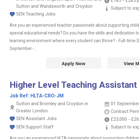
£185
-
£285
p
Sutton and Wandsworth and Croydon
Subject to ex
SEN Teaching Jobs
Are you an experienced teacher passionate about supporting chil
special educational needs? Do you have the skills and dedication t
learning environment where every student can thrive? - Full-time 
September-...
Apply Now
View M
Higher Level Teaching Assistant
Job Ref:
HLTA-CRO-JM
Sutton and Bromley and Croydon in
01 September
Greater London
Contract
Per
SEN Assistant Jobs
£23,000
-
£26
SEN Support Staff
Subject to ex
Are you an experienced HLTA passionate about supporting childre