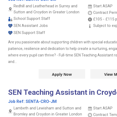
Redhill and Leatherhead in Surrey and
Start ASAP
Sutton and Croydon in Greater London
Contract
Per
School Support Staff
£105
-
£115
p
SEN Assistant Jobs
Subject to ex
SEN Support Staff
Are you passionate about supporting children with special educat
patience, resilience and dedication to help create a nurturing, e
where every pupil can thrive? - Full-time SEN Teaching Assistant 
and...
Apply Now
View M
SEN Teaching Assistant in Croy
Job Ref:
SENTA-CRO-JM
Lambeth and Lewisham and Sutton and
Start ASAP
Bromley and Croydon in Greater London
Contract
Temp